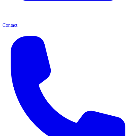
Contact