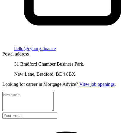
hello@cyborg.finance
Postal address
31 Bradford Chamber Business Park,
New Lane, Bradford, BD4 8BX
Looking for career in Mortgage Advice?
View job openings
.