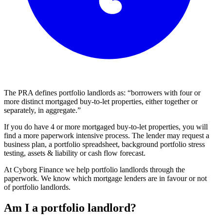
The PRA defines portfolio landlords as: “borrowers with four or
more distinct mortgaged buy-to-let properties, either together or
separately, in aggregate.”
If you do have 4 or more mortgaged buy-to-let properties, you will
find a more paperwork intensive process. The lender may request a
business plan, a portfolio spreadsheet, background portfolio stress
testing, assets & liability or cash flow forecast.
At Cyborg Finance we help portfolio landlords through the
paperwork. We know which mortgage lenders are in favour or not
of portfolio landlords.
Am I a portfolio landlord?