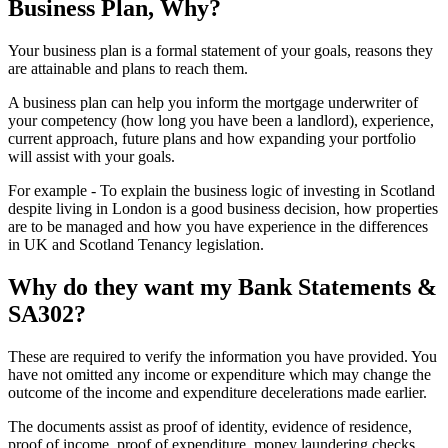
Business Plan, Why?
Your business plan is a formal statement of your goals, reasons they
are attainable and plans to reach them.
A business plan can help you inform the mortgage underwriter of
your competency (how long you have been a landlord), experience,
current approach, future plans and how expanding your portfolio
will assist with your goals.
For example - To explain the business logic of investing in Scotland
despite living in London is a good business decision, how properties
are to be managed and how you have experience in the differences
in UK and Scotland Tenancy legislation.
Why do they want my Bank Statements &
SA302?
These are required to verify the information you have provided. You
have not omitted any income or expenditure which may change the
outcome of the income and expenditure decelerations made earlier.
The documents assist as proof of identity, evidence of residence,
proof of income, proof of expenditure, money laundering checks