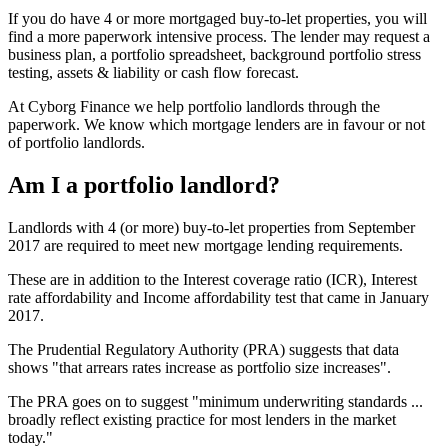
If you do have 4 or more mortgaged buy-to-let properties, you will
find a more paperwork intensive process. The lender may request a
business plan, a portfolio spreadsheet, background portfolio stress
testing, assets & liability or cash flow forecast.
At Cyborg Finance we help portfolio landlords through the
paperwork. We know which mortgage lenders are in favour or not
of portfolio landlords.
Am I a portfolio landlord?
Landlords with 4 (or more) buy-to-let properties from September
2017 are required to meet new mortgage lending requirements.
These are in addition to the Interest coverage ratio (ICR), Interest
rate affordability and Income affordability test that came in January
2017.
The Prudential Regulatory Authority (PRA) suggests that data
shows "that arrears rates increase as portfolio size increases".
The PRA goes on to suggest "minimum underwriting standards ...
broadly reflect existing practice for most lenders in the market
today."