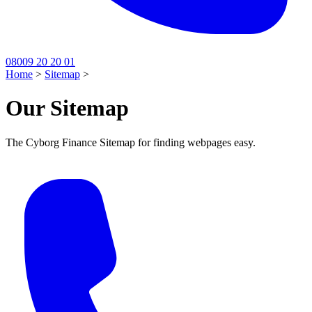
08009 20 20 01
Home
>
Sitemap
>
Our Sitemap
The Cyborg Finance Sitemap for finding webpages easy.