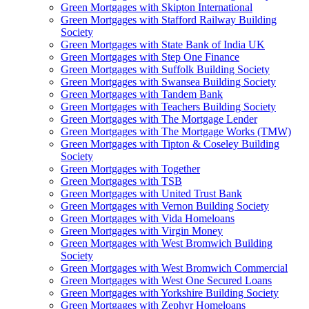
Green Mortgages
with Skipton International
Green Mortgages
with Stafford Railway Building
Society
Green Mortgages
with State Bank of India UK
Green Mortgages
with Step One Finance
Green Mortgages
with Suffolk Building Society
Green Mortgages
with Swansea Building Society
Green Mortgages
with Tandem Bank
Green Mortgages
with Teachers Building Society
Green Mortgages
with The Mortgage Lender
Green Mortgages
with The Mortgage Works (TMW)
Green Mortgages
with Tipton & Coseley Building
Society
Green Mortgages
with Together
Green Mortgages
with TSB
Green Mortgages
with United Trust Bank
Green Mortgages
with Vernon Building Society
Green Mortgages
with Vida Homeloans
Green Mortgages
with Virgin Money
Green Mortgages
with West Bromwich Building
Society
Green Mortgages
with West Bromwich Commercial
Green Mortgages
with West One Secured Loans
Green Mortgages
with Yorkshire Building Society
Green Mortgages
with Zephyr Homeloans