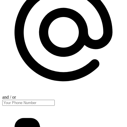
and / or