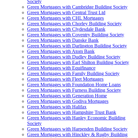
Society
Green Mortgages
with Cambridge Building Society
Green Mortgages
with Central Trust Ltd
Green Mortgages
with CHL Mortgages
Green Mortgages
with Chorley Building Society
Green Mortgages
with Clydesdale Bank
Green Mortgages
with Coventry Building Society
Green Mortgages
with Danske Bank
Green Mortgages
with Darlington Building Society
Green Mortgages
with Atom Bank
Green Mortgages
with Dudley Building Society
Green Mortgages
with Earl Shilton Building Society
Green Mortgages
with Equifinance
Green Mortgages
with Family Building Society
Green Mortgages
with Fleet Mortgages
Green Mortgages
with Foundation Home Loans
Green Mortgages
with Furness Building Society
Green Mortgages
with Generation Home
Green Mortgages
with Godiva Mortgages
Green Mortgages
with Halifax
Green Mortgages
with Hampshire Trust Bank
Green Mortgages
with Hanley Economic Building
Society
Green Mortgages
with Harpenden Building Society
Green Mortgages
with Hinckley & Rugby Building