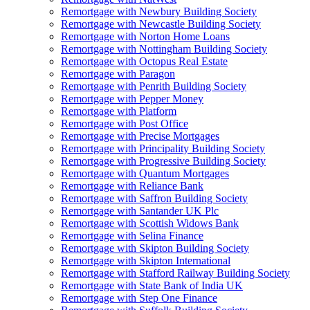
Remortgage with Newbury Building Society
Remortgage with Newcastle Building Society
Remortgage with Norton Home Loans
Remortgage with Nottingham Building Society
Remortgage with Octopus Real Estate
Remortgage with Paragon
Remortgage with Penrith Building Society
Remortgage with Pepper Money
Remortgage with Platform
Remortgage with Post Office
Remortgage with Precise Mortgages
Remortgage with Principality Building Society
Remortgage with Progressive Building Society
Remortgage with Quantum Mortgages
Remortgage with Reliance Bank
Remortgage with Saffron Building Society
Remortgage with Santander UK Plc
Remortgage with Scottish Widows Bank
Remortgage with Selina Finance
Remortgage with Skipton Building Society
Remortgage with Skipton International
Remortgage with Stafford Railway Building Society
Remortgage with State Bank of India UK
Remortgage with Step One Finance