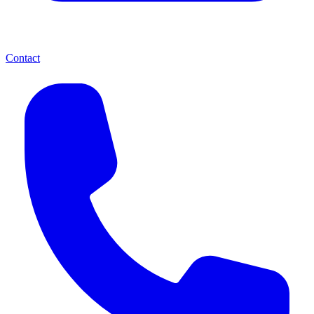
Contact