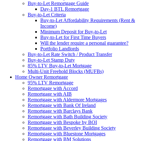
Buy-to-Let Remortgage Guide
Day-1 BTL Remortgage
Buy-to-Let Criteria
Buy-to-Let Affordability Requirements (Rent &
Income)
Minimum Deposit for Buy-to-Let
Buy-to-Let for First Time Buyers
Will the lender require a personal guarantee?
Portfolio Landlords
Buy-to-Let Rate Switch / Product Transfer
Buy-to-Let Stamp Duty
85% LTV Buy-to-Let Mortgage
Multi-Unit Freehold Blocks (MUFBs)
Home Owner Remortgage
95% LTV Remortgage
Remortgage with Accord
Remortgage with AIB
Remortgage with Aldermore Mortgages
Remortgage with Bank Of Ireland
Remortgage with Barclays Bank
Remortgage with Bath Building Society
Remortgage with Bespoke by BOI
Remortgage with Beverley Building Society
Remortgage with Bluestone Mortgages
Remortgage with BM Solutions