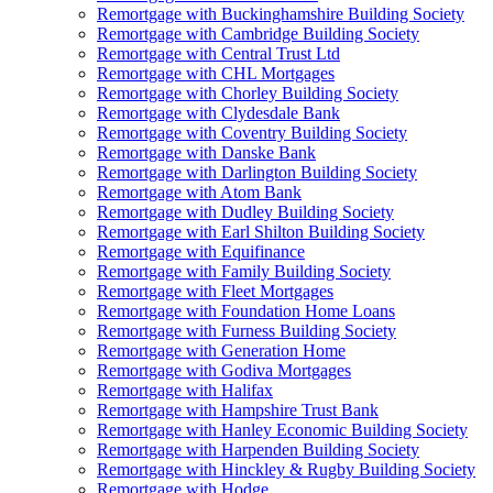
Remortgage with Buckinghamshire Building Society
Remortgage with Cambridge Building Society
Remortgage with Central Trust Ltd
Remortgage with CHL Mortgages
Remortgage with Chorley Building Society
Remortgage with Clydesdale Bank
Remortgage with Coventry Building Society
Remortgage with Danske Bank
Remortgage with Darlington Building Society
Remortgage with Atom Bank
Remortgage with Dudley Building Society
Remortgage with Earl Shilton Building Society
Remortgage with Equifinance
Remortgage with Family Building Society
Remortgage with Fleet Mortgages
Remortgage with Foundation Home Loans
Remortgage with Furness Building Society
Remortgage with Generation Home
Remortgage with Godiva Mortgages
Remortgage with Halifax
Remortgage with Hampshire Trust Bank
Remortgage with Hanley Economic Building Society
Remortgage with Harpenden Building Society
Remortgage with Hinckley & Rugby Building Society
Remortgage with Hodge