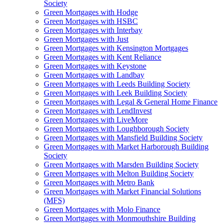
Society
Green Mortgages
with Hodge
Green Mortgages
with HSBC
Green Mortgages
with Interbay
Green Mortgages
with Just
Green Mortgages
with Kensington Mortgages
Green Mortgages
with Kent Reliance
Green Mortgages
with Keystone
Green Mortgages
with Landbay
Green Mortgages
with Leeds Building Society
Green Mortgages
with Leek Building Society
Green Mortgages
with Legal & General Home Finance
Green Mortgages
with LendInvest
Green Mortgages
with LiveMore
Green Mortgages
with Loughborough Society
Green Mortgages
with Mansfield Building Society
Green Mortgages
with Market Harborough Building
Society
Green Mortgages
with Marsden Building Society
Green Mortgages
with Melton Building Society
Green Mortgages
with Metro Bank
Green Mortgages
with Market Financial Solutions
(MFS)
Green Mortgages
with Molo Finance
Green Mortgages
with Monmouthshire Building