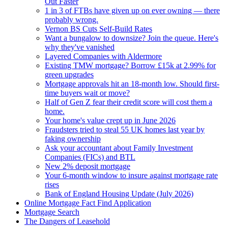
Out Faster
1 in 3 of FTBs have given up on ever owning — there
probably wrong.
Vernon BS Cuts Self-Build Rates
Want a bungalow to downsize? Join the queue. Here's
why they've vanished
Layered Companies with Aldermore
Existing TMW mortgage? Borrow £15k at 2.99% for
green upgrades
Mortgage approvals hit an 18-month low. Should first-
time buyers wait or move?
Half of Gen Z fear their credit score will cost them a
home.
Your home's value crept up in June 2026
Fraudsters tried to steal 55 UK homes last year by
faking ownership
Ask your accountant about Family Investment
Companies (FICs) and BTL
New 2% deposit mortgage
Your 6-month window to insure against mortgage rate
rises
Bank of England Housing Update (July 2026)
Online Mortgage Fact Find Application
Mortgage Search
The Dangers of Leasehold