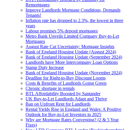
Remortgages
Improve Landlords Mortgage Conditions, Demands
Tenants!
Inflation rate has dropped to 2.3%, the lowest in three
years
Labour promises 5% deposit mortgages
Metro Bank Unveils Limited Company Buy-to-Let
Mortgages
August Rate Cut Uncertainty: Mortgage Insights
Bank of England Housing Update (August 2024)
Bank of England Housing Update (September 2024)
Landlords have More Intercompany Loan Options
Stamp Duty Increase
Bank of England Housing Update (November 2024)
Deadline for Right-to-Buy Discount Looms
Costs & Benefits of Landlords Going Green
Chronic shortage in rentals
BTL Affordability Boosted by Santander
UK Buy-to-Let Landlords Adapt and Thrive
Ban on Upfront Rent for Landlords
Rental Yields Rise in England and Wales: A Positive
Outlook for Buy-to-Let Investors in 2025
Why are Mortgage Rates Converging? (2 & 5 Year
Fixes)