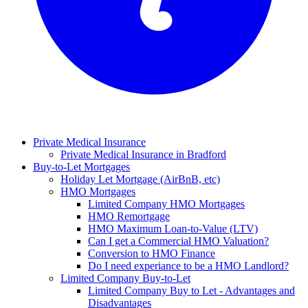
Private Medical Insurance
Private Medical Insurance in Bradford
Buy-to-Let Mortgages
Holiday Let Mortgage (AirBnB, etc)
HMO Mortgages
Limited Company HMO Mortgages
HMO Remortgage
HMO Maximum Loan-to-Value (LTV)
Can I get a Commercial HMO Valuation?
Conversion to HMO Finance
Do I need experiance to be a HMO Landlord?
Limited Company Buy-to-Let
Limited Company Buy to Let - Advantages and
Disadvantages