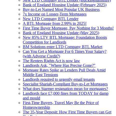
New LTD Company BTL Lender (Buckinghamshire)
Bank of England Housing Update (February 2025)
Buy-to-Let Named Most Popular UK Business
7x Income on Longer-Term Mortgages
New LTD Company BTL Lender
A BTL Mortgage from 2.99% in 2025!
First Time Buyer Mortgage, Pay Nothing for 3 Months!
Bank of England Housing Update (May 2025)
New 85% LTV BTL Mortgage: Foundation Boosts
Competition for Landlords
BM Solutions enter LTD Company BTL Market
Can You Get a Mortgage For 6 Times Your Salary?
(with Adverse Credit?)
The Renters Rights Act is now law
Landlords Ask, "Where Has Precise Gone?"
Mortgage Rates Spike as Lenders Pull Deals Amid
Middle East Tensions
Landlords required to urgently email tenants
Specialist Shariah-Compliant Buy-to-Let Mortgages
What does Starmer resignation mean for mortgages?
Landlords face £7,000 fines from TODAY for damp
and mould
First-Time Buyers, Travel May Be the Price of
Homeownership
The 35-Year Deposit: How First Time Buyers can Get