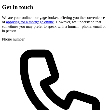
Get in touch
We are your online mortgage broker, offering you the convenience
of
applying for a mortgage online
. However, we understand that
sometimes you may prefer to speak with a human - phone, email or
in person.
Phone number