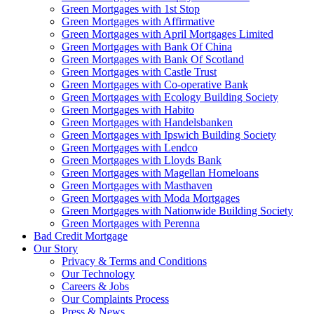
Green Mortgages
with 1st Stop
Green Mortgages
with Affirmative
Green Mortgages
with April Mortgages Limited
Green Mortgages
with Bank Of China
Green Mortgages
with Bank Of Scotland
Green Mortgages
with Castle Trust
Green Mortgages
with Co-operative Bank
Green Mortgages
with Ecology Building Society
Green Mortgages
with Habito
Green Mortgages
with Handelsbanken
Green Mortgages
with Ipswich Building Society
Green Mortgages
with Lendco
Green Mortgages
with Lloyds Bank
Green Mortgages
with Magellan Homeloans
Green Mortgages
with Masthaven
Green Mortgages
with Moda Mortgages
Green Mortgages
with Nationwide Building Society
Green Mortgages
with Perenna
Bad Credit Mortgage
Our Story
Privacy & Terms and Conditions
Our Technology
Careers & Jobs
Our Complaints Process
Press & News