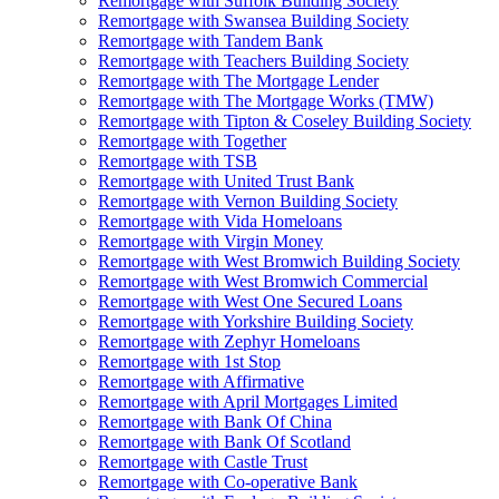
Remortgage with Suffolk Building Society
Remortgage with Swansea Building Society
Remortgage with Tandem Bank
Remortgage with Teachers Building Society
Remortgage with The Mortgage Lender
Remortgage with The Mortgage Works (TMW)
Remortgage with Tipton & Coseley Building Society
Remortgage with Together
Remortgage with TSB
Remortgage with United Trust Bank
Remortgage with Vernon Building Society
Remortgage with Vida Homeloans
Remortgage with Virgin Money
Remortgage with West Bromwich Building Society
Remortgage with West Bromwich Commercial
Remortgage with West One Secured Loans
Remortgage with Yorkshire Building Society
Remortgage with Zephyr Homeloans
Remortgage with 1st Stop
Remortgage with Affirmative
Remortgage with April Mortgages Limited
Remortgage with Bank Of China
Remortgage with Bank Of Scotland
Remortgage with Castle Trust
Remortgage with Co-operative Bank