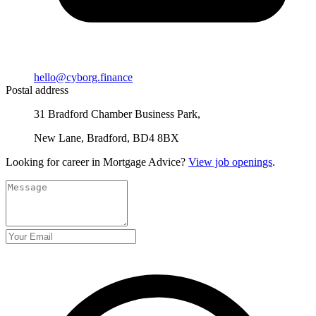
hello@cyborg.finance
Postal address
31 Bradford Chamber Business Park,
New Lane, Bradford, BD4 8BX
Looking for career in Mortgage Advice?
View job openings
.