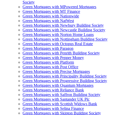
Society
Green Mortgages
with MPowered Mortgages
Green Mortgages
with MT Finance
Green Mortgages
with Nationwide
Green Mortgages
with NatWest
Green Mortgages
with Newbury Building Society
Green Mortgages
with Newcastle Building Society
Green Mortgages
with Norton Home Loans
Green Mortgages
with Nottingham Building Society
Green Mortgages
with Octopus Real Estate
Green Mortgages
with Paragon
Green Mortgages
with Penrith Building Society
Green Mortgages
with Pepper Money
Green Mortgages
with Platform
Green Mortgages
with Post Office
Green Mortgages
with Precise Mortgages
Green Mortgages
with Principality Building Society
Green Mortgages
with Progressive Building Society
Green Mortgages
with Quantum Mortgages
Green Mortgages
with Reliance Bank
Green Mortgages
with Saffron Building Society
Green Mortgages
with Santander UK Plc
Green Mortgages
with Scottish Widows Bank
Green Mortgages
with Selina Finance
Green Mortgages
with Skipton Building Society