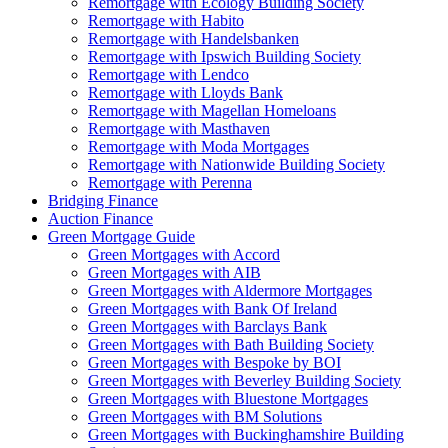
Remortgage with Ecology Building Society
Remortgage with Habito
Remortgage with Handelsbanken
Remortgage with Ipswich Building Society
Remortgage with Lendco
Remortgage with Lloyds Bank
Remortgage with Magellan Homeloans
Remortgage with Masthaven
Remortgage with Moda Mortgages
Remortgage with Nationwide Building Society
Remortgage with Perenna
Bridging Finance
Auction Finance
Green Mortgage Guide
Green Mortgages
with Accord
Green Mortgages
with AIB
Green Mortgages
with Aldermore Mortgages
Green Mortgages
with Bank Of Ireland
Green Mortgages
with Barclays Bank
Green Mortgages
with Bath Building Society
Green Mortgages
with Bespoke by BOI
Green Mortgages
with Beverley Building Society
Green Mortgages
with Bluestone Mortgages
Green Mortgages
with BM Solutions
Green Mortgages
with Buckinghamshire Building