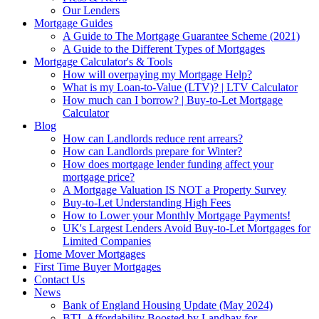
Our Lenders
Mortgage Guides
A Guide to The Mortgage Guarantee Scheme (2021)
A Guide to the Different Types of Mortgages
Mortgage Calculator's & Tools
How will overpaying my Mortgage Help?
What is my Loan-to-Value (LTV)? | LTV Calculator
How much can I borrow? | Buy-to-Let Mortgage
Calculator
Blog
How can Landlords reduce rent arrears?
How can Landlords prepare for Winter?
How does mortgage lender funding affect your
mortgage price?
A Mortgage Valuation IS NOT a Property Survey
Buy-to-Let Understanding High Fees
How to Lower your Monthly Mortgage Payments!
UK's Largest Lenders Avoid Buy-to-Let Mortgages for
Limited Companies
Home Mover Mortgages
First Time Buyer Mortgages
Contact Us
News
Bank of England Housing Update (May 2024)
BTL Affordability Boosted by Landbay for