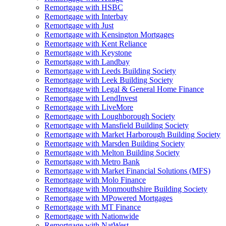
Remortgage with HSBC
Remortgage with Interbay
Remortgage with Just
Remortgage with Kensington Mortgages
Remortgage with Kent Reliance
Remortgage with Keystone
Remortgage with Landbay
Remortgage with Leeds Building Society
Remortgage with Leek Building Society
Remortgage with Legal & General Home Finance
Remortgage with LendInvest
Remortgage with LiveMore
Remortgage with Loughborough Society
Remortgage with Mansfield Building Society
Remortgage with Market Harborough Building Society
Remortgage with Marsden Building Society
Remortgage with Melton Building Society
Remortgage with Metro Bank
Remortgage with Market Financial Solutions (MFS)
Remortgage with Molo Finance
Remortgage with Monmouthshire Building Society
Remortgage with MPowered Mortgages
Remortgage with MT Finance
Remortgage with Nationwide
Remortgage with NatWest