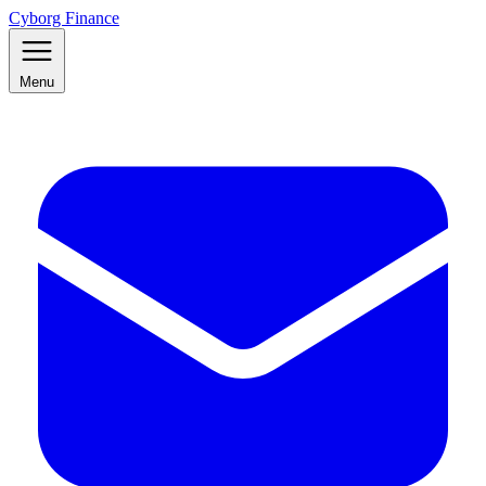
Cyborg Finance
Menu