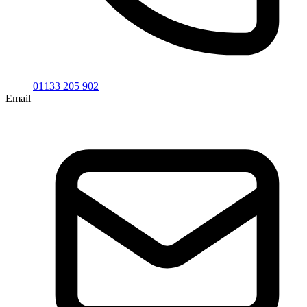
01133 205 902
Email