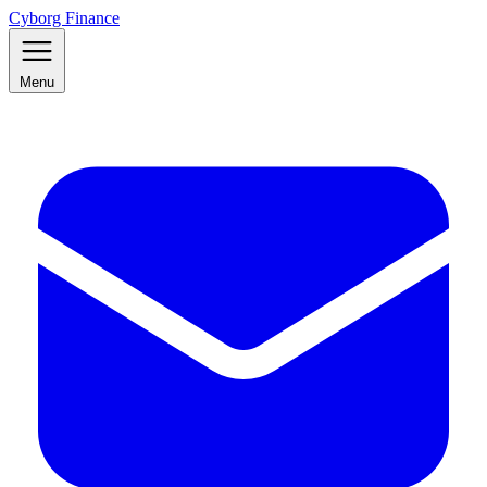
Cyborg Finance
Menu