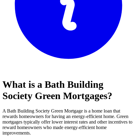
What is a Bath Building
Society Green Mortgages?
A Bath Building Society Green Mortgage is a home loan that
rewards homeowners for having an energy-efficient home. Green
mortgages typically offer lower interest rates and other incentives to
reward homeowners who made energy-efficient home
improvements.