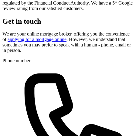
regulated by the Financial Conduct Authority. We have a 5* Google
review rating from our satisfied customers.
Get in touch
We are your online mortgage broker, offering you the convenience
of
applying for a mortgage online
. However, we understand that
sometimes you may prefer to speak with a human - phone, email or
in person.
Phone number