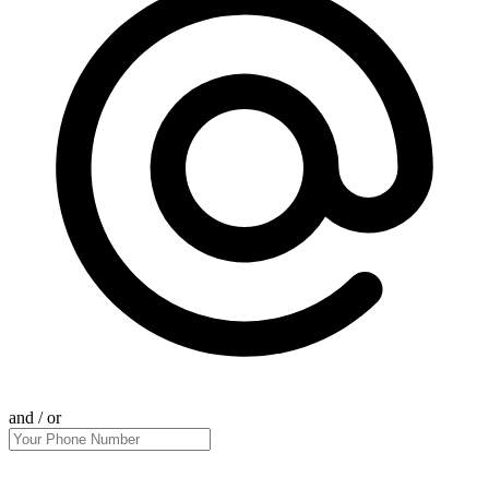
and / or