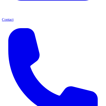
Contact