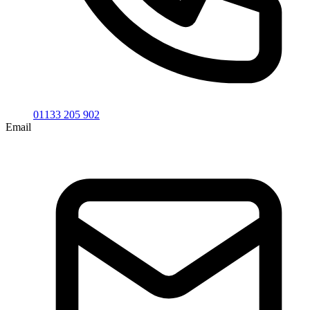
01133 205 902
Email