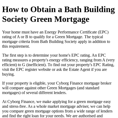
How to Obtain a Bath Building
Society Green Mortgage
Your home must have an Energy Performance Certificate (EPC)
rating of A or B to qualify for a Green Mortgage. The typical
mortgage criteria from Bath Building Society apply in addition to
this requirement.
The first step is to determine your home's EPC rating. An EPC
rating measures a property's energy efficiency, ranging from A (very
efficient) to G (inefficient). To find out your property's EPC Rating,
visit the EPC register website or ask the Estate Agent if you are
buying.
If your property is eligible, your Cyborg Finance mortgage broker
will compare against other Green Mortgages (and standard
mortgages) of several different lenders.
At Cyborg Finance, we make applying for a green mortgage easy
and stress-free. As a whole market mortgage adviser, we can help
you compare green mortgage options from a wide range of lenders
and find the right loan for your needs. We are authorised and