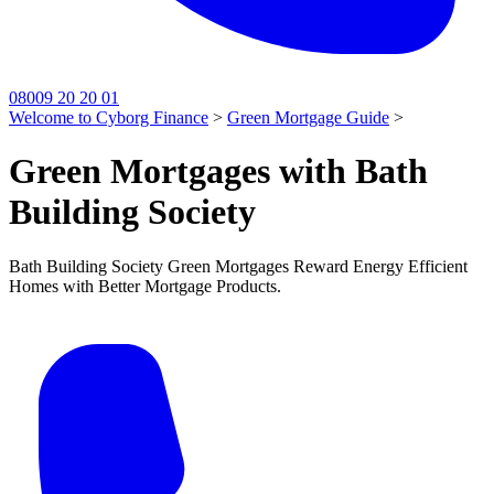
08009 20 20 01
Welcome to Cyborg Finance
>
Green Mortgage Guide
>
Green Mortgages with Bath
Building Society
Bath Building Society Green Mortgages Reward Energy Efficient
Homes with Better Mortgage Products.