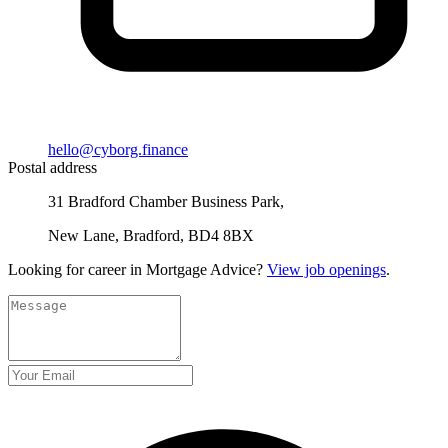
hello@cyborg.finance
Postal address
31 Bradford Chamber Business Park,
New Lane, Bradford, BD4 8BX
Looking for career in Mortgage Advice?
View job openings
.