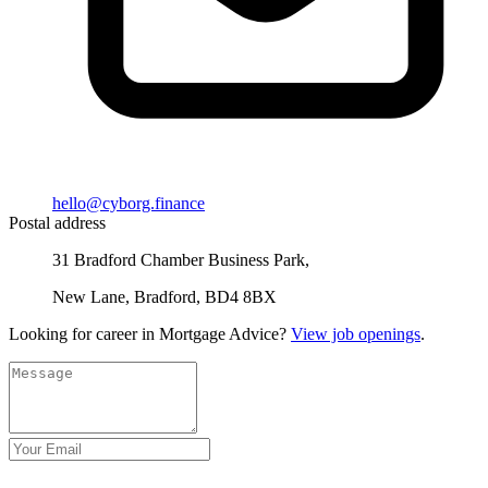
hello@cyborg.finance
Postal address
31 Bradford Chamber Business Park,
New Lane, Bradford, BD4 8BX
Looking for career in Mortgage Advice?
View job openings
.