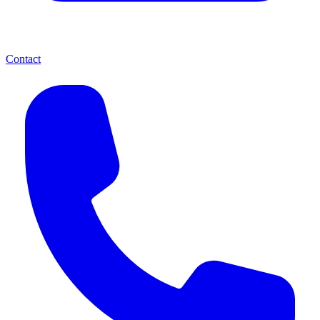
Contact