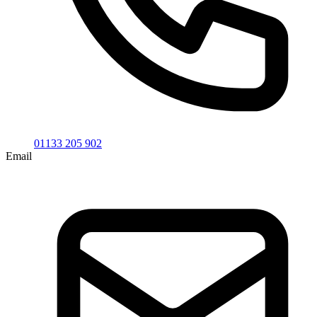
01133 205 902
Email