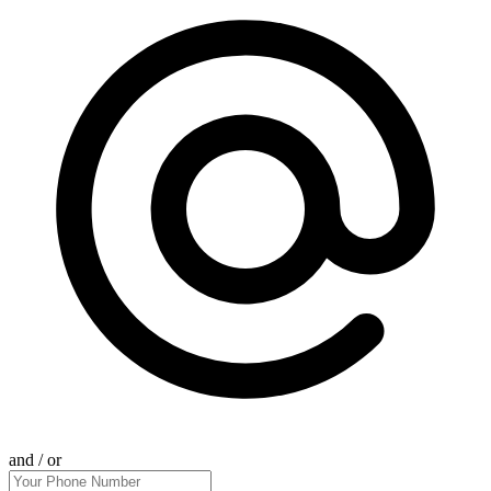
and / or