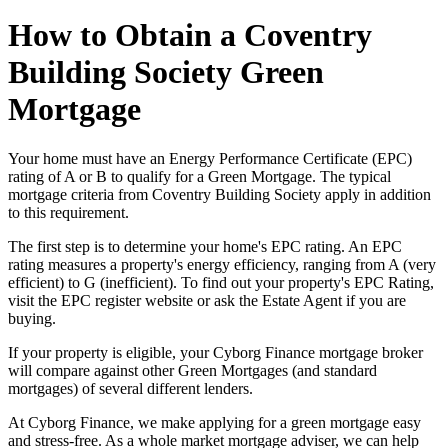
How to Obtain a Coventry
Building Society Green
Mortgage
Your home must have an Energy Performance Certificate (EPC)
rating of A or B to qualify for a Green Mortgage. The typical
mortgage criteria from Coventry Building Society apply in addition
to this requirement.
The first step is to determine your home's EPC rating. An EPC
rating measures a property's energy efficiency, ranging from A (very
efficient) to G (inefficient). To find out your property's EPC Rating,
visit the EPC register website or ask the Estate Agent if you are
buying.
If your property is eligible, your Cyborg Finance mortgage broker
will compare against other Green Mortgages (and standard
mortgages) of several different lenders.
At Cyborg Finance, we make applying for a green mortgage easy
and stress-free. As a whole market mortgage adviser, we can help