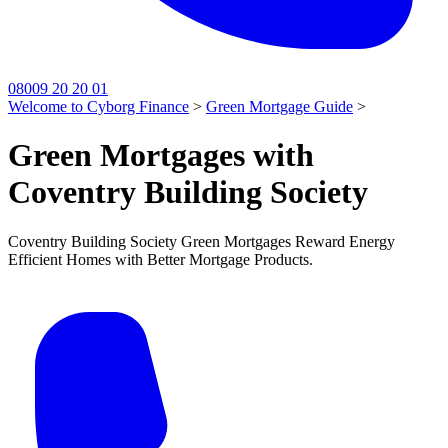
08009 20 20 01
Welcome to Cyborg Finance
>
Green Mortgage Guide
>
Green Mortgages with
Coventry Building Society
Coventry Building Society Green Mortgages Reward Energy
Efficient Homes with Better Mortgage Products.