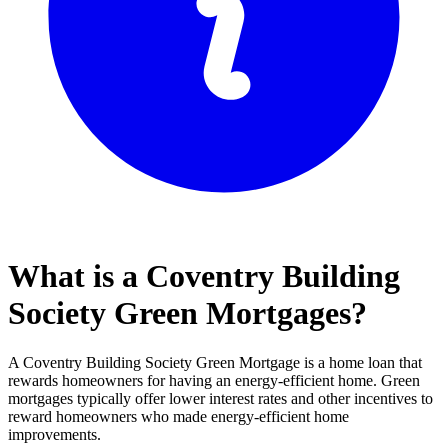
What is a Coventry Building
Society Green Mortgages?
A Coventry Building Society Green Mortgage is a home loan that
rewards homeowners for having an energy-efficient home. Green
mortgages typically offer lower interest rates and other incentives to
reward homeowners who made energy-efficient home
improvements.