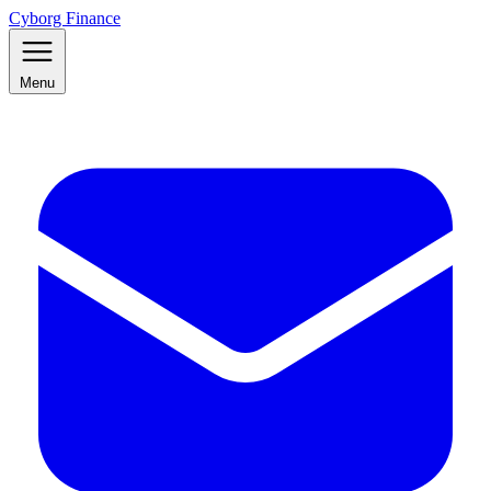
Cyborg Finance
Menu