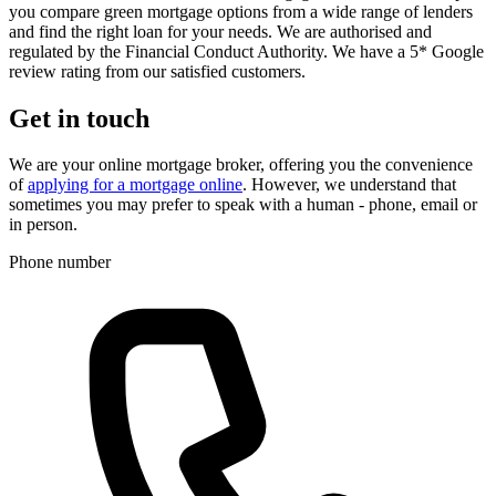
you compare green mortgage options from a wide range of lenders
and find the right loan for your needs. We are authorised and
regulated by the Financial Conduct Authority. We have a 5* Google
review rating from our satisfied customers.
Get in touch
We are your online mortgage broker, offering you the convenience
of
applying for a mortgage online
. However, we understand that
sometimes you may prefer to speak with a human - phone, email or
in person.
Phone number