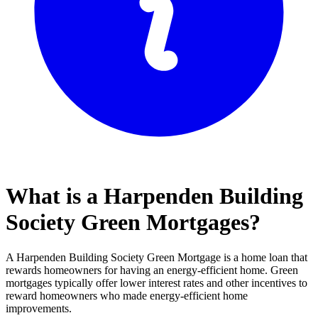
What is a Harpenden Building
Society Green Mortgages?
A Harpenden Building Society Green Mortgage is a home loan that
rewards homeowners for having an energy-efficient home. Green
mortgages typically offer lower interest rates and other incentives to
reward homeowners who made energy-efficient home
improvements.