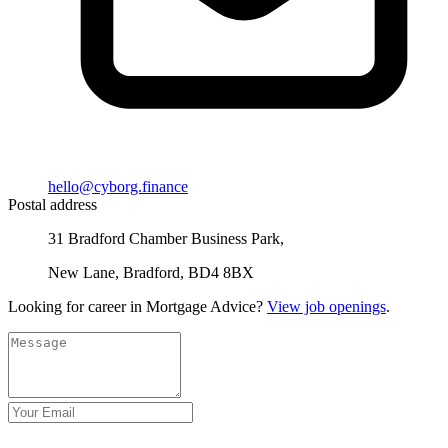
hello@cyborg.finance
Postal address
31 Bradford Chamber Business Park,
New Lane, Bradford, BD4 8BX
Looking for career in Mortgage Advice?
View job openings
.