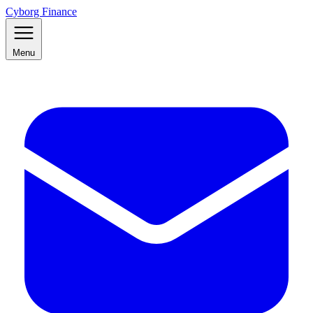
Cyborg Finance
Menu