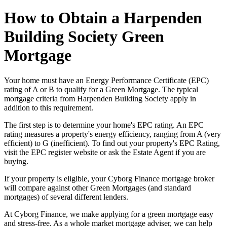
How to Obtain a Harpenden
Building Society Green
Mortgage
Your home must have an Energy Performance Certificate (EPC)
rating of A or B to qualify for a Green Mortgage. The typical
mortgage criteria from Harpenden Building Society apply in
addition to this requirement.
The first step is to determine your home's EPC rating. An EPC
rating measures a property's energy efficiency, ranging from A (very
efficient) to G (inefficient). To find out your property's EPC Rating,
visit the EPC register website or ask the Estate Agent if you are
buying.
If your property is eligible, your Cyborg Finance mortgage broker
will compare against other Green Mortgages (and standard
mortgages) of several different lenders.
At Cyborg Finance, we make applying for a green mortgage easy
and stress-free. As a whole market mortgage adviser, we can help