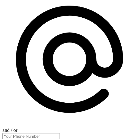
and / or