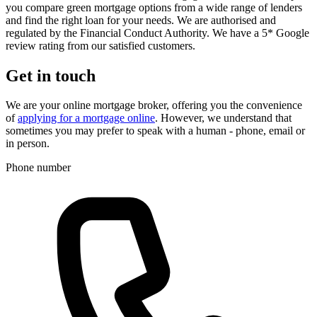
you compare green mortgage options from a wide range of lenders
and find the right loan for your needs. We are authorised and
regulated by the Financial Conduct Authority. We have a 5* Google
review rating from our satisfied customers.
Get in touch
We are your online mortgage broker, offering you the convenience
of
applying for a mortgage online
. However, we understand that
sometimes you may prefer to speak with a human - phone, email or
in person.
Phone number