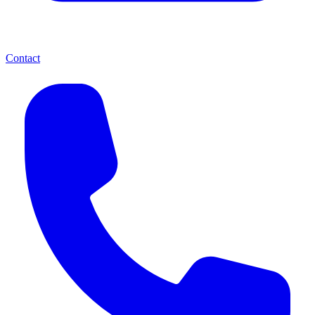
Contact