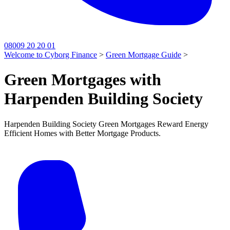
08009 20 20 01
Welcome to Cyborg Finance
>
Green Mortgage Guide
>
Green Mortgages with
Harpenden Building Society
Harpenden Building Society Green Mortgages Reward Energy
Efficient Homes with Better Mortgage Products.