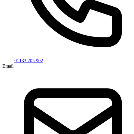
01133 205 902
Email