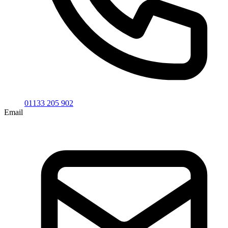
01133 205 902
Email