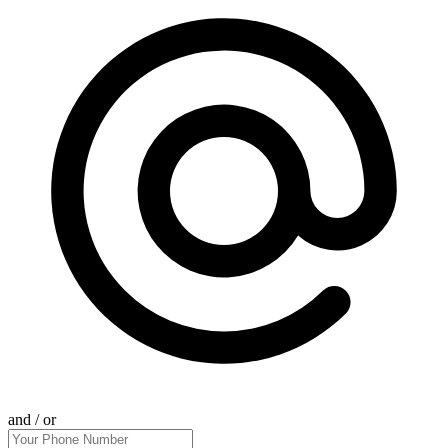
and / or