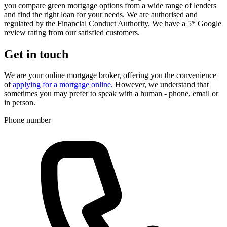
you compare green mortgage options from a wide range of lenders
and find the right loan for your needs. We are authorised and
regulated by the Financial Conduct Authority. We have a 5* Google
review rating from our satisfied customers.
Get in touch
We are your online mortgage broker, offering you the convenience
of
applying for a mortgage online
. However, we understand that
sometimes you may prefer to speak with a human - phone, email or
in person.
Phone number