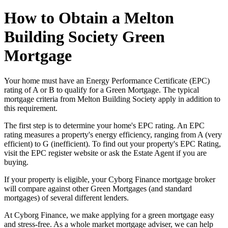
How to Obtain a Melton
Building Society Green
Mortgage
Your home must have an Energy Performance Certificate (EPC)
rating of A or B to qualify for a Green Mortgage. The typical
mortgage criteria from Melton Building Society apply in addition to
this requirement.
The first step is to determine your home's EPC rating. An EPC
rating measures a property's energy efficiency, ranging from A (very
efficient) to G (inefficient). To find out your property's EPC Rating,
visit the EPC register website or ask the Estate Agent if you are
buying.
If your property is eligible, your Cyborg Finance mortgage broker
will compare against other Green Mortgages (and standard
mortgages) of several different lenders.
At Cyborg Finance, we make applying for a green mortgage easy
and stress-free. As a whole market mortgage adviser, we can help