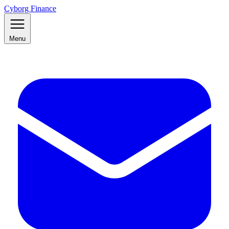
Cyborg Finance
Menu