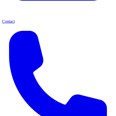
Contact