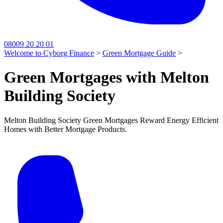
08009 20 20 01
Welcome to Cyborg Finance
>
Green Mortgage Guide
>
Green Mortgages with Melton
Building Society
Melton Building Society Green Mortgages Reward Energy Efficient
Homes with Better Mortgage Products.