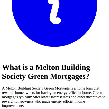
What is a Melton Building
Society Green Mortgages?
A Melton Building Society Green Mortgage is a home loan that
rewards homeowners for having an energy-efficient home. Green
mortgages typically offer lower interest rates and other incentives to
reward homeowners who made energy-efficient home
improvements.