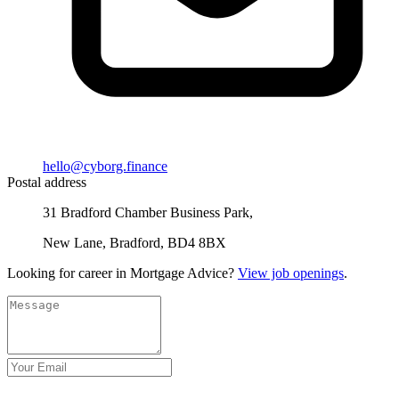
hello@cyborg.finance
Postal address
31 Bradford Chamber Business Park,
New Lane, Bradford, BD4 8BX
Looking for career in Mortgage Advice?
View job openings
.