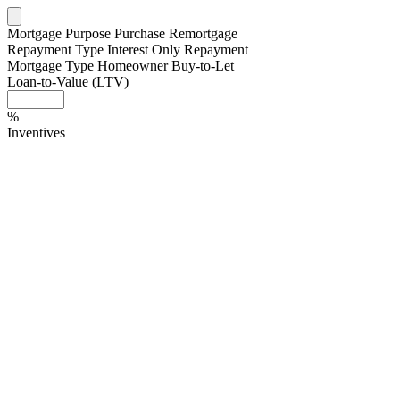
Mortgage Purpose
Purchase
Remortgage
Repayment Type
Interest Only
Repayment
Mortgage Type
Homeowner
Buy-to-Let
Loan-to-Value (LTV)
%
Inventives