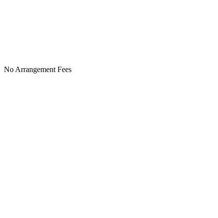
No Arrangement Fees