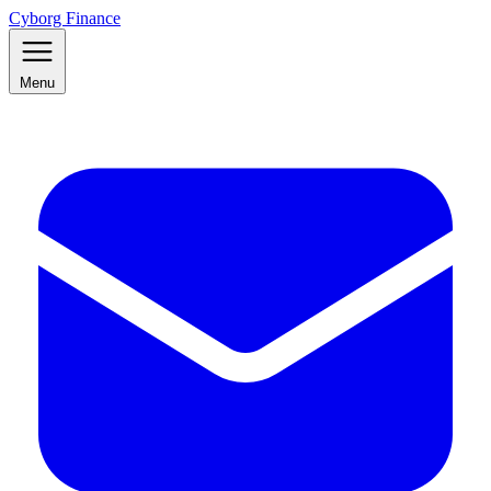
Cyborg Finance
Menu