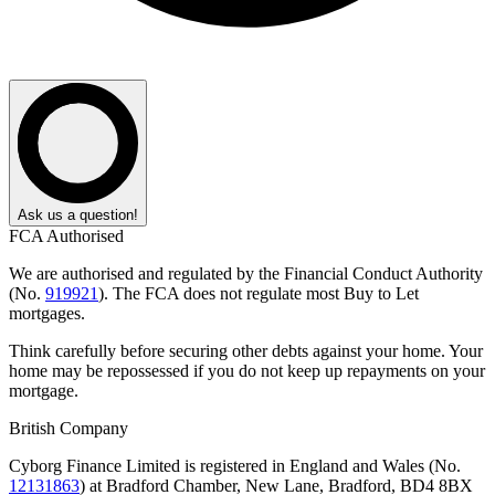
Ask us a question!
FCA Authorised
We are authorised and regulated by the Financial Conduct Authority
(No.
919921
). The FCA does not regulate most Buy to Let
mortgages.
Think carefully before securing other debts against your home. Your
home may be repossessed if you do not keep up repayments on your
mortgage.
British Company
Cyborg Finance Limited is registered in England and Wales (No.
12131863
) at Bradford Chamber, New Lane, Bradford, BD4 8BX