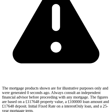
The mortgage products shown are for illustrative purposes only and
were generated 0 seconds ago. Always consult an independent
financial advisor before proceeding with any mortgage. The figures
are based on a £117648 property value, a £100000 loan amount and
£17648 deposit. Initial Fixed Rate on a interestOnly loan, and a 25-
year mortgage term.