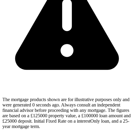
The mortgage products shown are for illustrative purposes only and
were generated 0 seconds ago. Always consult an independent
financial advisor before proceeding with any mortgage. The figures
are based on a £125000 property value, a £100000 loan amount and
£25000 deposit. Initial Fixed Rate on a interestOnly loan, and a 25-
year mortgage term.