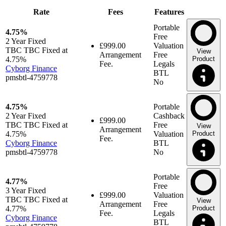
Rate
Fees
Features
Portable
4.75%
Free
2 Year
Fixed
£999.00
Valuation
TBC TBC Fixed at
View
Arrangement
Free
4.75%
Product
Fee.
Legals
Cyborg Finance
BTL
pmsbtl-4759778
No
4.75%
Portable
2 Year
Fixed
Cashback
£999.00
TBC TBC Fixed at
Free
View
Arrangement
4.75%
Valuation
Product
Fee.
Cyborg Finance
BTL
pmsbtl-4759778
No
Portable
4.77%
Free
3 Year
Fixed
£999.00
Valuation
TBC TBC Fixed at
View
Arrangement
Free
4.77%
Product
Fee.
Legals
Cyborg Finance
BTL