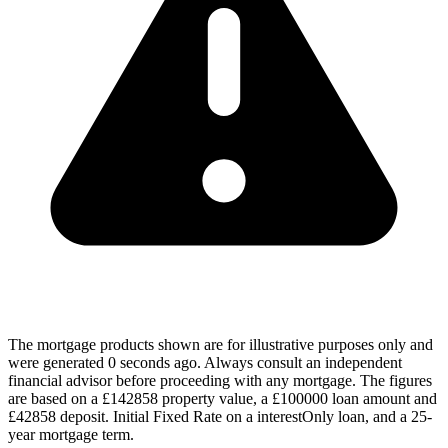
The mortgage products shown are for illustrative purposes only and
were generated 0 seconds ago. Always consult an independent
financial advisor before proceeding with any mortgage. The figures
are based on a £142858 property value, a £100000 loan amount and
£42858 deposit. Initial Fixed Rate on a interestOnly loan, and a 25-
year mortgage term.