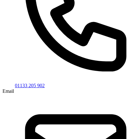
01133 205 902
Email