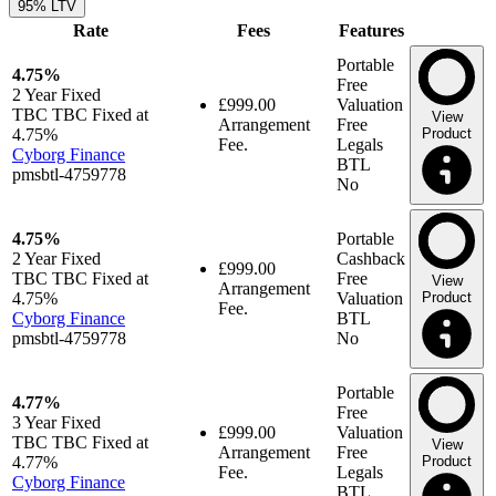
95% LTV
Rate
Fees
Features
Portable
4.75%
Free
2 Year
Fixed
£999.00
Valuation
TBC TBC Fixed at
View
Arrangement
Free
4.75%
Product
Fee.
Legals
Cyborg Finance
BTL
pmsbtl-4759778
No
4.75%
Portable
2 Year
Fixed
Cashback
£999.00
TBC TBC Fixed at
Free
View
Arrangement
4.75%
Valuation
Product
Fee.
Cyborg Finance
BTL
pmsbtl-4759778
No
Portable
4.77%
Free
3 Year
Fixed
£999.00
Valuation
TBC TBC Fixed at
View
Arrangement
Free
4.77%
Product
Fee.
Legals
Cyborg Finance
BTL