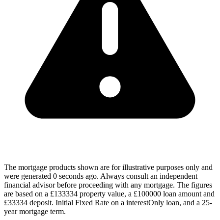
The mortgage products shown are for illustrative purposes only and
were generated 0 seconds ago. Always consult an independent
financial advisor before proceeding with any mortgage. The figures
are based on a £133334 property value, a £100000 loan amount and
£33334 deposit. Initial Fixed Rate on a interestOnly loan, and a 25-
year mortgage term.