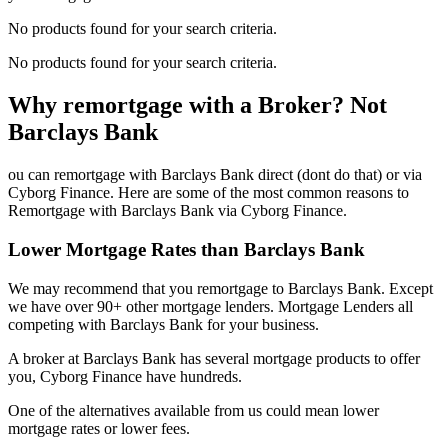
No products found for your search criteria.
No products found for your search criteria.
Why remortgage with a Broker? Not
Barclays Bank
ou can remortgage with Barclays Bank direct (dont do that) or via
Cyborg Finance. Here are some of the most common reasons to
Remortgage with Barclays Bank via Cyborg Finance.
Lower Mortgage Rates than Barclays Bank
We may recommend that you remortgage to Barclays Bank. Except
we have over 90+ other mortgage lenders. Mortgage Lenders all
competing with Barclays Bank for your business.
A broker at Barclays Bank has several mortgage products to offer
you, Cyborg Finance have hundreds.
One of the alternatives available from us could mean lower
mortgage rates or lower fees.