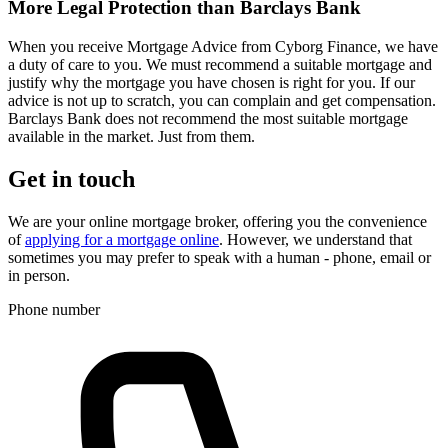
More Legal Protection than Barclays Bank
When you receive Mortgage Advice from Cyborg Finance, we have
a duty of care to you. We must recommend a suitable mortgage and
justify why the mortgage you have chosen is right for you. If our
advice is not up to scratch, you can complain and get compensation.
Barclays Bank does not recommend the most suitable mortgage
available in the market. Just from them.
Get in touch
We are your online mortgage broker, offering you the convenience
of
applying for a mortgage online
. However, we understand that
sometimes you may prefer to speak with a human - phone, email or
in person.
Phone number