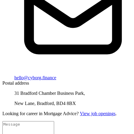
hello@cyborg.finance
Postal address
31 Bradford Chamber Business Park,
New Lane, Bradford, BD4 8BX
Looking for career in Mortgage Advice?
View job openings
.