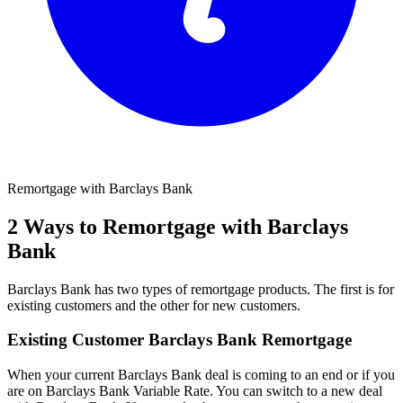
Remortgage with Barclays Bank
2 Ways to Remortgage with Barclays
Bank
Barclays Bank has two types of remortgage products. The first is for
existing customers and the other for new customers.
Existing Customer Barclays Bank Remortgage
When your current Barclays Bank deal is coming to an end or if you
are on Barclays Bank Variable Rate. You can switch to a new deal