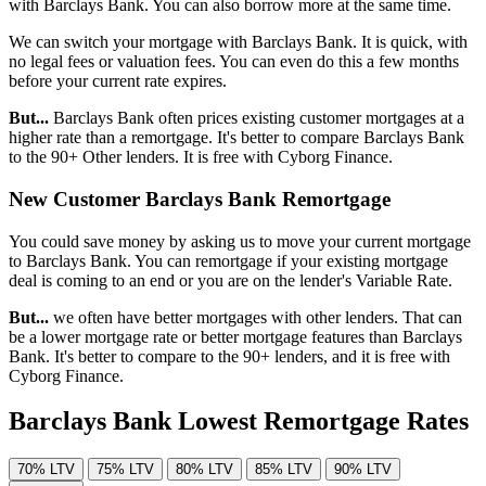
with Barclays Bank. You can also borrow more at the same time.
We can switch your mortgage with Barclays Bank. It is quick, with
no legal fees or valuation fees. You can even do this a few months
before your current rate expires.
But...
Barclays Bank often prices existing customer mortgages at a
higher rate than a remortgage. It's better to compare Barclays Bank
to the 90+ Other lenders. It is free with Cyborg Finance.
New Customer Barclays Bank Remortgage
You could save money by asking us to move your current mortgage
to Barclays Bank. You can remortgage if your existing mortgage
deal is coming to an end or you are on the lender's Variable Rate.
But...
we often have better mortgages with other lenders. That can
be a lower mortgage rate or better mortgage features than Barclays
Bank. It's better to compare to the 90+ lenders, and it is free with
Cyborg Finance.
Barclays Bank Lowest Remortgage Rates
70% LTV
75% LTV
80% LTV
85% LTV
90% LTV