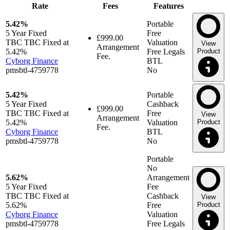
Rate
Fees
Features
5.42%
Portable
5 Year
Fixed
Free
£999.00
TBC TBC Fixed at
Valuation
View
Arrangement
5.42%
Free Legals
Product
Fee.
Cyborg Finance
BTL
pmsbtl-4759778
No
5.42%
Portable
5 Year
Fixed
Cashback
£999.00
TBC TBC Fixed at
Free
View
Arrangement
5.42%
Valuation
Product
Fee.
Cyborg Finance
BTL
pmsbtl-4759778
No
Portable
No
5.62%
Arrangement
5 Year
Fixed
Fee
TBC TBC Fixed at
Cashback
View
5.62%
Free
Product
Cyborg Finance
Valuation
pmsbtl-4759778
Free Legals