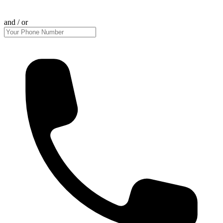
and / or