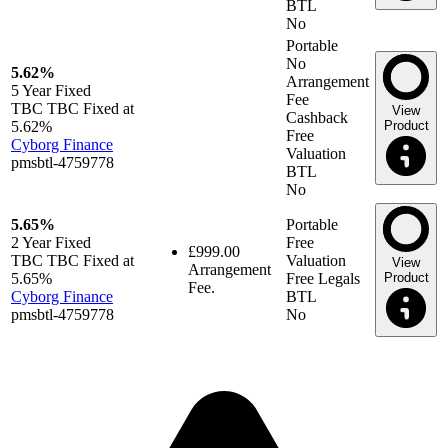
BTL
No
Portable
No
5.62%
Arrangement
5 Year
Fixed
Fee
TBC TBC Fixed at
View
Cashback
5.62%
Product
Free
Cyborg Finance
Valuation
pmsbtl-4759778
BTL
No
5.65%
Portable
2 Year
Fixed
Free
£999.00
TBC TBC Fixed at
Valuation
View
Arrangement
5.65%
Free Legals
Product
Fee.
Cyborg Finance
BTL
pmsbtl-4759778
No