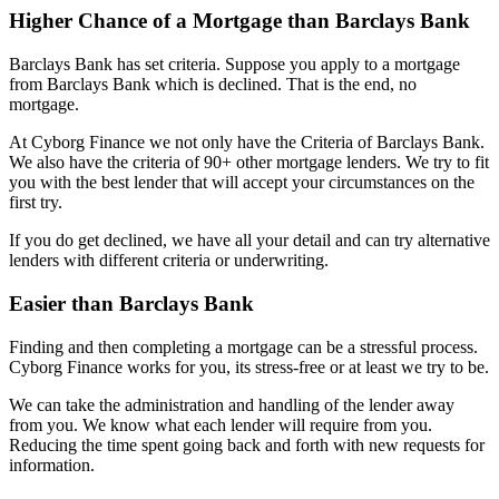
Higher Chance of a Mortgage than Barclays Bank
Barclays Bank has set criteria. Suppose you apply to a mortgage
from Barclays Bank which is declined. That is the end, no
mortgage.
At Cyborg Finance we not only have the Criteria of Barclays Bank.
We also have the criteria of 90+ other mortgage lenders. We try to fit
you with the best lender that will accept your circumstances on the
first try.
If you do get declined, we have all your detail and can try alternative
lenders with different criteria or underwriting.
Easier than Barclays Bank
Finding and then completing a mortgage can be a stressful process.
Cyborg Finance works for you, its stress-free or at least we try to be.
We can take the administration and handling of the lender away
from you. We know what each lender will require from you.
Reducing the time spent going back and forth with new requests for
information.