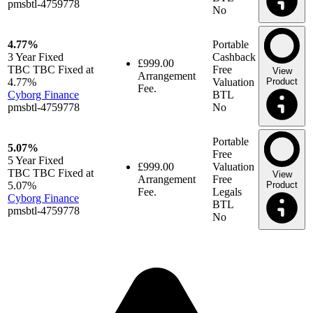
pmsbtl-4759778
No
4.77%
Portable
3 Year
Fixed
Cashback
£999.00
TBC TBC Fixed at
Free
View
Arrangement
4.77%
Valuation
Product
Fee.
Cyborg Finance
BTL
pmsbtl-4759778
No
Portable
5.07%
Free
5 Year
Fixed
£999.00
Valuation
TBC TBC Fixed at
View
Arrangement
Free
5.07%
Product
Fee.
Legals
Cyborg Finance
BTL
pmsbtl-4759778
No