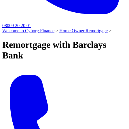
08009 20 20 01
Welcome to Cyborg Finance
>
Home Owner Remortgage
>
Remortgage with Barclays
Bank