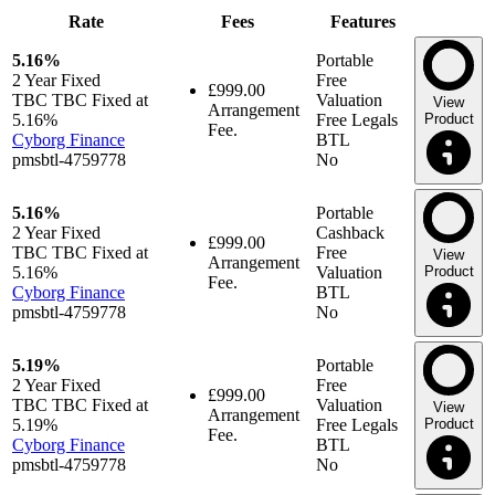
Rate
Fees
Features
5.16%
Portable
2 Year
Fixed
Free
£999.00
TBC TBC Fixed at
Valuation
View
Arrangement
5.16%
Free Legals
Product
Fee.
Cyborg Finance
BTL
pmsbtl-4759778
No
5.16%
Portable
2 Year
Fixed
Cashback
£999.00
TBC TBC Fixed at
Free
View
Arrangement
5.16%
Valuation
Product
Fee.
Cyborg Finance
BTL
pmsbtl-4759778
No
5.19%
Portable
2 Year
Fixed
Free
£999.00
TBC TBC Fixed at
Valuation
View
Arrangement
5.19%
Free Legals
Product
Fee.
Cyborg Finance
BTL
pmsbtl-4759778
No