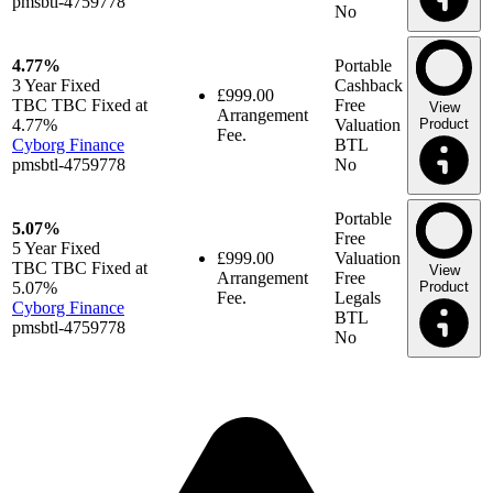
pmsbtl-4759778
No
4.77%
Portable
3 Year
Fixed
Cashback
£999.00
TBC TBC Fixed at
Free
View
Arrangement
4.77%
Valuation
Product
Fee.
Cyborg Finance
BTL
pmsbtl-4759778
No
Portable
5.07%
Free
5 Year
Fixed
£999.00
Valuation
TBC TBC Fixed at
View
Arrangement
Free
5.07%
Product
Fee.
Legals
Cyborg Finance
BTL
pmsbtl-4759778
No