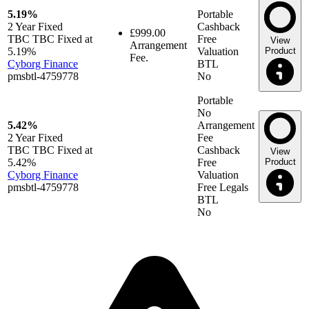
5.19%
Portable
2 Year
Fixed
Cashback
£999.00
TBC TBC Fixed at
Free
View
Arrangement
5.19%
Valuation
Product
Fee.
Cyborg Finance
BTL
pmsbtl-4759778
No
Portable
No
5.42%
Arrangement
2 Year
Fixed
Fee
TBC TBC Fixed at
Cashback
View
5.42%
Free
Product
Cyborg Finance
Valuation
pmsbtl-4759778
Free Legals
BTL
No