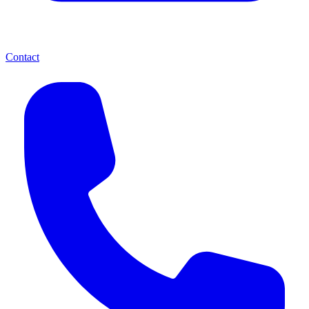
Contact