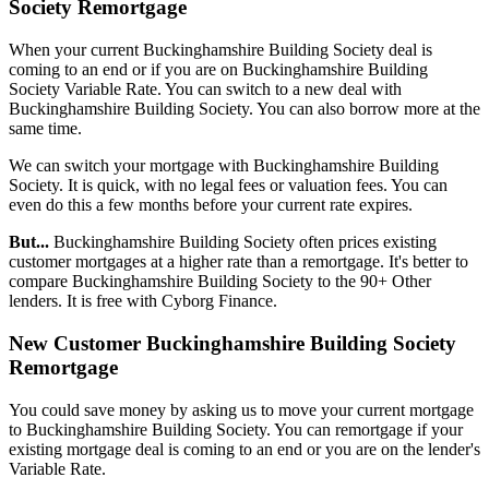
Society Remortgage
When your current Buckinghamshire Building Society deal is
coming to an end or if you are on Buckinghamshire Building
Society Variable Rate. You can switch to a new deal with
Buckinghamshire Building Society. You can also borrow more at the
same time.
We can switch your mortgage with Buckinghamshire Building
Society. It is quick, with no legal fees or valuation fees. You can
even do this a few months before your current rate expires.
But...
Buckinghamshire Building Society often prices existing
customer mortgages at a higher rate than a remortgage. It's better to
compare Buckinghamshire Building Society to the 90+ Other
lenders. It is free with Cyborg Finance.
New Customer Buckinghamshire Building Society
Remortgage
You could save money by asking us to move your current mortgage
to Buckinghamshire Building Society. You can remortgage if your
existing mortgage deal is coming to an end or you are on the lender's
Variable Rate.