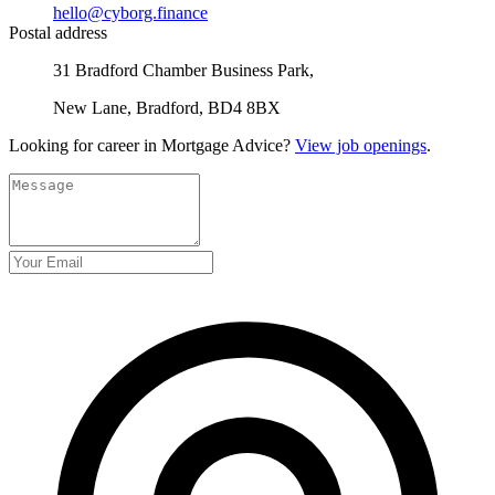
hello@cyborg.finance
Postal address
31 Bradford Chamber Business Park,
New Lane, Bradford, BD4 8BX
Looking for career in Mortgage Advice?
View job openings
.