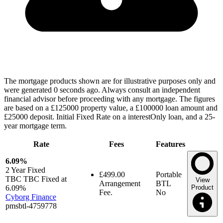
The mortgage products shown are for illustrative purposes only and
were generated 0 seconds ago. Always consult an independent
financial advisor before proceeding with any mortgage. The figures
are based on a £125000 property value, a £100000 loan amount and
£25000 deposit. Initial Fixed Rate on a interestOnly loan, and a 25-
year mortgage term.
Rate
Fees
Features
6.09%
2 Year
Fixed
£499.00
Portable
TBC TBC Fixed at
View
Arrangement
BTL
6.09%
Product
Fee.
No
Cyborg Finance
pmsbtl-4759778