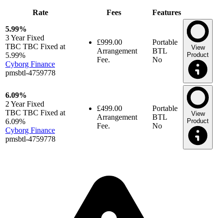
Rate
Fees
Features
5.99%
3 Year
Fixed
£999.00
Portable
TBC TBC Fixed at
View
Arrangement
BTL
5.99%
Product
Fee.
No
Cyborg Finance
pmsbtl-4759778
6.09%
2 Year
Fixed
£499.00
Portable
TBC TBC Fixed at
View
Arrangement
BTL
6.09%
Product
Fee.
No
Cyborg Finance
pmsbtl-4759778