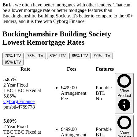
But...
we often have better mortgages with other lenders. That can
be a lower mortgage rate or better mortgage features than
Buckinghamshire Building Society. It's better to compare to the 90+
lenders, and it is free with Cyborg Finance.
Buckinghamshire Building Society
Lowest Remortgage Rates
70% LTV
75% LTV
80% LTV
85% LTV
90% LTV
95% LTV
Rate
Fees
Features
5.85%
2 Year
Fixed
£499.00
Portable
TBC TBC Fixed at
View
Arrangement
BTL
5.85%
Product
Fee.
No
Cyborg Finance
pmsbtl-4759778
5.89%
2 Year
Fixed
£499.00
Portable
TBC TBC Fixed at
View
Arrangement
BTL