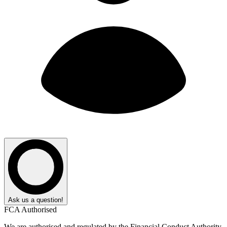
Ask us a question!
FCA Authorised
We are authorised and regulated by the Financial Conduct Authority