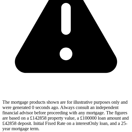
The mortgage products shown are for illustrative purposes only and
were generated 0 seconds ago. Always consult an independent
financial advisor before proceeding with any mortgage. The figures
are based on a £142858 property value, a £100000 loan amount and
£42858 deposit. Initial Fixed Rate on a interestOnly loan, and a 25-
year mortgage term.