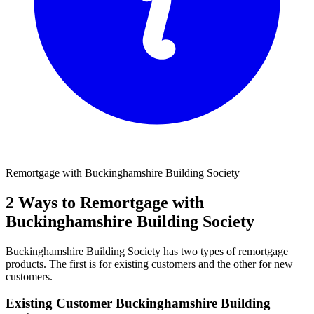
Remortgage with Buckinghamshire Building Society
2 Ways to Remortgage with
Buckinghamshire Building Society
Buckinghamshire Building Society has two types of remortgage
products. The first is for existing customers and the other for new
customers.
Existing Customer Buckinghamshire Building