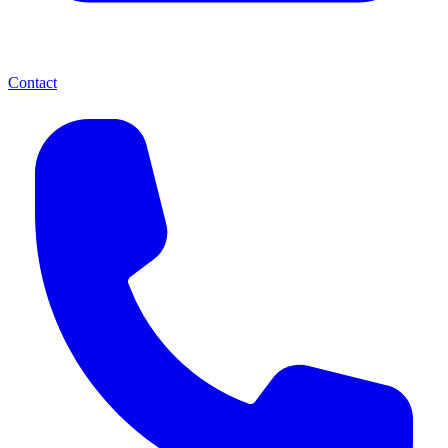
Contact