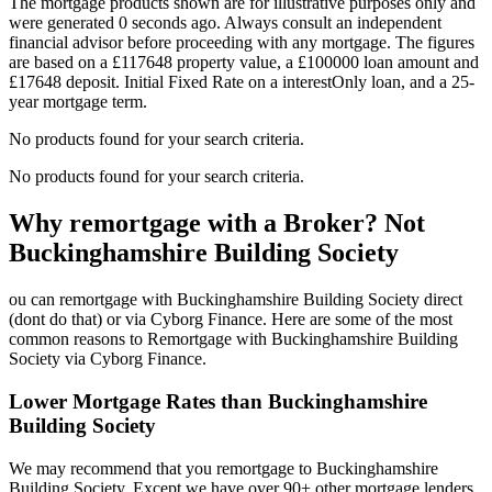
The mortgage products shown are for illustrative purposes only and
were generated 0 seconds ago. Always consult an independent
financial advisor before proceeding with any mortgage. The figures
are based on a £117648 property value, a £100000 loan amount and
£17648 deposit. Initial Fixed Rate on a interestOnly loan, and a 25-
year mortgage term.
No products found for your search criteria.
No products found for your search criteria.
Why remortgage with a Broker? Not
Buckinghamshire Building Society
ou can remortgage with Buckinghamshire Building Society direct
(dont do that) or via Cyborg Finance. Here are some of the most
common reasons to Remortgage with Buckinghamshire Building
Society via Cyborg Finance.
Lower Mortgage Rates than Buckinghamshire
Building Society
We may recommend that you remortgage to Buckinghamshire
Building Society. Except we have over 90+ other mortgage lenders.