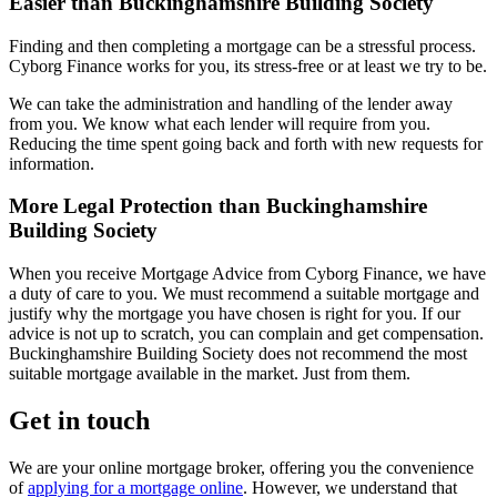
Easier than Buckinghamshire Building Society
Finding and then completing a mortgage can be a stressful process.
Cyborg Finance works for you, its stress-free or at least we try to be.
We can take the administration and handling of the lender away
from you. We know what each lender will require from you.
Reducing the time spent going back and forth with new requests for
information.
More Legal Protection than Buckinghamshire
Building Society
When you receive Mortgage Advice from Cyborg Finance, we have
a duty of care to you. We must recommend a suitable mortgage and
justify why the mortgage you have chosen is right for you. If our
advice is not up to scratch, you can complain and get compensation.
Buckinghamshire Building Society does not recommend the most
suitable mortgage available in the market. Just from them.
Get in touch
We are your online mortgage broker, offering you the convenience
of
applying for a mortgage online
. However, we understand that