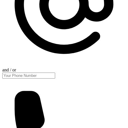
and / or