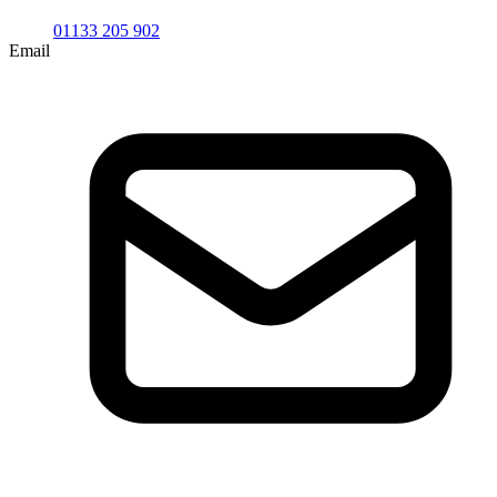
01133 205 902
Email