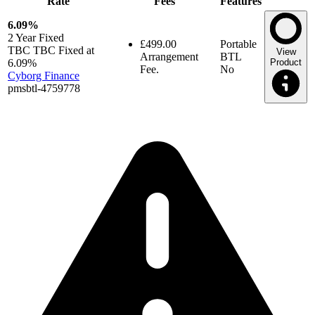
Rate
Fees
Features
6.09%
2 Year
Fixed
£499.00
Portable
TBC TBC Fixed at
View
Arrangement
BTL
6.09%
Product
Fee.
No
Cyborg Finance
pmsbtl-4759778