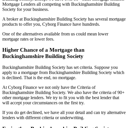
Mortgage Lenders all competing with Buckinghamshire Building
Society for your business.
A broker at Buckinghamshire Building Society has several mortgage
products to offer you, Cyborg Finance have hundreds.
One of the alternatives available from us could mean lower
mortgage rates or lower fees.
Higher Chance of a Mortgage than
Buckinghamshire Building Society
Buckinghamshire Building Society has set criteria. Suppose you
apply to a mortgage from Buckinghamshire Building Society which
is declined. That is the end, no mortgage.
At Cyborg Finance we not only have the Criteria of
Buckinghamshire Building Society. We also have the criteria of 90+
other mortgage lenders. We try to fit you with the best lender that
will accept your circumstances on the first try.
If you do get declined, we have all your detail and can try alternative
lenders with different criteria or underwriting.