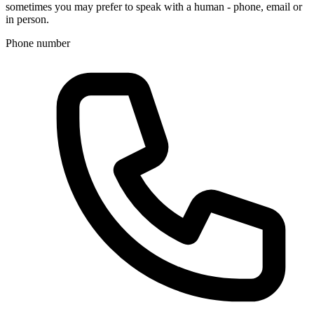
sometimes you may prefer to speak with a human - phone, email or
in person.
Phone number