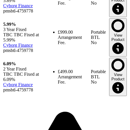
5.89%
Product
Fee.
No
Cyborg Finance
pmsbtl-4759778
5.99%
3 Year
Fixed
£999.00
Portable
TBC TBC Fixed at
View
Arrangement
BTL
5.99%
Product
Fee.
No
Cyborg Finance
pmsbtl-4759778
6.09%
2 Year
Fixed
£499.00
Portable
TBC TBC Fixed at
View
Arrangement
BTL
6.09%
Product
Fee.
No
Cyborg Finance
pmsbtl-4759778