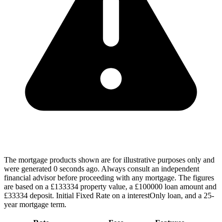
The mortgage products shown are for illustrative purposes only and
were generated 0 seconds ago. Always consult an independent
financial advisor before proceeding with any mortgage. The figures
are based on a £133334 property value, a £100000 loan amount and
£33334 deposit. Initial Fixed Rate on a interestOnly loan, and a 25-
year mortgage term.