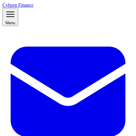
Cyborg Finance
Menu