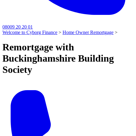
08009 20 20 01
Welcome to Cyborg Finance
>
Home Owner Remortgage
>
Remortgage with
Buckinghamshire Building
Society