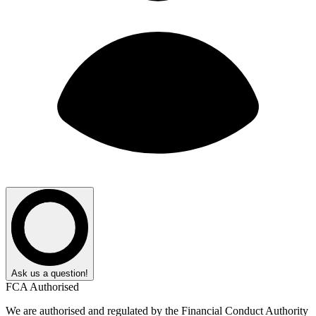
Ask us a question!
FCA Authorised
We are authorised and regulated by the Financial Conduct Authority