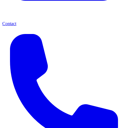
Contact