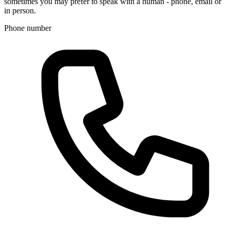
sometimes you may prefer to speak with a human - phone, email or
in person.
Phone number