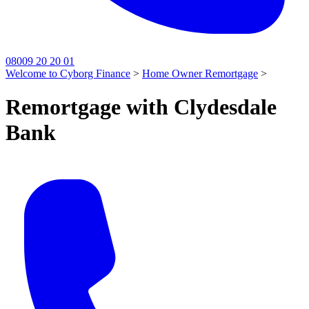
08009 20 20 01
Welcome to Cyborg Finance
>
Home Owner Remortgage
>
Remortgage with Clydesdale
Bank