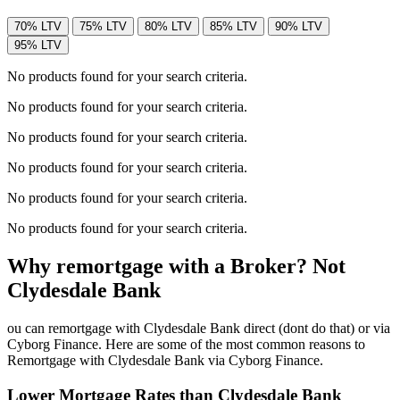
70% LTV
75% LTV
80% LTV
85% LTV
90% LTV
95% LTV
No products found for your search criteria.
No products found for your search criteria.
No products found for your search criteria.
No products found for your search criteria.
No products found for your search criteria.
No products found for your search criteria.
Why remortgage with a Broker? Not
Clydesdale Bank
ou can remortgage with Clydesdale Bank direct (dont do that) or via
Cyborg Finance. Here are some of the most common reasons to
Remortgage with Clydesdale Bank via Cyborg Finance.
Lower Mortgage Rates than Clydesdale Bank