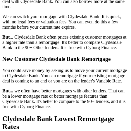
deal with Clydesdale Bank. You can also borrow more at the same
time.
We can switch your mortgage with Clydesdale Bank. It is quick,
with no legal fees or valuation fees. You can even do this a few
months before your current rate expires.
But...
Clydesdale Bank often prices existing customer mortgages at
a higher rate than a remortgage. It's better to compare Clydesdale
Bank to the 90+ Other lenders. It is free with Cyborg Finance.
New Customer Clydesdale Bank Remortgage
You could save money by asking us to move your current mortgage
to Clydesdale Bank. You can remortgage if your existing mortgage
deal is coming to an end or you are on the lender's Variable Rate.
But...
we often have better mortgages with other lenders. That can
be a lower mortgage rate or better mortgage features than
Clydesdale Bank. It's better to compare to the 90+ lenders, and it is
free with Cyborg Finance.
Clydesdale Bank Lowest Remortgage
Rates