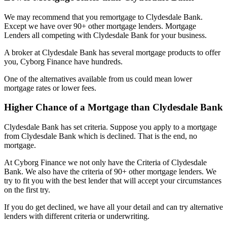
We may recommend that you remortgage to Clydesdale Bank.
Except we have over 90+ other mortgage lenders. Mortgage
Lenders all competing with Clydesdale Bank for your business.
A broker at Clydesdale Bank has several mortgage products to offer
you, Cyborg Finance have hundreds.
One of the alternatives available from us could mean lower
mortgage rates or lower fees.
Higher Chance of a Mortgage than Clydesdale Bank
Clydesdale Bank has set criteria. Suppose you apply to a mortgage
from Clydesdale Bank which is declined. That is the end, no
mortgage.
At Cyborg Finance we not only have the Criteria of Clydesdale
Bank. We also have the criteria of 90+ other mortgage lenders. We
try to fit you with the best lender that will accept your circumstances
on the first try.
If you do get declined, we have all your detail and can try alternative
lenders with different criteria or underwriting.