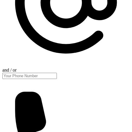
and / or