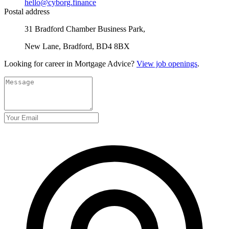
hello@cyborg.finance
Postal address
31 Bradford Chamber Business Park,
New Lane, Bradford, BD4 8BX
Looking for career in Mortgage Advice?
View job openings
.