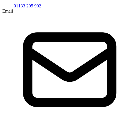
01133 205 902
Email