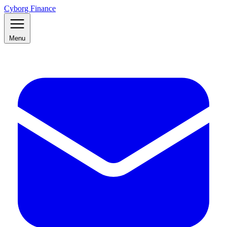
Cyborg Finance
Menu