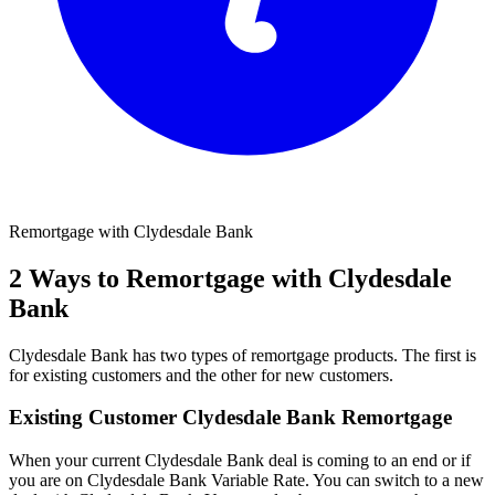
Remortgage with Clydesdale Bank
2 Ways to Remortgage with Clydesdale
Bank
Clydesdale Bank has two types of remortgage products. The first is
for existing customers and the other for new customers.
Existing Customer Clydesdale Bank Remortgage
When your current Clydesdale Bank deal is coming to an end or if
you are on Clydesdale Bank Variable Rate. You can switch to a new