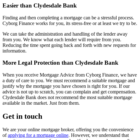
Easier than Clydesdale Bank
Finding and then completing a mortgage can be a stressful process.
Cyborg Finance works for you, its stress-free or at least we try to be.
We can take the administration and handling of the lender away
from you. We know what each lender will require from you.
Reducing the time spent going back and forth with new requests for
information.
More Legal Protection than Clydesdale Bank
When you receive Mortgage Advice from Cyborg Finance, we have
a duty of care to you. We must recommend a suitable mortgage and
justify why the mortgage you have chosen is right for you. If our
advice is not up to scratch, you can complain and get compensation.
Clydesdale Bank does not recommend the most suitable mortgage
available in the market. Just from them.
Get in touch
We are your online mortgage broker, offering you the convenience
of
applying for a mortgage online
. However, we understand that