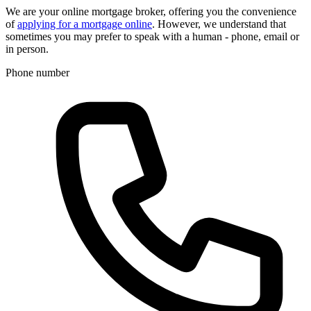
We are your online mortgage broker, offering you the convenience
of
applying for a mortgage online
. However, we understand that
sometimes you may prefer to speak with a human - phone, email or
in person.
Phone number