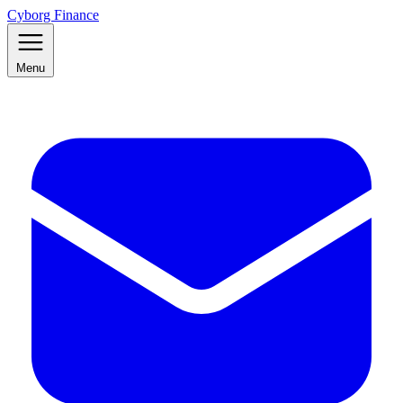
Cyborg Finance
Menu