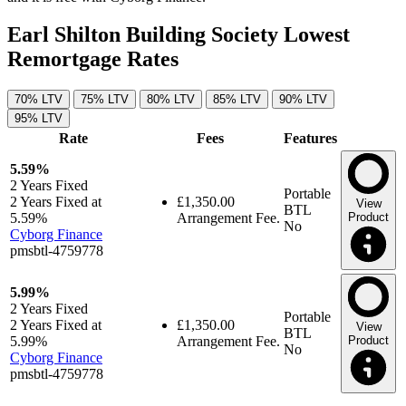
Earl Shilton Building Society Lowest
Remortgage Rates
70% LTV
75% LTV
80% LTV
85% LTV
90% LTV
95% LTV
Rate
Fees
Features
5.59%
2 Years
Fixed
Portable
2 Years Fixed at
£1,350.00
View
BTL
5.59%
Arrangement Fee.
Product
No
Cyborg Finance
pmsbtl-4759778
5.99%
2 Years
Fixed
Portable
2 Years Fixed at
£1,350.00
View
BTL
5.99%
Arrangement Fee.
Product
No
Cyborg Finance
pmsbtl-4759778