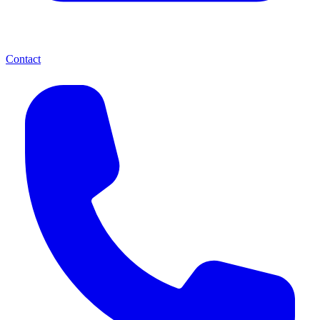
Contact