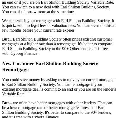
an end or if you are on Earl Shilton Building Society Variable Rate.
You can switch to a new deal with Earl Shilton Building Society.
You can also borrow more at the same time.
We can switch your mortgage with Earl Shilton Building Society. It
is quick, with no legal fees or valuation fees. You can even do this a
few months before your current rate expires.
But...
Earl Shilton Building Society often prices existing customer
mortgages at a higher rate than a remortgage. It's better to compare
Earl Shilton Building Society to the 90+ Other lenders. It is free
with Cyborg Finance.
New Customer Earl Shilton Building Society
Remortgage
You could save money by asking us to move your current mortgage
to Earl Shilton Building Society. You can remortgage if your
existing mortgage deal is coming to an end or you are on the lender's
Variable Rate.
But...
we often have better mortgages with other lenders. That can
be a lower mortgage rate or better mortgage features than Earl
Shilton Building Society. It's better to compare to the 90+ lenders,
and it is free with Cyborg Finance.