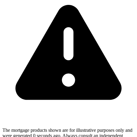
The mortgage products shown are for illustrative purposes only and
were generated 0 seconds ago. Always consult an independent