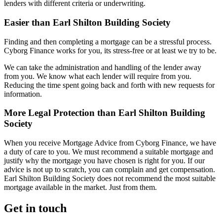
lenders with different criteria or underwriting.
Easier than Earl Shilton Building Society
Finding and then completing a mortgage can be a stressful process.
Cyborg Finance works for you, its stress-free or at least we try to be.
We can take the administration and handling of the lender away
from you. We know what each lender will require from you.
Reducing the time spent going back and forth with new requests for
information.
More Legal Protection than Earl Shilton Building
Society
When you receive Mortgage Advice from Cyborg Finance, we have
a duty of care to you. We must recommend a suitable mortgage and
justify why the mortgage you have chosen is right for you. If our
advice is not up to scratch, you can complain and get compensation.
Earl Shilton Building Society does not recommend the most suitable
mortgage available in the market. Just from them.
Get in touch