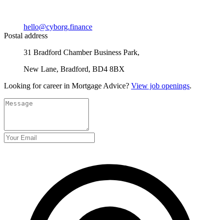
hello@cyborg.finance
Postal address
31 Bradford Chamber Business Park,
New Lane, Bradford, BD4 8BX
Looking for career in Mortgage Advice?
View job openings
.