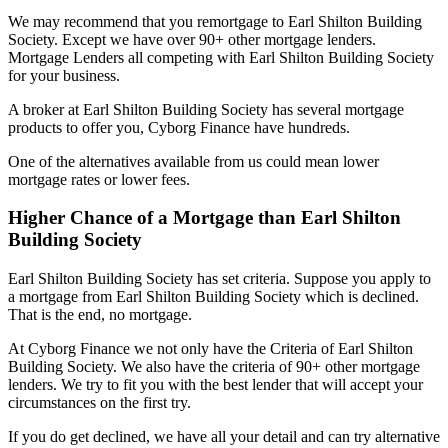
We may recommend that you remortgage to Earl Shilton Building
Society. Except we have over 90+ other mortgage lenders.
Mortgage Lenders all competing with Earl Shilton Building Society
for your business.
A broker at Earl Shilton Building Society has several mortgage
products to offer you, Cyborg Finance have hundreds.
One of the alternatives available from us could mean lower
mortgage rates or lower fees.
Higher Chance of a Mortgage than Earl Shilton
Building Society
Earl Shilton Building Society has set criteria. Suppose you apply to
a mortgage from Earl Shilton Building Society which is declined.
That is the end, no mortgage.
At Cyborg Finance we not only have the Criteria of Earl Shilton
Building Society. We also have the criteria of 90+ other mortgage
lenders. We try to fit you with the best lender that will accept your
circumstances on the first try.
If you do get declined, we have all your detail and can try alternative