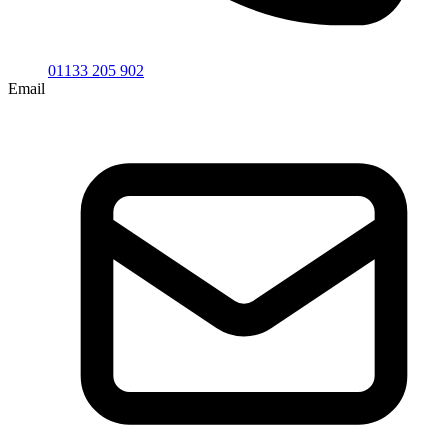
01133 205 902
Email