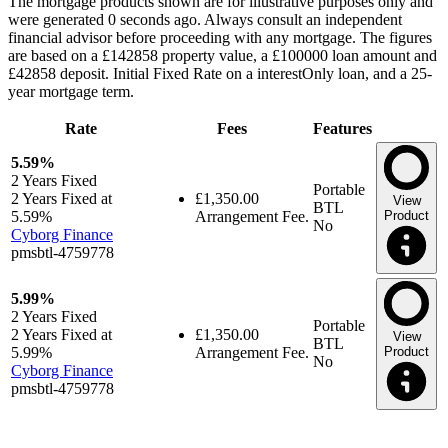
The mortgage products shown are for illustrative purposes only and
were generated 0 seconds ago. Always consult an independent
financial advisor before proceeding with any mortgage. The figures
are based on a £142858 property value, a £100000 loan amount and
£42858 deposit. Initial Fixed Rate on a interestOnly loan, and a 25-
year mortgage term.
Rate
Fees
Features
5.59%
2 Years
Fixed
Portable
2 Years Fixed at
£1,350.00
View
BTL
5.59%
Arrangement Fee.
Product
No
Cyborg Finance
pmsbtl-4759778
5.99%
2 Years
Fixed
Portable
2 Years Fixed at
£1,350.00
View
BTL
5.99%
Arrangement Fee.
Product
No
Cyborg Finance
pmsbtl-4759778