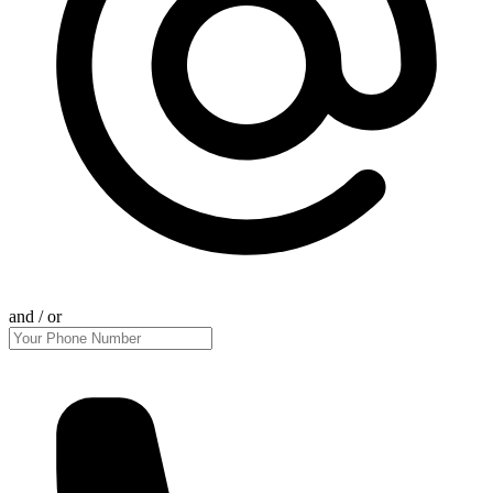
and / or