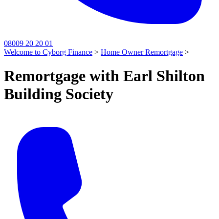
08009 20 20 01
Welcome to Cyborg Finance
>
Home Owner Remortgage
>
Remortgage with Earl Shilton
Building Society