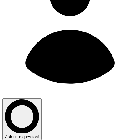
Ask us a question!