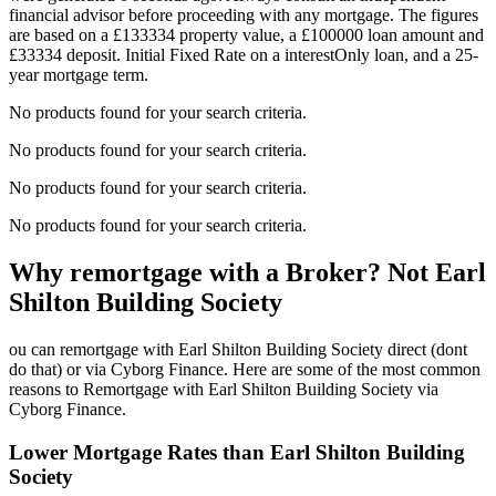
financial advisor before proceeding with any mortgage. The figures
are based on a £133334 property value, a £100000 loan amount and
£33334 deposit. Initial Fixed Rate on a interestOnly loan, and a 25-
year mortgage term.
No products found for your search criteria.
No products found for your search criteria.
No products found for your search criteria.
No products found for your search criteria.
Why remortgage with a Broker? Not Earl
Shilton Building Society
ou can remortgage with Earl Shilton Building Society direct (dont
do that) or via Cyborg Finance. Here are some of the most common
reasons to Remortgage with Earl Shilton Building Society via
Cyborg Finance.
Lower Mortgage Rates than Earl Shilton Building
Society