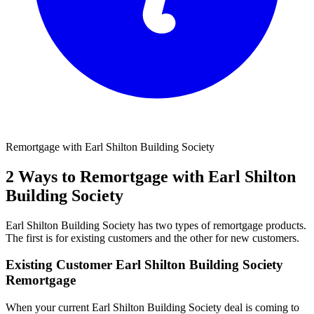
Remortgage with Earl Shilton Building Society
2 Ways to Remortgage with Earl Shilton
Building Society
Earl Shilton Building Society has two types of remortgage products.
The first is for existing customers and the other for new customers.
Existing Customer Earl Shilton Building Society
Remortgage
When your current Earl Shilton Building Society deal is coming to