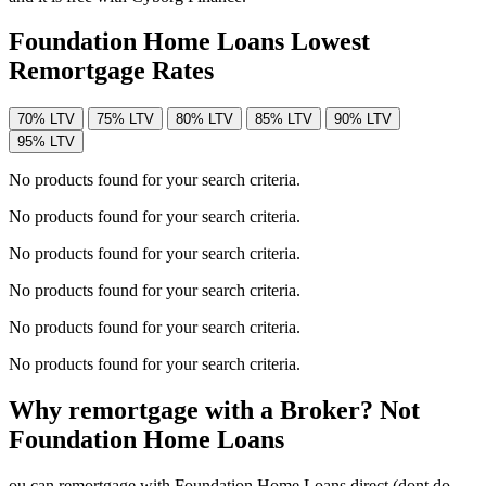
Foundation Home Loans Lowest
Remortgage Rates
70% LTV
75% LTV
80% LTV
85% LTV
90% LTV
95% LTV
No products found for your search criteria.
No products found for your search criteria.
No products found for your search criteria.
No products found for your search criteria.
No products found for your search criteria.
No products found for your search criteria.
Why remortgage with a Broker? Not
Foundation Home Loans
ou can remortgage with Foundation Home Loans direct (dont do