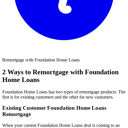
Remortgage with Foundation Home Loans
2 Ways to Remortgage with Foundation
Home Loans
Foundation Home Loans has two types of remortgage products. The
first is for existing customers and the other for new customers.
Existing Customer Foundation Home Loans
Remortgage
When your current Foundation Home Loans deal is coming to an