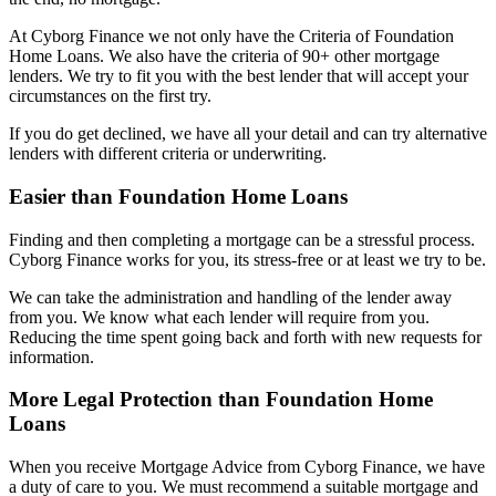
At Cyborg Finance we not only have the Criteria of Foundation
Home Loans. We also have the criteria of 90+ other mortgage
lenders. We try to fit you with the best lender that will accept your
circumstances on the first try.
If you do get declined, we have all your detail and can try alternative
lenders with different criteria or underwriting.
Easier than Foundation Home Loans
Finding and then completing a mortgage can be a stressful process.
Cyborg Finance works for you, its stress-free or at least we try to be.
We can take the administration and handling of the lender away
from you. We know what each lender will require from you.
Reducing the time spent going back and forth with new requests for
information.
More Legal Protection than Foundation Home
Loans
When you receive Mortgage Advice from Cyborg Finance, we have
a duty of care to you. We must recommend a suitable mortgage and