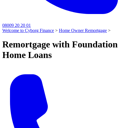
08009 20 20 01
Welcome to Cyborg Finance
>
Home Owner Remortgage
>
Remortgage with Foundation
Home Loans