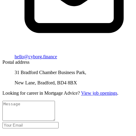
hello@cyborg.finance
Postal address
31 Bradford Chamber Business Park,
New Lane, Bradford, BD4 8BX
Looking for career in Mortgage Advice?
View job openings
.