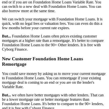
end or if you are on Foundation Home Loans Variable Rate. You
can switch to a new deal with Foundation Home Loans. You can
also borrow more at the same time.
We can switch your mortgage with Foundation Home Loans. It is
quick, with no legal fees or valuation fees. You can even do this a
few months before your current rate expires.
But...
Foundation Home Loans often prices existing customer
mortgages at a higher rate than a remortgage. It's better to compare
Foundation Home Loans to the 90+ Other lenders. It is free with
Cyborg Finance.
New Customer Foundation Home Loans
Remortgage
You could save money by asking us to move your current mortgage
to Foundation Home Loans. You can remortgage if your existing
mortgage deal is coming to an end or you are on the lender's
Variable Rate.
But...
we often have better mortgages with other lenders. That can
be a lower mortgage rate or better mortgage features than
Foundation Home Loans. It's better to compare to the 90+ lenders,
and it is free with Cyborg Finance.