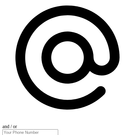
and / or