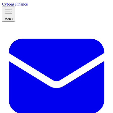
Cyborg Finance
Menu