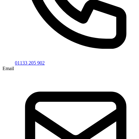
01133 205 902
Email