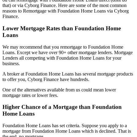
that) or via Cyborg Finance. Here are some of the most common
reasons to Remortgage with Foundation Home Loans via Cyborg
Finance.
Lower Mortgage Rates than Foundation Home
Loans
We may recommend that you remortgage to Foundation Home
Loans. Except we have over 90+ other mortgage lenders. Mortgage
Lenders all competing with Foundation Home Loans for your
business.
A broker at Foundation Home Loans has several mortgage products
to offer you, Cyborg Finance have hundreds.
One of the alternatives available from us could mean lower
mortgage rates or lower fees.
Higher Chance of a Mortgage than Foundation
Home Loans
Foundation Home Loans has set criteria. Suppose you apply to a
mortgage from Foundation Home Loans which is declined. That is
the end, no mortgage.