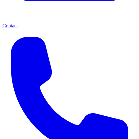
Contact