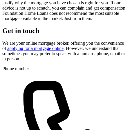
justify why the mortgage you have chosen is right for you. If our
advice is not up to scratch, you can complain and get compensation.
Foundation Home Loans does not recommend the most suitable
mortgage available in the market. Just from them.
Get in touch
We are your online mortgage broker, offering you the convenience
of
applying for a mortgage online
. However, we understand that
sometimes you may prefer to speak with a human - phone, email or
in person.
Phone number