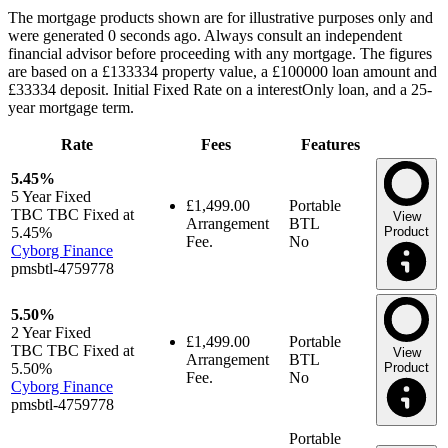
The mortgage products shown are for illustrative purposes only and
were generated 0 seconds ago. Always consult an independent
financial advisor before proceeding with any mortgage. The figures
are based on a £133334 property value, a £100000 loan amount and
£33334 deposit. Initial Fixed Rate on a interestOnly loan, and a 25-
year mortgage term.
Rate
Fees
Features
5.45%
5 Year
Fixed
£1,499.00
Portable
TBC TBC Fixed at
View
Arrangement
BTL
5.45%
Product
Fee.
No
Cyborg Finance
pmsbtl-4759778
5.50%
2 Year
Fixed
£1,499.00
Portable
TBC TBC Fixed at
View
Arrangement
BTL
5.50%
Product
Fee.
No
Cyborg Finance
pmsbtl-4759778
Portable