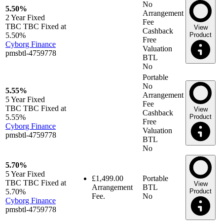
No
5.50%
Arrangement
2 Year
Fixed
Fee
TBC TBC Fixed at
View
Cashback
5.50%
Product
Free
Cyborg Finance
Valuation
pmsbtl-4759778
BTL
No
Portable
No
5.55%
Arrangement
5 Year
Fixed
Fee
TBC TBC Fixed at
View
Cashback
5.55%
Product
Free
Cyborg Finance
Valuation
pmsbtl-4759778
BTL
No
5.70%
5 Year
Fixed
£1,499.00
Portable
TBC TBC Fixed at
View
Arrangement
BTL
5.70%
Product
Fee.
No
Cyborg Finance
pmsbtl-4759778