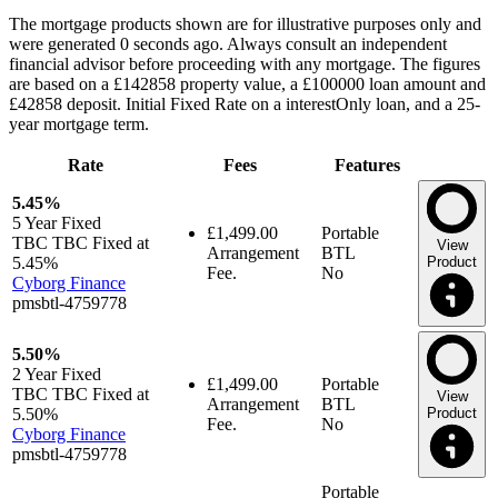
The mortgage products shown are for illustrative purposes only and
were generated 0 seconds ago. Always consult an independent
financial advisor before proceeding with any mortgage. The figures
are based on a £142858 property value, a £100000 loan amount and
£42858 deposit. Initial Fixed Rate on a interestOnly loan, and a 25-
year mortgage term.
Rate
Fees
Features
5.45%
5 Year
Fixed
£1,499.00
Portable
TBC TBC Fixed at
View
Arrangement
BTL
5.45%
Product
Fee.
No
Cyborg Finance
pmsbtl-4759778
5.50%
2 Year
Fixed
£1,499.00
Portable
TBC TBC Fixed at
View
Arrangement
BTL
5.50%
Product
Fee.
No
Cyborg Finance
pmsbtl-4759778
Portable