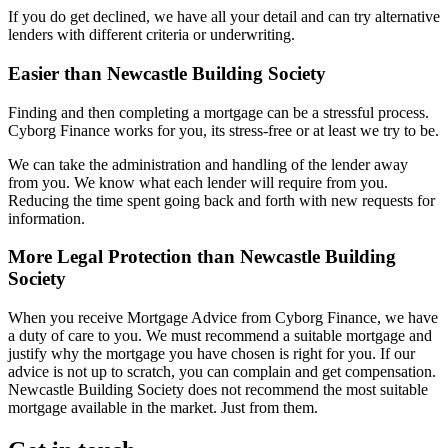
If you do get declined, we have all your detail and can try alternative
lenders with different criteria or underwriting.
Easier than Newcastle Building Society
Finding and then completing a mortgage can be a stressful process.
Cyborg Finance works for you, its stress-free or at least we try to be.
We can take the administration and handling of the lender away
from you. We know what each lender will require from you.
Reducing the time spent going back and forth with new requests for
information.
More Legal Protection than Newcastle Building
Society
When you receive Mortgage Advice from Cyborg Finance, we have
a duty of care to you. We must recommend a suitable mortgage and
justify why the mortgage you have chosen is right for you. If our
advice is not up to scratch, you can complain and get compensation.
Newcastle Building Society does not recommend the most suitable
mortgage available in the market. Just from them.