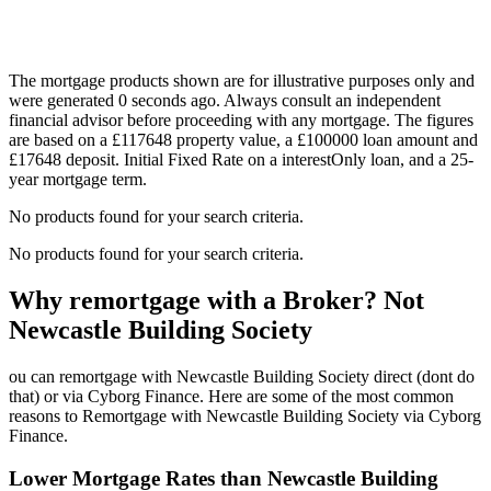
The mortgage products shown are for illustrative purposes only and
were generated 0 seconds ago. Always consult an independent
financial advisor before proceeding with any mortgage. The figures
are based on a £117648 property value, a £100000 loan amount and
£17648 deposit. Initial Fixed Rate on a interestOnly loan, and a 25-
year mortgage term.
No products found for your search criteria.
No products found for your search criteria.
Why remortgage with a Broker? Not
Newcastle Building Society
ou can remortgage with Newcastle Building Society direct (dont do
that) or via Cyborg Finance. Here are some of the most common
reasons to Remortgage with Newcastle Building Society via Cyborg
Finance.
Lower Mortgage Rates than Newcastle Building