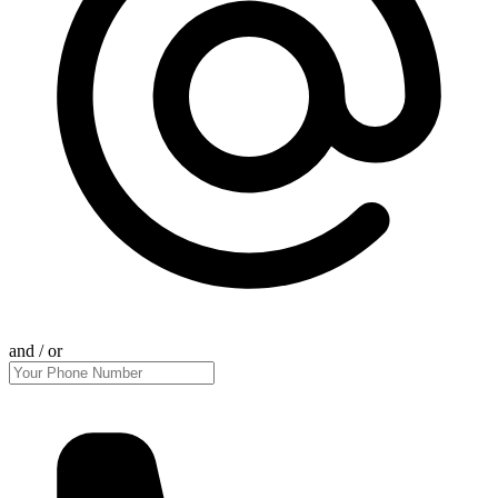
and / or