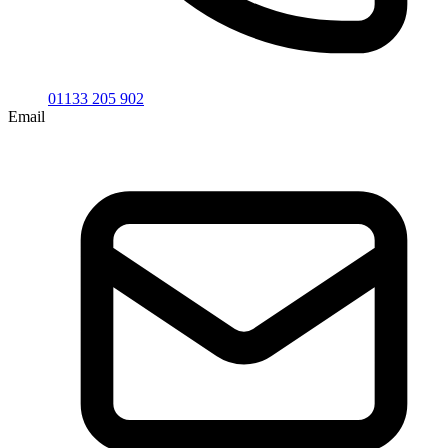
01133 205 902
Email