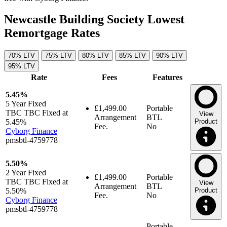
Newcastle Building Society Lowest
Remortgage Rates
70% LTV
75% LTV
80% LTV
85% LTV
90% LTV
95% LTV
Rate
Fees
Features
5.45%
5 Year
Fixed
£1,499.00
Portable
TBC TBC Fixed at
View
Arrangement
BTL
5.45%
Product
Fee.
No
Cyborg Finance
pmsbtl-4759778
5.50%
2 Year
Fixed
£1,499.00
Portable
TBC TBC Fixed at
View
Arrangement
BTL
5.50%
Product
Fee.
No
Cyborg Finance
pmsbtl-4759778
Portable