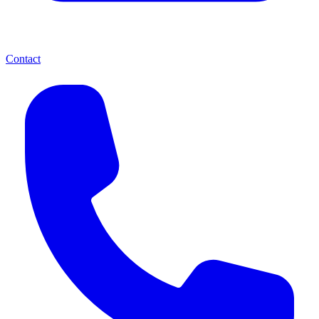
Contact