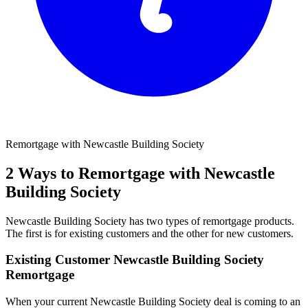
Remortgage with Newcastle Building Society
2 Ways to Remortgage with Newcastle
Building Society
Newcastle Building Society has two types of remortgage products.
The first is for existing customers and the other for new customers.
Existing Customer Newcastle Building Society
Remortgage
When your current Newcastle Building Society deal is coming to an