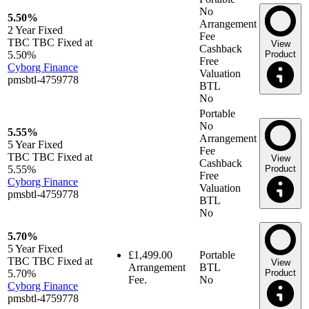
No
5.50%
Arrangement
2 Year
Fixed
Fee
TBC TBC Fixed at
View
Cashback
5.50%
Product
Free
Cyborg Finance
Valuation
pmsbtl-4759778
BTL
No
Portable
No
5.55%
Arrangement
5 Year
Fixed
Fee
TBC TBC Fixed at
View
Cashback
5.55%
Product
Free
Cyborg Finance
Valuation
pmsbtl-4759778
BTL
No
5.70%
5 Year
Fixed
£1,499.00
Portable
TBC TBC Fixed at
View
Arrangement
BTL
5.70%
Product
Fee.
No
Cyborg Finance
pmsbtl-4759778