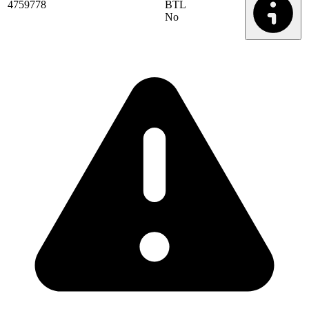
4759778
BTL
No