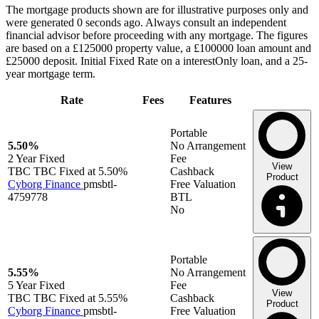
The mortgage products shown are for illustrative purposes only and
were generated 0 seconds ago. Always consult an independent
financial advisor before proceeding with any mortgage. The figures
are based on a £125000 property value, a £100000 loan amount and
£25000 deposit. Initial Fixed Rate on a interestOnly loan, and a 25-
year mortgage term.
Rate
Fees
Features
Portable
5.50%
No Arrangement
2 Year
Fixed
Fee
View
TBC TBC Fixed at 5.50%
Cashback
Product
Cyborg Finance
pmsbtl-
Free Valuation
4759778
BTL
No
Portable
5.55%
No Arrangement
5 Year
Fixed
Fee
View
TBC TBC Fixed at 5.55%
Cashback
Product
Cyborg Finance
pmsbtl-
Free Valuation