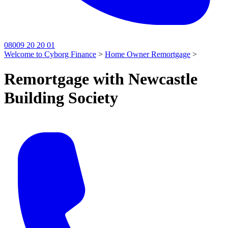
08009 20 20 01
Welcome to Cyborg Finance
>
Home Owner Remortgage
>
Remortgage with Newcastle
Building Society