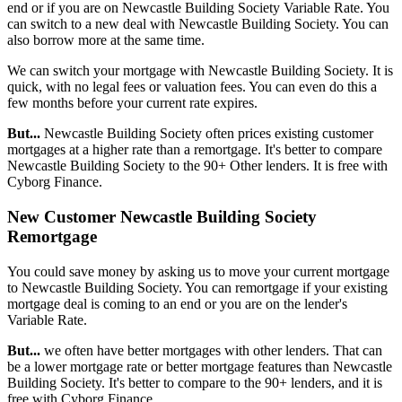
end or if you are on Newcastle Building Society Variable Rate. You
can switch to a new deal with Newcastle Building Society. You can
also borrow more at the same time.
We can switch your mortgage with Newcastle Building Society. It is
quick, with no legal fees or valuation fees. You can even do this a
few months before your current rate expires.
But...
Newcastle Building Society often prices existing customer
mortgages at a higher rate than a remortgage. It's better to compare
Newcastle Building Society to the 90+ Other lenders. It is free with
Cyborg Finance.
New Customer Newcastle Building Society
Remortgage
You could save money by asking us to move your current mortgage
to Newcastle Building Society. You can remortgage if your existing
mortgage deal is coming to an end or you are on the lender's
Variable Rate.
But...
we often have better mortgages with other lenders. That can
be a lower mortgage rate or better mortgage features than Newcastle
Building Society. It's better to compare to the 90+ lenders, and it is
free with Cyborg Finance.