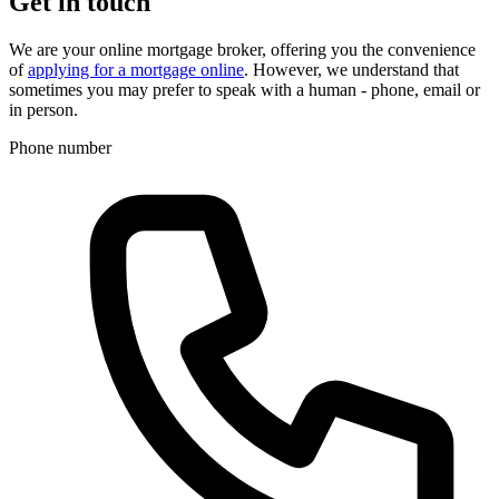
Get in touch
We are your online mortgage broker, offering you the convenience
of
applying for a mortgage online
. However, we understand that
sometimes you may prefer to speak with a human - phone, email or
in person.
Phone number