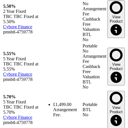
No
5.50%
Arrangement
2 Year
Fixed
Fee
TBC TBC Fixed at
View
Cashback
5.50%
Product
Free
Cyborg Finance
Valuation
pmsbtl-4759778
BTL
No
Portable
No
5.55%
Arrangement
5 Year
Fixed
Fee
TBC TBC Fixed at
View
Cashback
5.55%
Product
Free
Cyborg Finance
Valuation
pmsbtl-4759778
BTL
No
5.70%
5 Year
Fixed
£1,499.00
Portable
TBC TBC Fixed at
View
Arrangement
BTL
5.70%
Product
Fee.
No
Cyborg Finance
pmsbtl-4759778