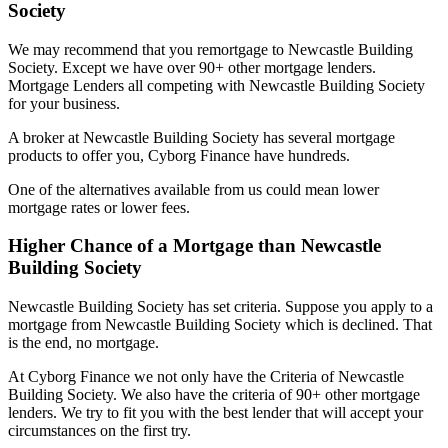
Society
We may recommend that you remortgage to Newcastle Building
Society. Except we have over 90+ other mortgage lenders.
Mortgage Lenders all competing with Newcastle Building Society
for your business.
A broker at Newcastle Building Society has several mortgage
products to offer you, Cyborg Finance have hundreds.
One of the alternatives available from us could mean lower
mortgage rates or lower fees.
Higher Chance of a Mortgage than Newcastle
Building Society
Newcastle Building Society has set criteria. Suppose you apply to a
mortgage from Newcastle Building Society which is declined. That
is the end, no mortgage.
At Cyborg Finance we not only have the Criteria of Newcastle
Building Society. We also have the criteria of 90+ other mortgage
lenders. We try to fit you with the best lender that will accept your
circumstances on the first try.