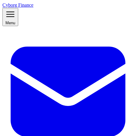
Cyborg Finance
Menu