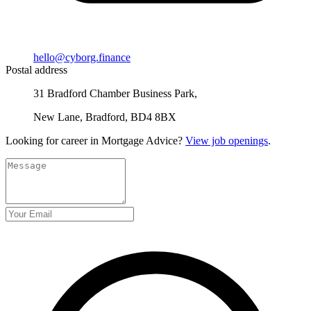
hello@cyborg.finance
Postal address
31 Bradford Chamber Business Park,
New Lane, Bradford, BD4 8BX
Looking for career in Mortgage Advice?
View job openings
.