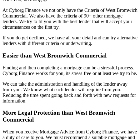
At Cyborg Finance we not only have the Criteria of West Bromwich
Commercial. We also have the criteria of 90+ other mortgage
lenders. We try to fit you with the best lender that will accept your
circumstances on the first try.
If you do get declined, we have all your detail and can try alternative
lenders with different criteria or underwriting.
Easier than West Bromwich Commercial
Finding and then completing a mortgage can be a stressful process.
Cyborg Finance works for you, its stress-free or at least we try to be.
We can take the administration and handling of the lender away
from you. We know what each lender will require from you.
Reducing the time spent going back and forth with new requests for
information.
More Legal Protection than West Bromwich
Commercial
When you receive Mortgage Advice from Cyborg Finance, we have
a duty of care to you. We must recommend a suitable mortgage and