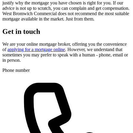
justify why the mortgage you have chosen is right for you. If our
advice is not up to scratch, you can complain and get compensation.
West Bromwich Commercial does not recommend the most suitable
mortgage available in the market. Just from them.
Get in touch
We are your online mortgage broker, offering you the convenience
of
applying for a mortgage online
. However, we understand that
sometimes you may prefer to speak with a human - phone, email or
in person.
Phone number