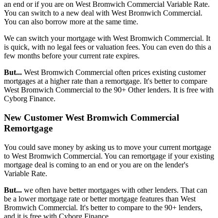
an end or if you are on West Bromwich Commercial Variable Rate.
You can switch to a new deal with West Bromwich Commercial.
You can also borrow more at the same time.
We can switch your mortgage with West Bromwich Commercial. It
is quick, with no legal fees or valuation fees. You can even do this a
few months before your current rate expires.
But...
West Bromwich Commercial often prices existing customer
mortgages at a higher rate than a remortgage. It's better to compare
West Bromwich Commercial to the 90+ Other lenders. It is free with
Cyborg Finance.
New Customer West Bromwich Commercial
Remortgage
You could save money by asking us to move your current mortgage
to West Bromwich Commercial. You can remortgage if your existing
mortgage deal is coming to an end or you are on the lender's
Variable Rate.
But...
we often have better mortgages with other lenders. That can
be a lower mortgage rate or better mortgage features than West
Bromwich Commercial. It's better to compare to the 90+ lenders,
and it is free with Cyborg Finance.