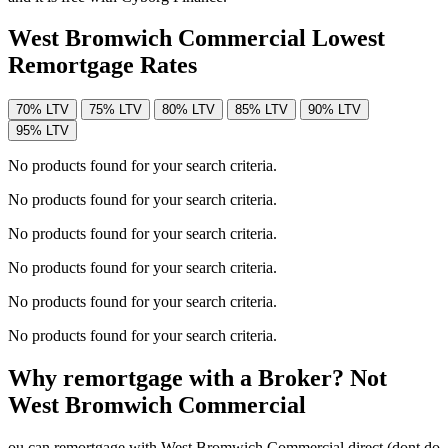
West Bromwich Commercial Lowest
Remortgage Rates
70% LTV
75% LTV
80% LTV
85% LTV
90% LTV
95% LTV
No products found for your search criteria.
No products found for your search criteria.
No products found for your search criteria.
No products found for your search criteria.
No products found for your search criteria.
No products found for your search criteria.
Why remortgage with a Broker? Not
West Bromwich Commercial
ou can remortgage with West Bromwich Commercial direct (dont do