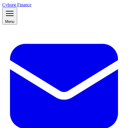
Cyborg Finance
Menu