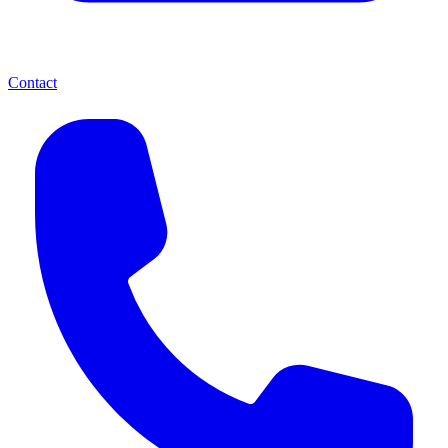
Contact