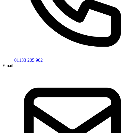
01133 205 902
Email