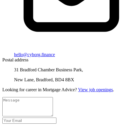
hello@cyborg.finance
Postal address
31 Bradford Chamber Business Park,
New Lane, Bradford, BD4 8BX
Looking for career in Mortgage Advice?
View job openings
.