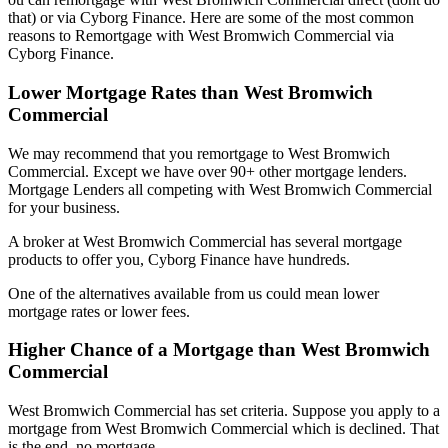
that) or via Cyborg Finance. Here are some of the most common
reasons to Remortgage with West Bromwich Commercial via
Cyborg Finance.
Lower Mortgage Rates than West Bromwich
Commercial
We may recommend that you remortgage to West Bromwich
Commercial. Except we have over 90+ other mortgage lenders.
Mortgage Lenders all competing with West Bromwich Commercial
for your business.
A broker at West Bromwich Commercial has several mortgage
products to offer you, Cyborg Finance have hundreds.
One of the alternatives available from us could mean lower
mortgage rates or lower fees.
Higher Chance of a Mortgage than West Bromwich
Commercial
West Bromwich Commercial has set criteria. Suppose you apply to a
mortgage from West Bromwich Commercial which is declined. That
is the end, no mortgage.