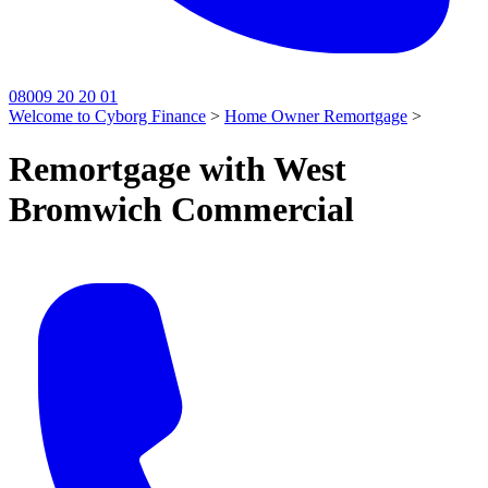
08009 20 20 01
Welcome to Cyborg Finance
>
Home Owner Remortgage
>
Remortgage with West
Bromwich Commercial