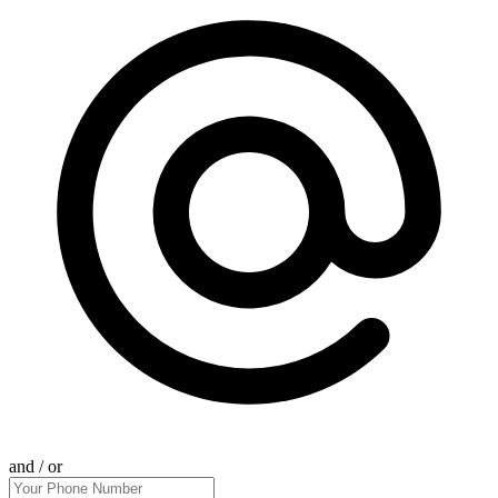
and / or