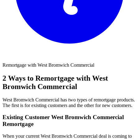
Remortgage with West Bromwich Commercial
2 Ways to Remortgage with West
Bromwich Commercial
West Bromwich Commercial has two types of remortgage products.
The first is for existing customers and the other for new customers.
Existing Customer West Bromwich Commercial
Remortgage
When your current West Bromwich Commercial deal is coming to