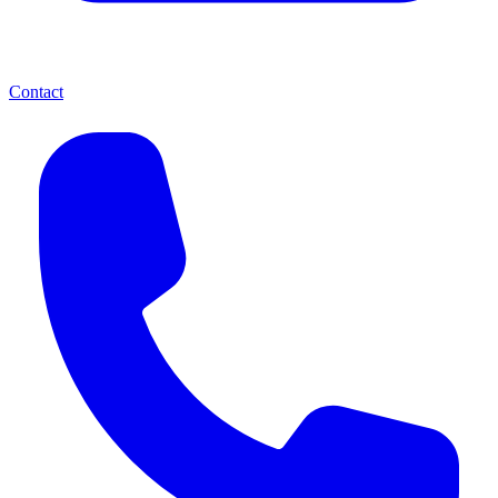
Contact