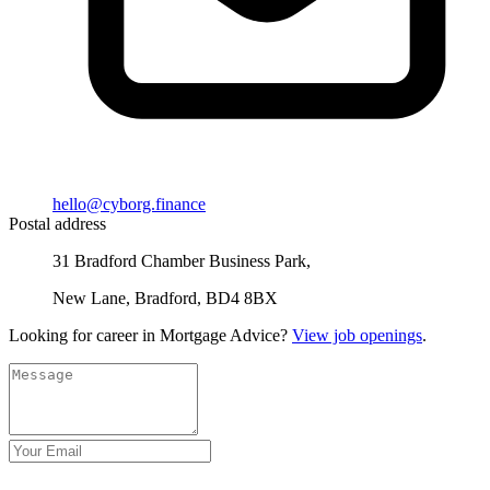
hello@cyborg.finance
Postal address
31 Bradford Chamber Business Park,
New Lane, Bradford, BD4 8BX
Looking for career in Mortgage Advice?
View job openings
.