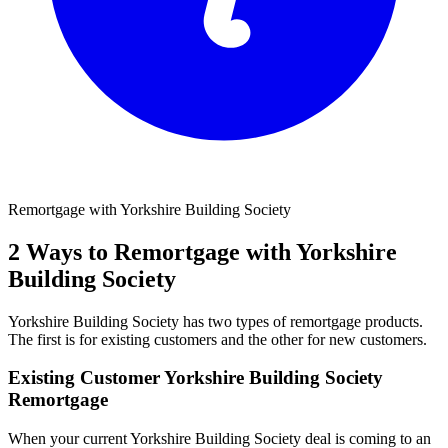
Remortgage with Yorkshire Building Society
2 Ways to Remortgage with Yorkshire
Building Society
Yorkshire Building Society has two types of remortgage products.
The first is for existing customers and the other for new customers.
Existing Customer Yorkshire Building Society
Remortgage
When your current Yorkshire Building Society deal is coming to an