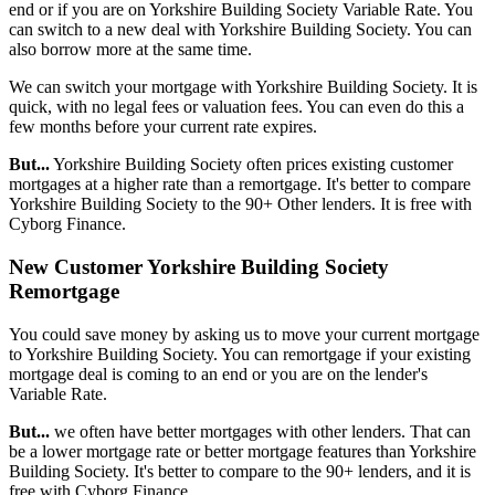
end or if you are on Yorkshire Building Society Variable Rate. You
can switch to a new deal with Yorkshire Building Society. You can
also borrow more at the same time.
We can switch your mortgage with Yorkshire Building Society. It is
quick, with no legal fees or valuation fees. You can even do this a
few months before your current rate expires.
But...
Yorkshire Building Society often prices existing customer
mortgages at a higher rate than a remortgage. It's better to compare
Yorkshire Building Society to the 90+ Other lenders. It is free with
Cyborg Finance.
New Customer Yorkshire Building Society
Remortgage
You could save money by asking us to move your current mortgage
to Yorkshire Building Society. You can remortgage if your existing
mortgage deal is coming to an end or you are on the lender's
Variable Rate.
But...
we often have better mortgages with other lenders. That can
be a lower mortgage rate or better mortgage features than Yorkshire
Building Society. It's better to compare to the 90+ lenders, and it is
free with Cyborg Finance.