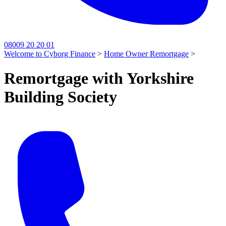
08009 20 20 01
Welcome to Cyborg Finance
>
Home Owner Remortgage
>
Remortgage with Yorkshire
Building Society