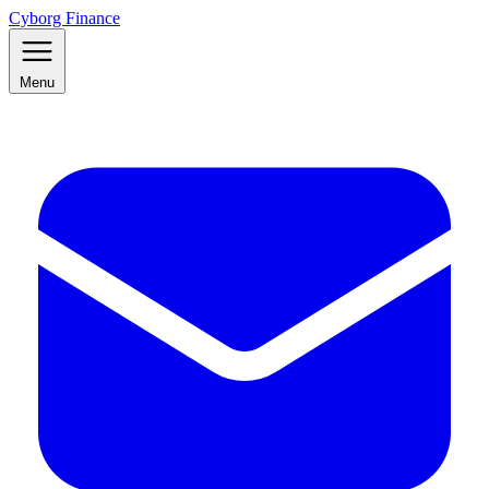
Cyborg Finance
Menu