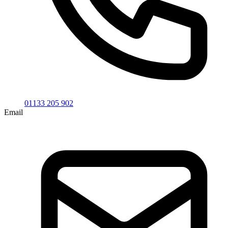
01133 205 902
Email