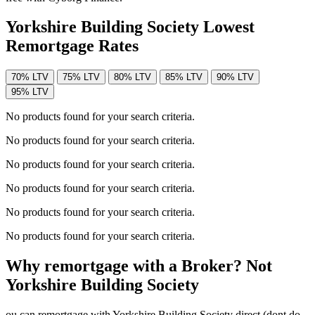
Yorkshire Building Society Lowest
Remortgage Rates
70% LTV
75% LTV
80% LTV
85% LTV
90% LTV
95% LTV
No products found for your search criteria.
No products found for your search criteria.
No products found for your search criteria.
No products found for your search criteria.
No products found for your search criteria.
No products found for your search criteria.
Why remortgage with a Broker? Not
Yorkshire Building Society
ou can remortgage with Yorkshire Building Society direct (dont do