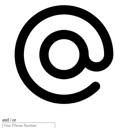
and / or