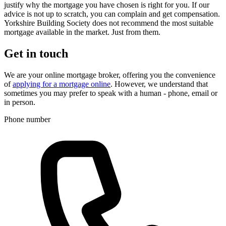
justify why the mortgage you have chosen is right for you. If our
advice is not up to scratch, you can complain and get compensation.
Yorkshire Building Society does not recommend the most suitable
mortgage available in the market. Just from them.
Get in touch
We are your online mortgage broker, offering you the convenience
of
applying for a mortgage online
. However, we understand that
sometimes you may prefer to speak with a human - phone, email or
in person.
Phone number