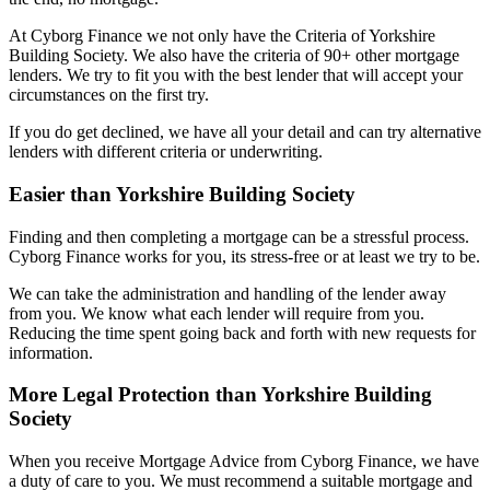
At Cyborg Finance we not only have the Criteria of Yorkshire
Building Society. We also have the criteria of 90+ other mortgage
lenders. We try to fit you with the best lender that will accept your
circumstances on the first try.
If you do get declined, we have all your detail and can try alternative
lenders with different criteria or underwriting.
Easier than Yorkshire Building Society
Finding and then completing a mortgage can be a stressful process.
Cyborg Finance works for you, its stress-free or at least we try to be.
We can take the administration and handling of the lender away
from you. We know what each lender will require from you.
Reducing the time spent going back and forth with new requests for
information.
More Legal Protection than Yorkshire Building
Society
When you receive Mortgage Advice from Cyborg Finance, we have
a duty of care to you. We must recommend a suitable mortgage and