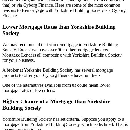
that) or via Cyborg Finance. Here are some of the most common
reasons to Remortgage with Yorkshire Building Society via Cyborg
Finance.
Lower Mortgage Rates than Yorkshire Building
Society
We may recommend that you remortgage to Yorkshire Building
Society. Except we have over 90+ other mortgage lenders.
Mortgage Lenders all competing with Yorkshire Building Society
for your business.
A broker at Yorkshire Building Society has several mortgage
products to offer you, Cyborg Finance have hundreds.
One of the alternatives available from us could mean lower
mortgage rates or lower fees.
Higher Chance of a Mortgage than Yorkshire
Building Society
Yorkshire Building Society has set criteria. Suppose you apply to a
mortgage from Yorkshire Building Society which is declined. That is
the end, no mortgage.