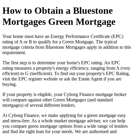
How to Obtain a Bluestone
Mortgages Green Mortgage
Your home must have an Energy Performance Certificate (EPC)
rating of A or B to qualify for a Green Mortgage. The typical
mortgage criteria from Bluestone Mortgages apply in addition to this
requirement.
The first step is to determine your home's EPC rating. An EPC
rating measures a property's energy efficiency, ranging from A (very
efficient) to G (inefficient). To find out your property's EPC Rating,
visit the EPC register website or ask the Estate Agent if you are
buying.
If your property is eligible, your Cyborg Finance mortgage broker
will compare against other Green Mortgages (and standard
mortgages) of several different lenders.
At Cyborg Finance, we make applying for a green mortgage easy
and stress-free. As a whole market mortgage adviser, we can help
you compare green mortgage options from a wide range of lenders
and find the right loan for your needs. We are authorised and