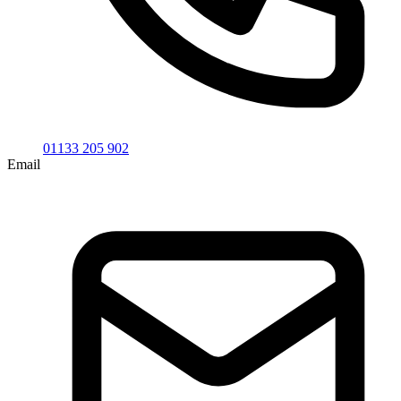
01133 205 902
Email