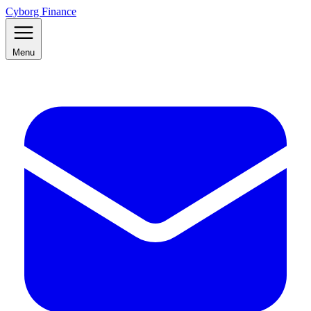
Cyborg Finance
Menu