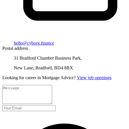
hello@cyborg.finance
Postal address
31 Bradford Chamber Business Park,
New Lane, Bradford, BD4 8BX
Looking for career in Mortgage Advice?
View job openings
.