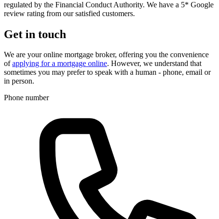
regulated by the Financial Conduct Authority. We have a 5* Google
review rating from our satisfied customers.
Get in touch
We are your online mortgage broker, offering you the convenience
of
applying for a mortgage online
. However, we understand that
sometimes you may prefer to speak with a human - phone, email or
in person.
Phone number