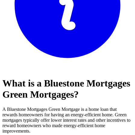
What is a Bluestone Mortgages
Green Mortgages?
A Bluestone Mortgages Green Mortgage is a home loan that
rewards homeowners for having an energy-efficient home. Green
mortgages typically offer lower interest rates and other incentives to
reward homeowners who made energy-efficient home
improvements.