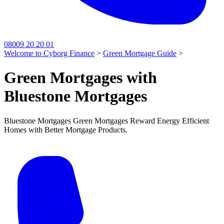
08009 20 20 01
Welcome to Cyborg Finance
>
Green Mortgage Guide
>
Green Mortgages with
Bluestone Mortgages
Bluestone Mortgages Green Mortgages Reward Energy Efficient
Homes with Better Mortgage Products.