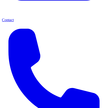
Contact