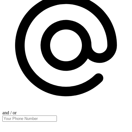
and / or