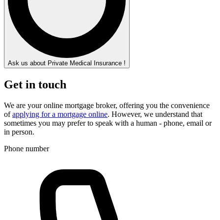
Ask us about Private Medical Insurance !
Get in touch
We are your online mortgage broker, offering you the convenience
of
applying for a mortgage online
. However, we understand that
sometimes you may prefer to speak with a human - phone, email or
in person.
Phone number