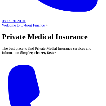
08009 20 20 01
Welcome to Cyborg Finance
>
Private Medical Insurance
The best place to find Private Medial Insurance services and
information
Simpler, clearer, faster