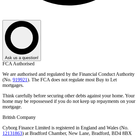
Ask us a question!
FCA Authorised
We are authorised and regulated by the Financial Conduct Authority
(No.
919921
). The FCA does not regulate most Buy to Let
mortgages.
Think carefully before securing other debts against your home. Your
home may be repossessed if you do not keep up repayments on your
mortgage.
British Company
Cyborg Finance Limited is registered in England and Wales (No.
12131863
) at Bradford Chamber, New Lane, Bradford, BD4 8BX