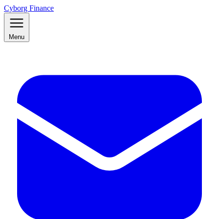
Cyborg Finance
Menu