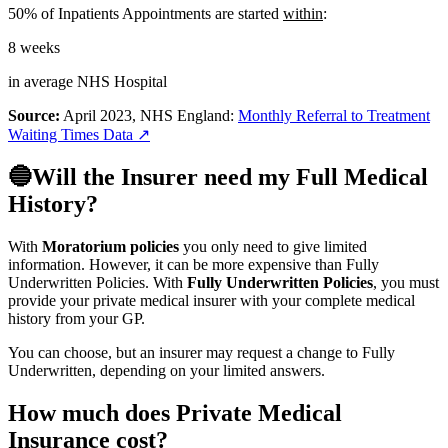
50% of Inpatients Appointments are started
within
:
8 weeks
in average
NHS
Hospital
Source:
April 2023, NHS England:
Monthly Referral to Treatment
Waiting Times Data
↗
🔵Will the Insurer need my Full Medical
History?
With
Moratorium policies
you only need to give limited
information. However, it can be more expensive than Fully
Underwritten Policies. With
Fully Underwritten Policies
, you must
provide your private medical insurer with your complete medical
history from your GP.
You can choose, but an insurer may request a change to Fully
Underwritten, depending on your limited answers.
How much does Private Medical
Insurance cost?