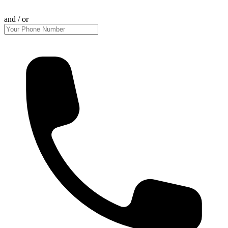
and / or