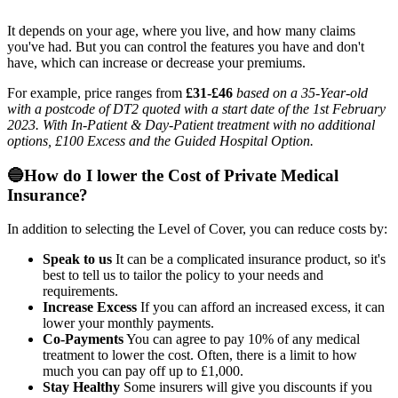
It depends on your age, where you live, and how many claims
you've had. But you can control the features you have and don't
have, which can increase or decrease your premiums.
For example, price ranges from
£31-£46
based on a 35-Year-old
with a postcode of DT2 quoted with a start date of the 1st February
2023. With In-Patient & Day-Patient treatment with no additional
options, £100 Excess and the Guided Hospital Option.
🔵How do I lower the Cost of Private Medical
Insurance?
In addition to selecting the Level of Cover, you can reduce costs by:
Speak to us
It can be a complicated insurance product, so it's
best to tell us to tailor the policy to your needs and
requirements.
Increase Excess
If you can afford an increased excess, it can
lower your monthly payments.
Co-Payments
You can agree to pay 10% of any medical
treatment to lower the cost. Often, there is a limit to how
much you can pay off up to £1,000.
Stay Healthy
Some insurers will give you discounts if you