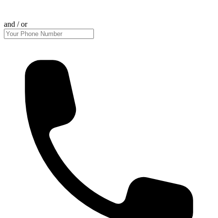
and / or