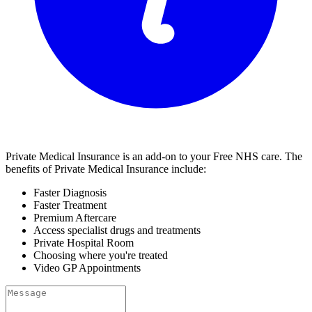
Private Medical Insurance is an add-on to your Free
NHS
care. The
benefits of Private Medical Insurance include:
Faster Diagnosis
Faster Treatment
Premium Aftercare
Access specialist drugs and treatments
Private Hospital Room
Choosing where you're treated
Video GP Appointments