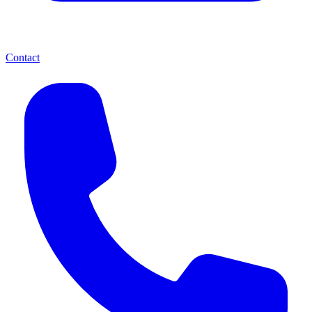
Contact