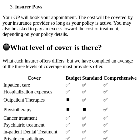
Insurer Pays
Your GP will book your appointment. The cost will be covered by
your insurance provider so long as your policy is active. You may
also be asked to pay an excess toward the cost of treatment,
depending on your policy details.
🔵What level of cover is there?
What each insurer offers differs, but we have compiled an average
of the three levels of coverage most providers offer.
Cover
Budget
Standard
Comprehensive
Inpatient care
✅
✅
✅
Hospitalization expenses
✅
✅
✅
⏹️
Outpatient Therapies
✅
✅
⏹️
⏹️
Physiotherapy
✅
Cancer treatment
✅
✅
✅
Psychiatric treatment
✅
✅
✅
in-patient Dental Treatment
✅
✅
✅
Private consultations
✅
✅
✅