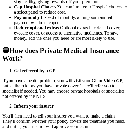
stay healthy, giving rewards off your premium.
Cap Hospital Choices
You can limit your Hospital choices to
a select panel to reduce cost.
Pay annually
Instead of monthly, a lump-sum annual
payment will be cheaper.
Reduce optional extras
Optional extras like dental cover,
eyecare cover, or access to alternative medicines. To save
money, add the ones you need or are most likely to use.
🔵How does Private Medical Insurance
Work?
Get referred by a GP
If you have a health problem, you will visit your GP or
Video GP
,
but let them know you have private cover. They'll refer you to a
specialist if needed. You may choose private hospitals or specialists
not offered by the
NHS
.
Inform your insurer
You'll then need to tell your insurer you want to make a claim.
They'll confirm whether your policy covers the treatment you need,
and if it is, your insurer will approve your claim.