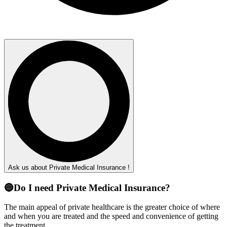
Ask us about Private Medical Insurance !
🔵Do I need Private Medical Insurance?
The main appeal of private healthcare is the greater choice of where
and when you are treated and the speed and convenience of getting
the treatment.