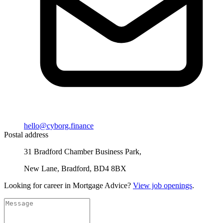
hello@cyborg.finance
Postal address
31 Bradford Chamber Business Park,
New Lane, Bradford, BD4 8BX
Looking for career in Mortgage Advice?
View job openings
.