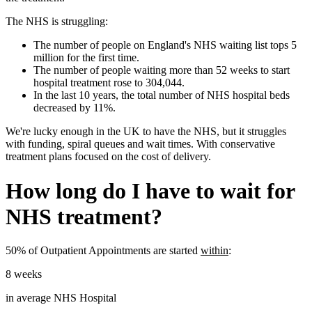
The
NHS
is struggling:
The number of people on England's NHS waiting list tops 5
million for the first time.
The number of people waiting more than 52 weeks to start
hospital treatment rose to 304,044.
In the last 10 years, the total number of NHS hospital beds
decreased by 11%.
We're lucky enough in the UK to have the
NHS
, but it struggles
with funding, spiral queues and wait times. With conservative
treatment plans focused on the cost of delivery.
How long do I have to wait for
NHS
treatment?
50% of Outpatient Appointments are started
within
:
8 weeks
in average
NHS
Hospital