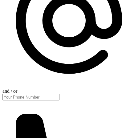
and / or