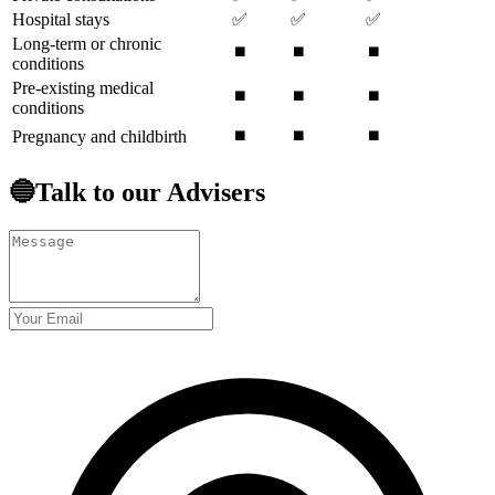
Hospital stays
✅
✅
✅
Long-term or chronic
⏹️
⏹️
⏹️
conditions
Pre-existing medical
⏹️
⏹️
⏹️
conditions
⏹️
⏹️
⏹️
Pregnancy and childbirth
🔵Talk to our Advisers