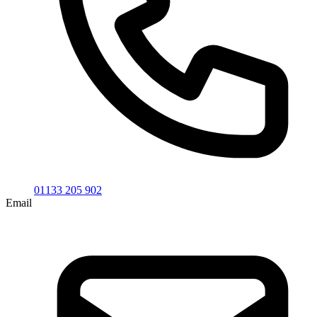
01133 205 902
Email