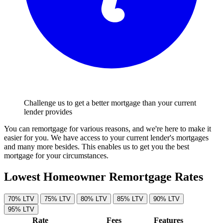
Challenge us to get a better mortgage than your current
lender provides
You can remortgage for various reasons, and we're here to make it
easier for you. We have access to your current lender's mortgages
and many more besides. This enables us to get you the best
mortgage for your circumstances.
Lowest Homeowner Remortgage Rates
70% LTV
75% LTV
80% LTV
85% LTV
90% LTV
95% LTV
Rate
Fees
Features