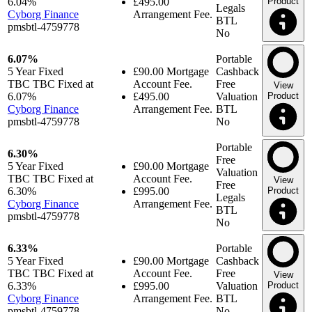
6.04%
£495.00
Product
Legals
Cyborg Finance
Arrangement Fee.
BTL
pmsbtl-4759778
No
6.07%
Portable
5 Year
Fixed
£90.00
Mortgage
Cashback
TBC TBC Fixed at
Account Fee.
Free
View
6.07%
£495.00
Valuation
Product
Cyborg Finance
Arrangement Fee.
BTL
pmsbtl-4759778
No
Portable
6.30%
Free
5 Year
Fixed
£90.00
Mortgage
Valuation
TBC TBC Fixed at
Account Fee.
View
Free
6.30%
£995.00
Product
Legals
Cyborg Finance
Arrangement Fee.
BTL
pmsbtl-4759778
No
6.33%
Portable
5 Year
Fixed
£90.00
Mortgage
Cashback
TBC TBC Fixed at
Account Fee.
Free
View
6.33%
£995.00
Valuation
Product
Cyborg Finance
Arrangement Fee.
BTL
pmsbtl-4759778
No