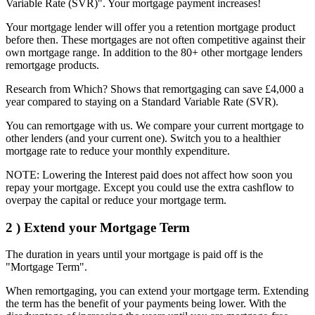
Variable Rate (SVR)". Your mortgage payment increases!
Your mortgage lender will offer you a retention mortgage product
before then. These mortgages are not often competitive against their
own mortgage range. In addition to the 80+ other mortgage lenders
remortgage products.
Research from Which? Shows that remortgaging can save £4,000 a
year compared to staying on a Standard Variable Rate (SVR).
You can remortgage with us. We compare your current mortgage to
other lenders (and your current one). Switch you to a healthier
mortgage rate to reduce your monthly expenditure.
NOTE: Lowering the Interest paid does not affect how soon you
repay your mortgage. Except you could use the extra cashflow to
overpay the capital or reduce your mortgage term.
2 )
Extend your Mortgage Term
The duration in years until your mortgage is paid off is the
"Mortgage Term".
When remortgaging, you can extend your mortgage term. Extending
the term has the benefit of your payments being lower. With the