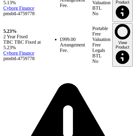
5.13%
Valuation
Product
Fee.
Cyborg Finance
BTL
pmsbtl-4759778
No
Portable
5.23%
Free
2 Year
Fixed
£999.00
Valuation
TBC TBC Fixed at
View
Arrangement
Free
5.23%
Product
Fee.
Legals
Cyborg Finance
BTL
pmsbtl-4759778
No