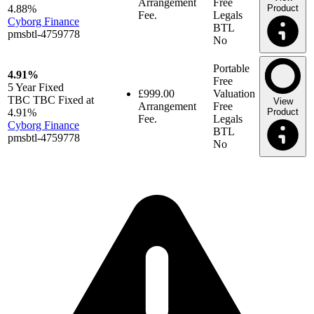
Arrangement
Free
4.88%
Product
Fee.
Legals
Cyborg Finance
BTL
pmsbtl-4759778
No
Portable
4.91%
Free
5 Year
Fixed
£999.00
Valuation
TBC TBC Fixed at
View
Arrangement
Free
4.91%
Product
Fee.
Legals
Cyborg Finance
BTL
pmsbtl-4759778
No