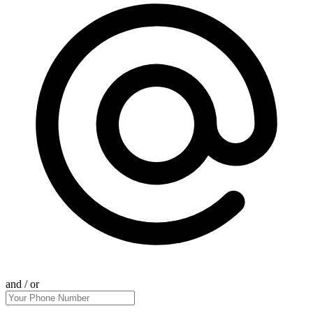
and / or