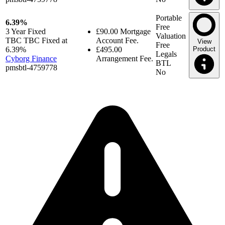
Portable
6.39%
Free
3 Year
Fixed
£90.00
Mortgage
Valuation
TBC TBC Fixed at
Account Fee.
View
Free
6.39%
£495.00
Product
Legals
Cyborg Finance
Arrangement Fee.
BTL
pmsbtl-4759778
No