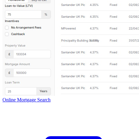
Online Mortgage Search