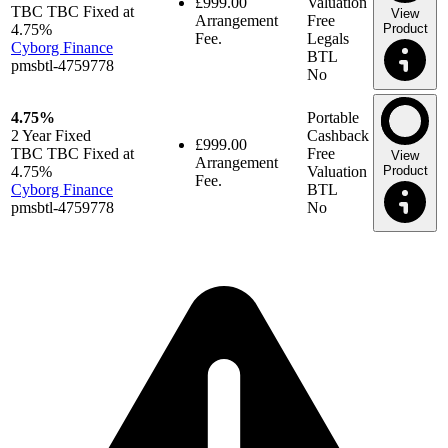
£999.00
Valuation
TBC TBC Fixed at
View
Arrangement
Free
4.75%
Product
Fee.
Legals
Cyborg Finance
BTL
pmsbtl-4759778
No
4.75%
Portable
2 Year
Fixed
Cashback
£999.00
TBC TBC Fixed at
Free
View
Arrangement
4.75%
Valuation
Product
Fee.
Cyborg Finance
BTL
pmsbtl-4759778
No