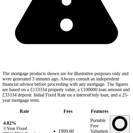
The mortgage products shown are for illustrative purposes only and
were generated 3 minutes ago. Always consult an independent
financial advisor before proceeding with any mortgage. The figures
are based on a £133334 property value, a £100000 loan amount and
£33334 deposit. Initial Fixed Rate on a interestOnly loan, and a 25-
year mortgage term.
Rate
Fees
Features
Portable
4.82%
Free
3 Year
Fixed
£999.00
Valuation