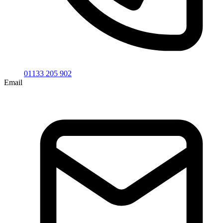
01133 205 902
Email