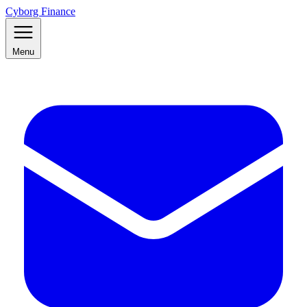
Cyborg Finance
Menu