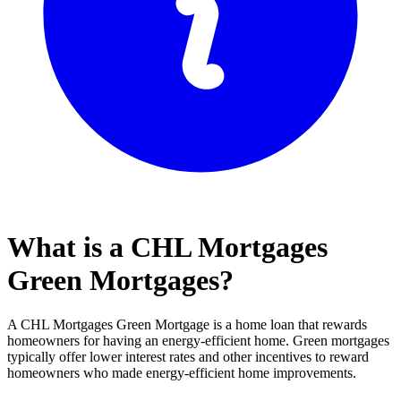
What is a CHL Mortgages
Green Mortgages?
A CHL Mortgages Green Mortgage is a home loan that rewards
homeowners for having an energy-efficient home. Green mortgages
typically offer lower interest rates and other incentives to reward
homeowners who made energy-efficient home improvements.