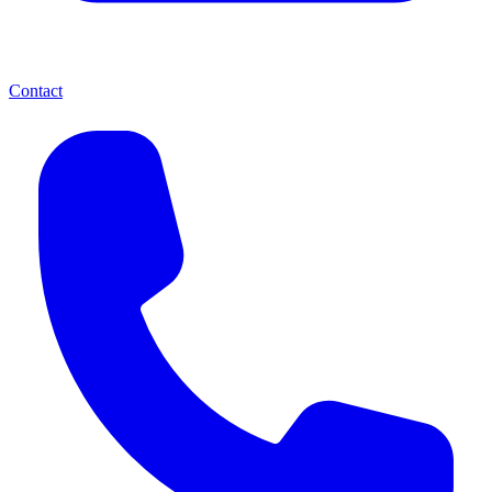
Contact