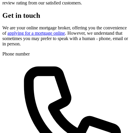
review rating from our satisfied customers.
Get in touch
We are your online mortgage broker, offering you the convenience
of
applying for a mortgage online
. However, we understand that
sometimes you may prefer to speak with a human - phone, email or
in person.
Phone number