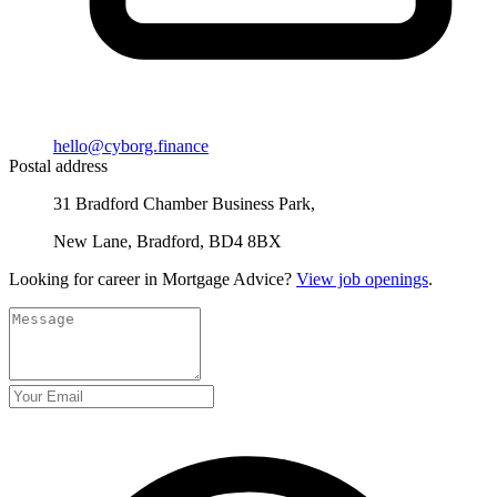
hello@cyborg.finance
Postal address
31 Bradford Chamber Business Park,
New Lane, Bradford, BD4 8BX
Looking for career in Mortgage Advice?
View job openings
.