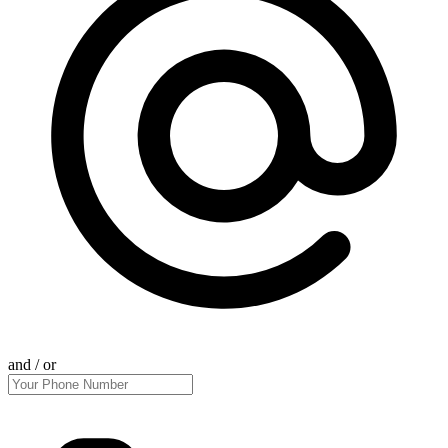
and / or