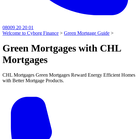
08009 20 20 01
Welcome to Cyborg Finance
>
Green Mortgage Guide
>
Green Mortgages with CHL
Mortgages
CHL Mortgages Green Mortgages Reward Energy Efficient Homes
with Better Mortgage Products.