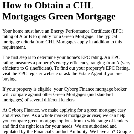
How to Obtain a CHL
Mortgages Green Mortgage
Your home must have an Energy Performance Certificate (EPC)
rating of A or B to qualify for a Green Mortgage. The typical
mortgage criteria from CHL Mortgages apply in addition to this
requirement.
The first step is to determine your home's EPC rating. An EPC
rating measures a property's energy efficiency, ranging from A (very
efficient) to G (inefficient). To find out your property's EPC Rating,
visit the EPC register website or ask the Estate Agent if you are
buying.
If your property is eligible, your Cyborg Finance mortgage broker
will compare against other Green Mortgages (and standard
mortgages) of several different lenders.
At Cyborg Finance, we make applying for a green mortgage easy
and stress-free. As a whole market mortgage adviser, we can help
you compare green mortgage options from a wide range of lenders
and find the right loan for your needs. We are authorised and
regulated by the Financial Conduct Authority. We have a 5* Google