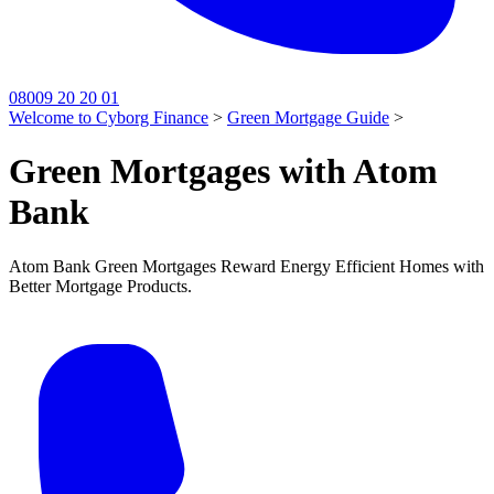
08009 20 20 01
Welcome to Cyborg Finance
>
Green Mortgage Guide
>
Green Mortgages with Atom
Bank
Atom Bank Green Mortgages Reward Energy Efficient Homes with
Better Mortgage Products.