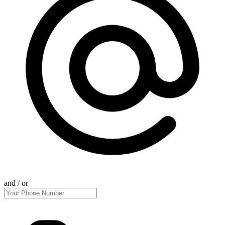
and / or