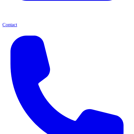
Contact