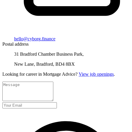
hello@cyborg.finance
Postal address
31 Bradford Chamber Business Park,
New Lane, Bradford, BD4 8BX
Looking for career in Mortgage Advice?
View job openings
.