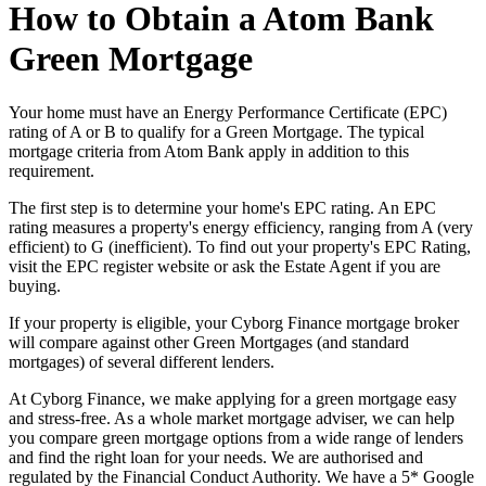
How to Obtain a Atom Bank
Green Mortgage
Your home must have an Energy Performance Certificate (EPC)
rating of A or B to qualify for a Green Mortgage. The typical
mortgage criteria from Atom Bank apply in addition to this
requirement.
The first step is to determine your home's EPC rating. An EPC
rating measures a property's energy efficiency, ranging from A (very
efficient) to G (inefficient). To find out your property's EPC Rating,
visit the EPC register website or ask the Estate Agent if you are
buying.
If your property is eligible, your Cyborg Finance mortgage broker
will compare against other Green Mortgages (and standard
mortgages) of several different lenders.
At Cyborg Finance, we make applying for a green mortgage easy
and stress-free. As a whole market mortgage adviser, we can help
you compare green mortgage options from a wide range of lenders
and find the right loan for your needs. We are authorised and
regulated by the Financial Conduct Authority. We have a 5* Google