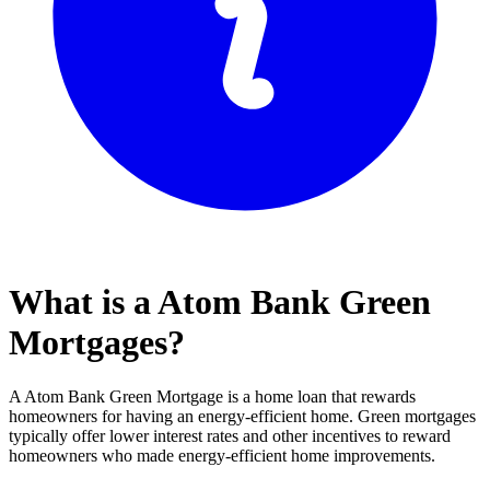
What is a Atom Bank Green
Mortgages?
A Atom Bank Green Mortgage is a home loan that rewards
homeowners for having an energy-efficient home. Green mortgages
typically offer lower interest rates and other incentives to reward
homeowners who made energy-efficient home improvements.