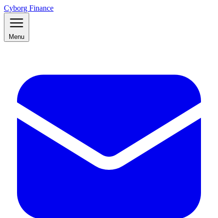
Cyborg Finance
Menu