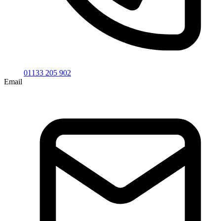
01133 205 902
Email