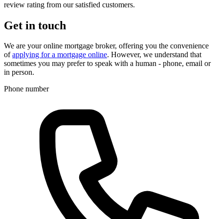
review rating from our satisfied customers.
Get in touch
We are your online mortgage broker, offering you the convenience
of
applying for a mortgage online
. However, we understand that
sometimes you may prefer to speak with a human - phone, email or
in person.
Phone number