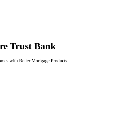
re Trust Bank
mes with Better Mortgage Products.