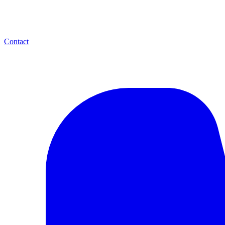
Contact