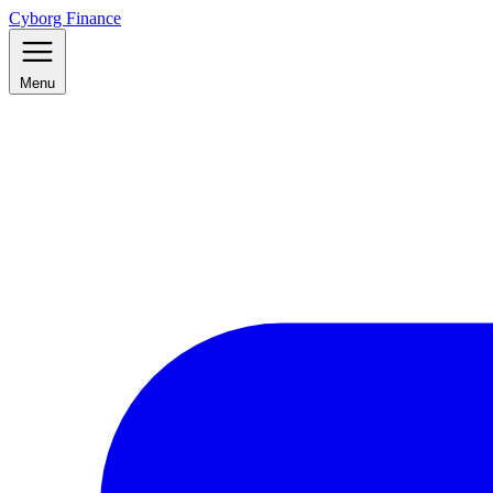
Cyborg Finance
Menu