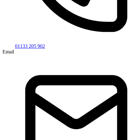
01133 205 902
Email