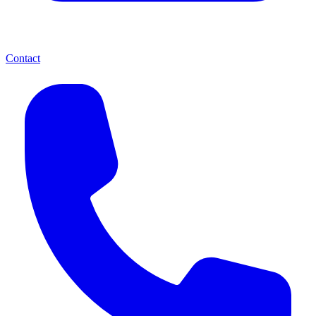
Contact