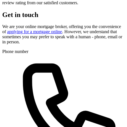
review rating from our satisfied customers.
Get in touch
We are your online mortgage broker, offering you the convenience
of
applying for a mortgage online
. However, we understand that
sometimes you may prefer to speak with a human - phone, email or
in person.
Phone number