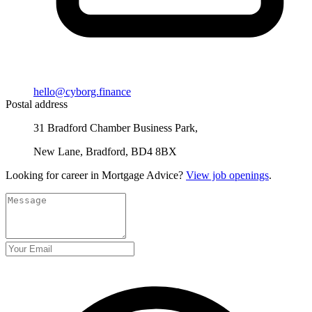
hello@cyborg.finance
Postal address
31 Bradford Chamber Business Park,
New Lane, Bradford, BD4 8BX
Looking for career in Mortgage Advice?
View job openings
.