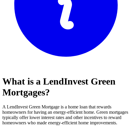
What is a LendInvest Green
Mortgages?
A LendInvest Green Mortgage is a home loan that rewards
homeowners for having an energy-efficient home. Green mortgages
typically offer lower interest rates and other incentives to reward
homeowners who made energy-efficient home improvements.