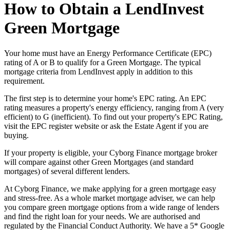
How to Obtain a LendInvest
Green Mortgage
Your home must have an Energy Performance Certificate (EPC)
rating of A or B to qualify for a Green Mortgage. The typical
mortgage criteria from LendInvest apply in addition to this
requirement.
The first step is to determine your home's EPC rating. An EPC
rating measures a property's energy efficiency, ranging from A (very
efficient) to G (inefficient). To find out your property's EPC Rating,
visit the EPC register website or ask the Estate Agent if you are
buying.
If your property is eligible, your Cyborg Finance mortgage broker
will compare against other Green Mortgages (and standard
mortgages) of several different lenders.
At Cyborg Finance, we make applying for a green mortgage easy
and stress-free. As a whole market mortgage adviser, we can help
you compare green mortgage options from a wide range of lenders
and find the right loan for your needs. We are authorised and
regulated by the Financial Conduct Authority. We have a 5* Google