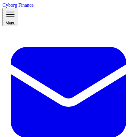
Cyborg Finance
Menu