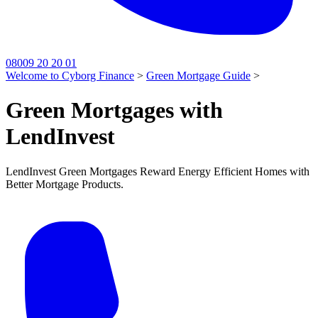
08009 20 20 01
Welcome to Cyborg Finance
>
Green Mortgage Guide
>
Green Mortgages with
LendInvest
LendInvest Green Mortgages Reward Energy Efficient Homes with
Better Mortgage Products.