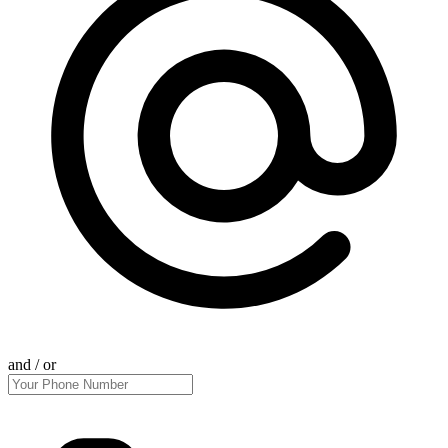
and / or