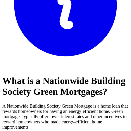
What is a Nationwide Building
Society Green Mortgages?
A Nationwide Building Society Green Mortgage is a home loan that
rewards homeowners for having an energy-efficient home. Green
mortgages typically offer lower interest rates and other incentives to
reward homeowners who made energy-efficient home
improvements.