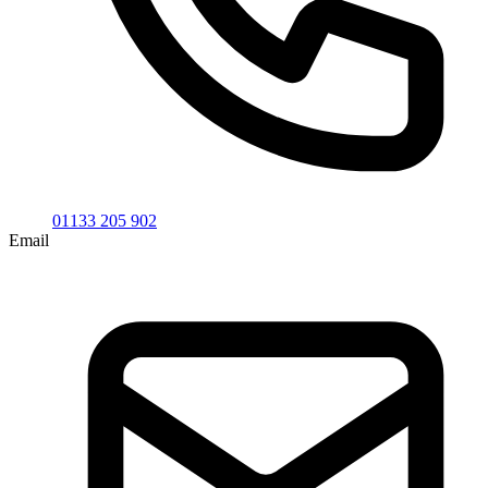
01133 205 902
Email