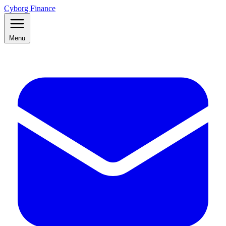
Cyborg Finance
Menu