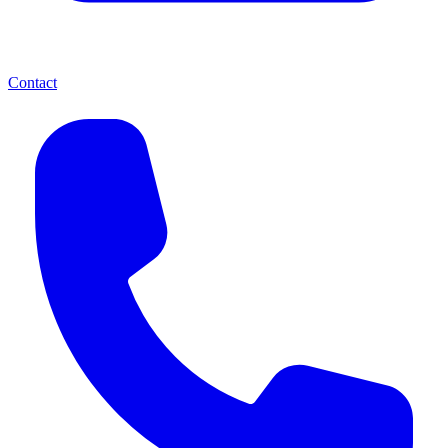
Contact