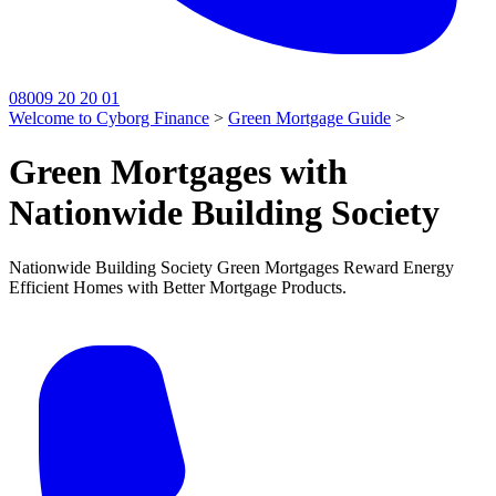
08009 20 20 01
Welcome to Cyborg Finance
>
Green Mortgage Guide
>
Green Mortgages with
Nationwide Building Society
Nationwide Building Society Green Mortgages Reward Energy
Efficient Homes with Better Mortgage Products.