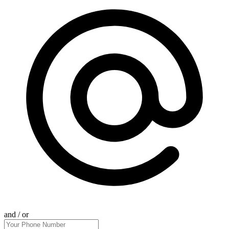
and / or