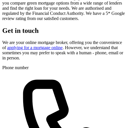
you compare green mortgage options from a wide range of lenders
and find the right loan for your needs. We are authorised and
regulated by the Financial Conduct Authority. We have a 5* Google
review rating from our satisfied customers.
Get in touch
We are your online mortgage broker, offering you the convenience
of
applying for a mortgage online
. However, we understand that
sometimes you may prefer to speak with a human - phone, email or
in person.
Phone number