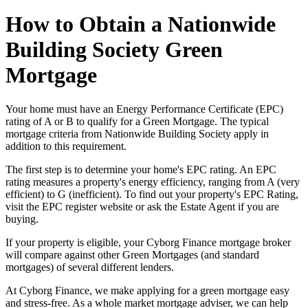
How to Obtain a Nationwide
Building Society Green
Mortgage
Your home must have an Energy Performance Certificate (EPC)
rating of A or B to qualify for a Green Mortgage. The typical
mortgage criteria from Nationwide Building Society apply in
addition to this requirement.
The first step is to determine your home's EPC rating. An EPC
rating measures a property's energy efficiency, ranging from A (very
efficient) to G (inefficient). To find out your property's EPC Rating,
visit the EPC register website or ask the Estate Agent if you are
buying.
If your property is eligible, your Cyborg Finance mortgage broker
will compare against other Green Mortgages (and standard
mortgages) of several different lenders.
At Cyborg Finance, we make applying for a green mortgage easy
and stress-free. As a whole market mortgage adviser, we can help