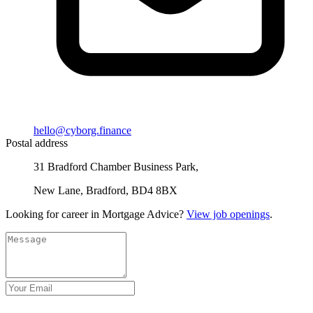
hello@cyborg.finance
Postal address
31 Bradford Chamber Business Park,
New Lane, Bradford, BD4 8BX
Looking for career in Mortgage Advice?
View job openings
.