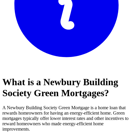
What is a Newbury Building
Society Green Mortgages?
A Newbury Building Society Green Mortgage is a home loan that
rewards homeowners for having an energy-efficient home. Green
mortgages typically offer lower interest rates and other incentives to
reward homeowners who made energy-efficient home
improvements.