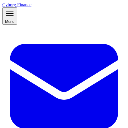
Cyborg Finance
Menu