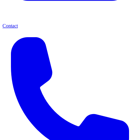
Contact