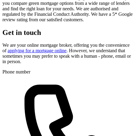
you compare green mortgage options from a wide range of lenders
and find the right loan for your needs. We are authorised and
regulated by the Financial Conduct Authority. We have a 5* Google
review rating from our satisfied customers.
Get in touch
We are your online mortgage broker, offering you the convenience
of
applying for a mortgage online
. However, we understand that
sometimes you may prefer to speak with a human - phone, email or
in person.
Phone number