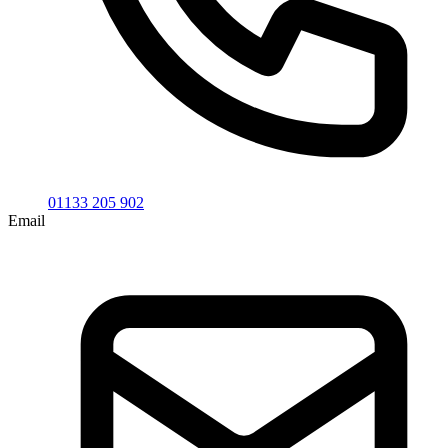
01133 205 902
Email