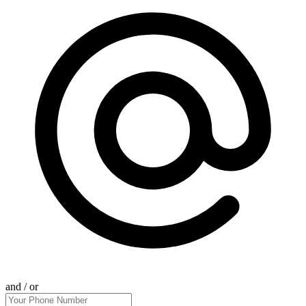
and / or