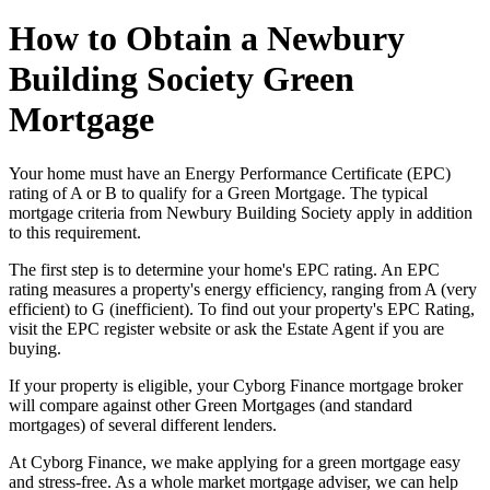
How to Obtain a Newbury
Building Society Green
Mortgage
Your home must have an Energy Performance Certificate (EPC)
rating of A or B to qualify for a Green Mortgage. The typical
mortgage criteria from Newbury Building Society apply in addition
to this requirement.
The first step is to determine your home's EPC rating. An EPC
rating measures a property's energy efficiency, ranging from A (very
efficient) to G (inefficient). To find out your property's EPC Rating,
visit the EPC register website or ask the Estate Agent if you are
buying.
If your property is eligible, your Cyborg Finance mortgage broker
will compare against other Green Mortgages (and standard
mortgages) of several different lenders.
At Cyborg Finance, we make applying for a green mortgage easy
and stress-free. As a whole market mortgage adviser, we can help