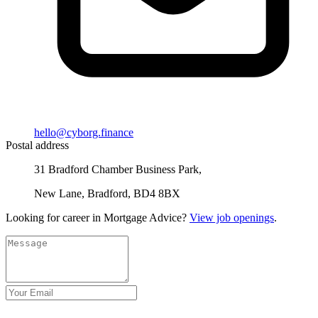
hello@cyborg.finance
Postal address
31 Bradford Chamber Business Park,
New Lane, Bradford, BD4 8BX
Looking for career in Mortgage Advice?
View job openings
.