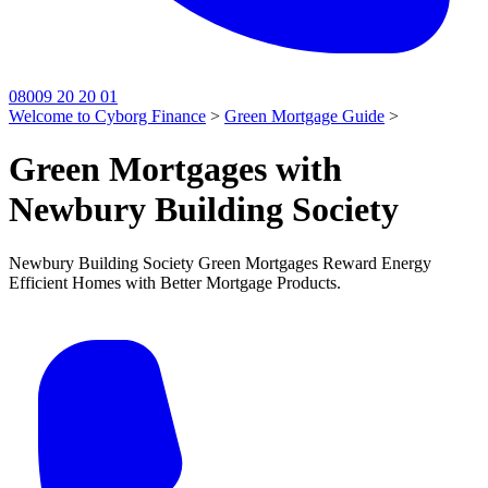
08009 20 20 01
Welcome to Cyborg Finance
>
Green Mortgage Guide
>
Green Mortgages with
Newbury Building Society
Newbury Building Society Green Mortgages Reward Energy
Efficient Homes with Better Mortgage Products.