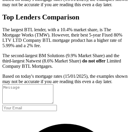
may not be accurate if you are reading this even a day later.
Top Lenders Comparison
The largest BTL lender, with a 10.4% market share, is The
Mortgage Works (TMW). However, their best 5-year Fixed 80%
LTV LTD Company BTL mortgage product has a higher rate of
5.99% and a 2% fee.
The second-largest BM Solutions (9.9% Market Share) and the
third-largest Natwest (8.6% Market Share)
do not offer
Limited
Company BTL Mortgages.
Based on today's mortgage rates (15/01/2025), the examples shown
may not be accurate if you are reading this even a day later.