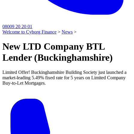
08009 20 20 01
Welcome to Cyborg Finance
>
News
>
New LTD Company BTL
Lender (Buckinghamshire)
Limited Offer! Buckinghamshire Building Society just launched a
market-leading 5.49% fixed rate for 5 years on Limited Company
Buy-to-Let Mortgages.