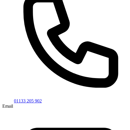
01133 205 902
Email