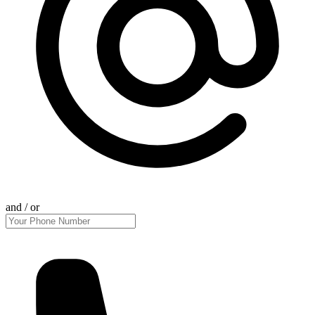
and / or