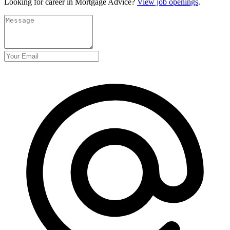
Looking for career in Mortgage Advice?
View job openings
.