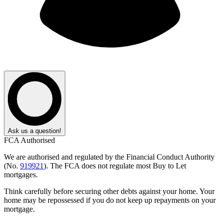
Ask us a question!
FCA Authorised
We are authorised and regulated by the Financial Conduct Authority
(No.
919921
). The FCA does not regulate most Buy to Let
mortgages.
Think carefully before securing other debts against your home. Your
home may be repossessed if you do not keep up repayments on your
mortgage.