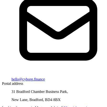
hello@cyborg.finance
Postal address
31 Bradford Chamber Business Park,
New Lane, Bradford, BD4 8BX