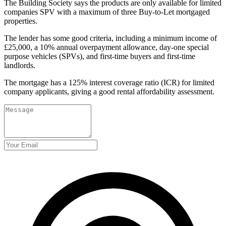
The Building Society says the products are only available for limited
companies SPV with a maximum of three Buy-to-Let mortgaged
properties.
The lender has some good criteria, including a minimum income of
£25,000, a 10% annual overpayment allowance, day-one special
purpose vehicles (SPVs), and first-time buyers and first-time
landlords.
The mortgage has a 125% interest coverage ratio (ICR) for limited
company applicants, giving a good rental affordability assessment.