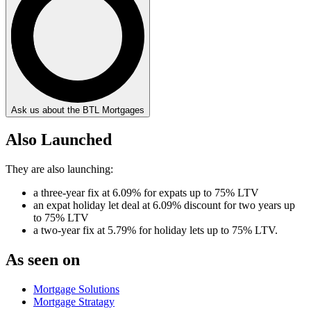
Ask us about the BTL Mortgages
Also Launched
They are also launching:
a three-year fix at 6.09% for expats up to 75% LTV
an expat holiday let deal at 6.09% discount for two years up
to 75% LTV
a two-year fix at 5.79% for holiday lets up to 75% LTV.
As seen on
Mortgage Solutions
Mortgage Stratagy