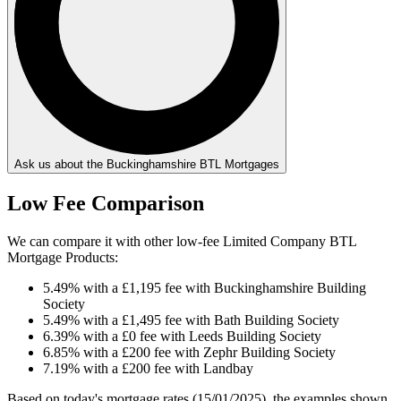
Ask us about the Buckinghamshire BTL Mortgages
Low Fee Comparison
We can compare it with other low-fee Limited Company BTL
Mortgage Products:
5.49% with a £1,195 fee with Buckinghamshire Building
Society
5.49% with a £1,495 fee with Bath Building Society
6.39% with a £0 fee with Leeds Building Society
6.85% with a £200 fee with Zephr Building Society
7.19% with a £200 fee with Landbay
Based on today's mortgage rates (15/01/2025), the examples shown