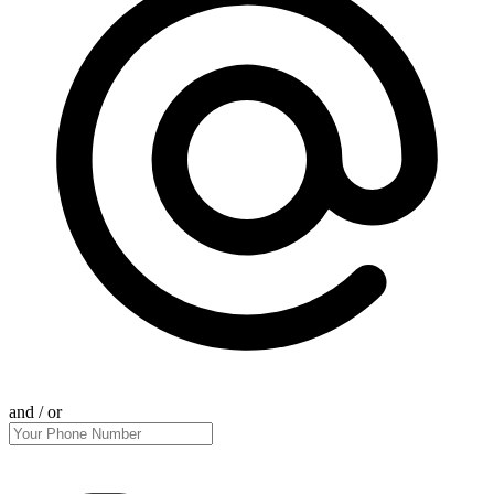
and / or