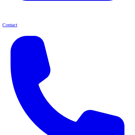
Contact