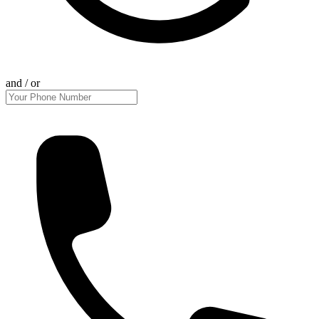
and / or