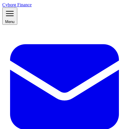
Cyborg Finance
Menu