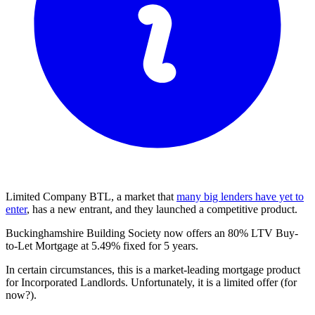
Limited Company BTL, a market that
many big lenders have yet to
enter
, has a new entrant, and they launched a competitive product.
Buckinghamshire Building Society now offers an 80% LTV Buy-
to-Let Mortgage at 5.49% fixed for 5 years.
In certain circumstances, this is a market-leading mortgage product
for Incorporated Landlords. Unfortunately, it is a limited offer (for
now?).