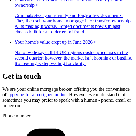
ownership
>
Criminals steal your identity and forge a few documents.
They then sell your home, mortgage it, or transfer ownership.
AI is making it worse. Forged documents now slip past
checks built for an older era of fraud.
Your home's value crept up in June 2026
>
Nationwide says all 13 UK regions posted price rises in the
second quarter; however, the market isn't booming or busting.
It's treading water, waiting for clarity.
Get in touch
We are your online mortgage broker, offering you the convenience
of
applying for a mortgage online
. However, we understand that
sometimes you may prefer to speak with a human - phone, email or
in person.
Phone number