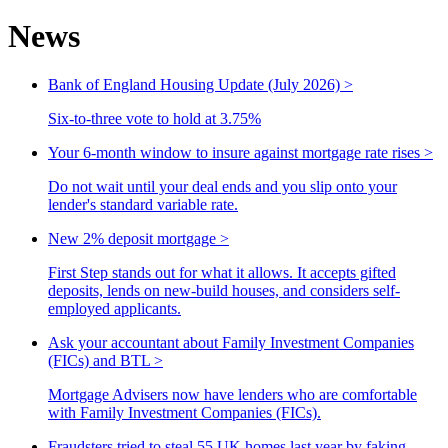
News
Bank of England Housing Update (July 2026)
>
Six-to-three vote to hold at 3.75%
Your 6-month window to insure against mortgage rate rises
>
Do not wait until your deal ends and you slip onto your
lender's standard variable rate.
New 2% deposit mortgage
>
First Step stands out for what it allows. It accepts gifted
deposits, lends on new-build houses, and considers self-
employed applicants.
Ask your accountant about Family Investment Companies
(FICs) and BTL
>
Mortgage Advisers now have lenders who are comfortable
with Family Investment Companies (FICs).
Fraudsters tried to steal 55 UK homes last year by faking