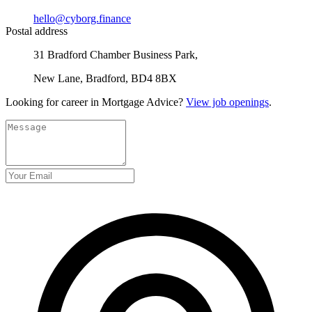
hello@cyborg.finance
Postal address
31 Bradford Chamber Business Park,
New Lane, Bradford, BD4 8BX
Looking for career in Mortgage Advice?
View job openings
.