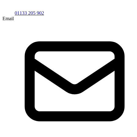
01133 205 902
Email