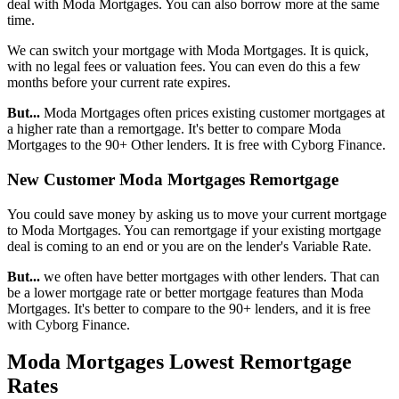
deal with Moda Mortgages. You can also borrow more at the same
time.
We can switch your mortgage with Moda Mortgages. It is quick,
with no legal fees or valuation fees. You can even do this a few
months before your current rate expires.
But...
Moda Mortgages often prices existing customer mortgages at
a higher rate than a remortgage. It's better to compare Moda
Mortgages to the 90+ Other lenders. It is free with Cyborg Finance.
New Customer Moda Mortgages Remortgage
You could save money by asking us to move your current mortgage
to Moda Mortgages. You can remortgage if your existing mortgage
deal is coming to an end or you are on the lender's Variable Rate.
But...
we often have better mortgages with other lenders. That can
be a lower mortgage rate or better mortgage features than Moda
Mortgages. It's better to compare to the 90+ lenders, and it is free
with Cyborg Finance.
Moda Mortgages Lowest Remortgage
Rates