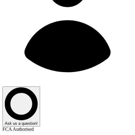
Ask us a question!
FCA Authorised