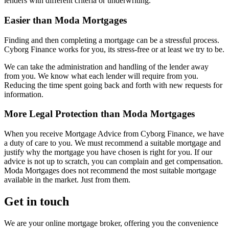
lenders with different criteria or underwriting.
Easier than Moda Mortgages
Finding and then completing a mortgage can be a stressful process.
Cyborg Finance works for you, its stress-free or at least we try to be.
We can take the administration and handling of the lender away
from you. We know what each lender will require from you.
Reducing the time spent going back and forth with new requests for
information.
More Legal Protection than Moda Mortgages
When you receive Mortgage Advice from Cyborg Finance, we have
a duty of care to you. We must recommend a suitable mortgage and
justify why the mortgage you have chosen is right for you. If our
advice is not up to scratch, you can complain and get compensation.
Moda Mortgages does not recommend the most suitable mortgage
available in the market. Just from them.
Get in touch
We are your online mortgage broker, offering you the convenience