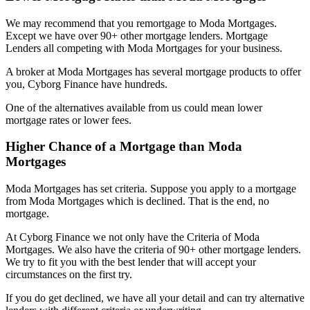
We may recommend that you remortgage to Moda Mortgages.
Except we have over 90+ other mortgage lenders. Mortgage
Lenders all competing with Moda Mortgages for your business.
A broker at Moda Mortgages has several mortgage products to offer
you, Cyborg Finance have hundreds.
One of the alternatives available from us could mean lower
mortgage rates or lower fees.
Higher Chance of a Mortgage than Moda
Mortgages
Moda Mortgages has set criteria. Suppose you apply to a mortgage
from Moda Mortgages which is declined. That is the end, no
mortgage.
At Cyborg Finance we not only have the Criteria of Moda
Mortgages. We also have the criteria of 90+ other mortgage lenders.
We try to fit you with the best lender that will accept your
circumstances on the first try.
If you do get declined, we have all your detail and can try alternative