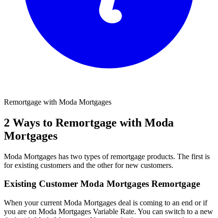
Remortgage with Moda Mortgages
2 Ways to Remortgage with Moda
Mortgages
Moda Mortgages has two types of remortgage products. The first is
for existing customers and the other for new customers.
Existing Customer Moda Mortgages Remortgage
When your current Moda Mortgages deal is coming to an end or if
you are on Moda Mortgages Variable Rate. You can switch to a new