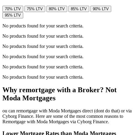
70% LTV
75% LTV
80% LTV
85% LTV
90% LTV
95% LTV
No products found for your search criteria.
No products found for your search criteria.
No products found for your search criteria.
No products found for your search criteria.
No products found for your search criteria.
No products found for your search criteria.
Why remortgage with a Broker? Not
Moda Mortgages
ou can remortgage with Moda Mortgages direct (dont do that) or via
Cyborg Finance. Here are some of the most common reasons to
Remortgage with Moda Mortgages via Cyborg Finance.
Lower Mortgage Rates than Moda Mortgages