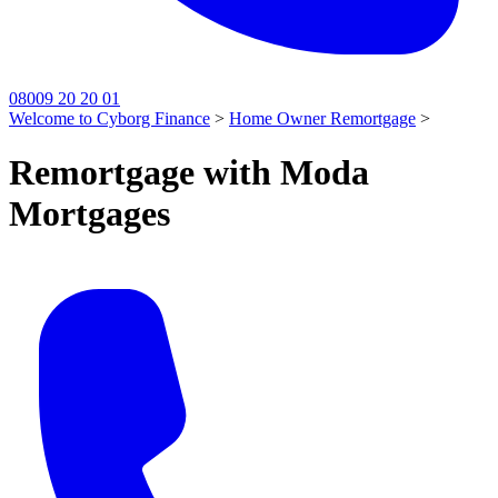
08009 20 20 01
Welcome to Cyborg Finance
>
Home Owner Remortgage
>
Remortgage with Moda
Mortgages