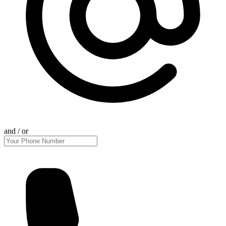
and / or