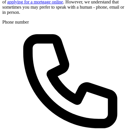
of
applying for a mortgage online
. However, we understand that
sometimes you may prefer to speak with a human - phone, email or
in person.
Phone number