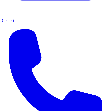
Contact