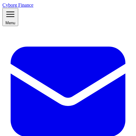
Cyborg Finance
Menu