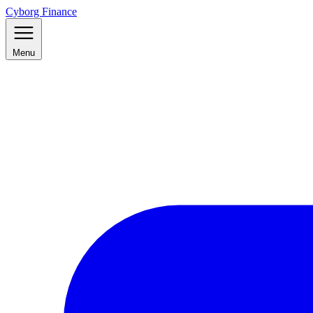
Cyborg Finance
Menu