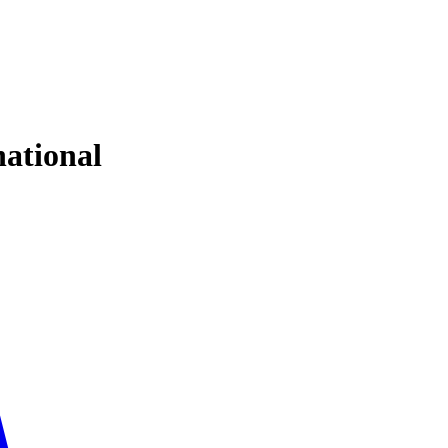
ational