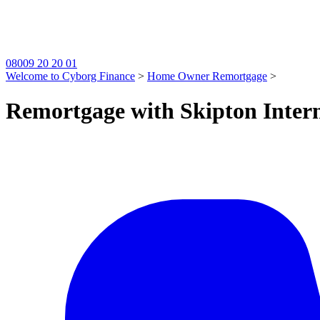
08009 20 20 01
Welcome to Cyborg Finance
>
Home Owner Remortgage
>
Remortgage with Skipton Intern