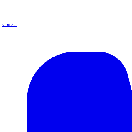
Contact