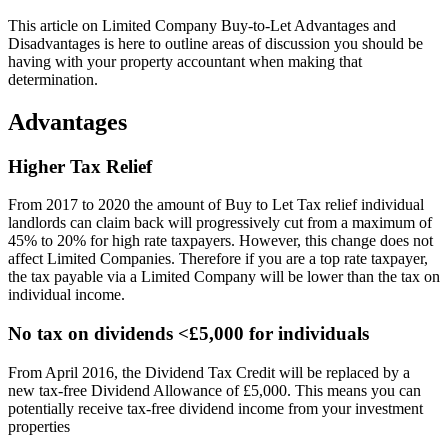
This article on Limited Company Buy-to-Let Advantages and
Disadvantages is here to outline areas of discussion you should be
having with your property accountant when making that
determination.
Advantages
Higher Tax Relief
From 2017 to 2020 the amount of Buy to Let Tax relief individual
landlords can claim back will progressively cut from a maximum of
45% to 20% for high rate taxpayers. However, this change does not
affect Limited Companies. Therefore if you are a top rate taxpayer,
the tax payable via a Limited Company will be lower than the tax on
individual income.
No tax on dividends <£5,000 for individuals
From April 2016, the Dividend Tax Credit will be replaced by a
new tax-free Dividend Allowance of £5,000. This means you can
potentially receive tax-free dividend income from your investment
properties