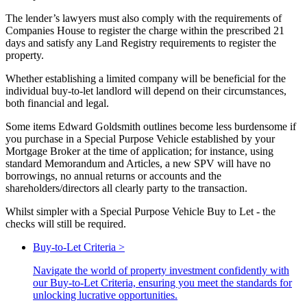
The lender’s lawyers must also comply with the requirements of
Companies House to register the charge within the prescribed 21
days and satisfy any Land Registry requirements to register the
property.
Whether establishing a limited company will be beneficial for the
individual buy-to-let landlord will depend on their circumstances,
both financial and legal.
Some items Edward Goldsmith outlines become less burdensome if
you purchase in a Special Purpose Vehicle established by your
Mortgage Broker at the time of application; for instance, using
standard Memorandum and Articles, a new SPV will have no
borrowings, no annual returns or accounts and the
shareholders/directors all clearly party to the transaction.
Whilst simpler with a Special Purpose Vehicle Buy to Let - the
checks will still be required.
Buy-to-Let Criteria
>
Navigate the world of property investment confidently with
our Buy-to-Let Criteria, ensuring you meet the standards for
unlocking lucrative opportunities.