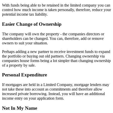
With funds being able to be retained in the limited company you can
control how much income is taken personally, therefore, reduce your
potential income tax liability.
Easier Change of Ownership
The company will own the property - the companies directors or
shareholders can be changed. You can, therefore, add or remove
owners to suit your situation.
Perhaps adding a new partner to receive investment funds to expand
the portfolio or buying out old partners. Changing ownership via
companies house forms being a lot simpler than changing ownership
of a property by sale.
Personal Expenditure
If mortgages are held in a Limited Company, mortgage lenders may
not take these into account as commitments and therefore allow
increased private borrowing. Instead, you will have an additional
income entry on your application form.
Not In My Name