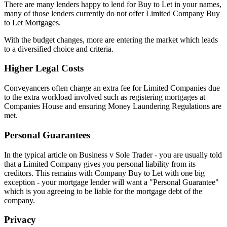
There are many lenders happy to lend for Buy to Let in your names,
many of those lenders currently do not offer Limited Company Buy
to Let Mortgages.
With the budget changes, more are entering the market which leads
to a diversified choice and criteria.
Higher Legal Costs
Conveyancers often charge an extra fee for Limited Companies due
to the extra workload involved such as registering mortgages at
Companies House and ensuring Money Laundering Regulations are
met.
Personal Guarantees
In the typical article on Business v Sole Trader - you are usually told
that a Limited Company gives you personal liability from its
creditors. This remains with Company Buy to Let with one big
exception - your mortgage lender will want a "Personal Guarantee"
which is you agreeing to be liable for the mortgage debt of the
company.
Privacy