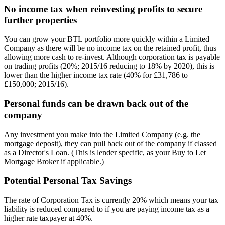
No income tax when reinvesting profits to secure
further properties
You can grow your BTL portfolio more quickly within a Limited
Company as there will be no income tax on the retained profit, thus
allowing more cash to re-invest. Although corporation tax is payable
on trading profits (20%; 2015/16 reducing to 18% by 2020), this is
lower than the higher income tax rate (40% for £31,786 to
£150,000; 2015/16).
Personal funds can be drawn back out of the
company
Any investment you make into the Limited Company (e.g. the
mortgage deposit), they can pull back out of the company if classed
as a Director's Loan. (This is lender specific, as your Buy to Let
Mortgage Broker if applicable.)
Potential Personal Tax Savings
The rate of Corporation Tax is currently 20% which means your tax
liability is reduced compared to if you are paying income tax as a
higher rate taxpayer at 40%.