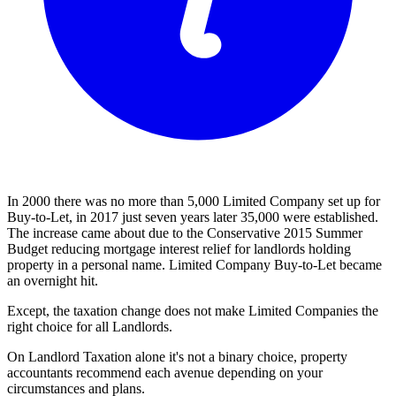
In 2000 there was no more than 5,000 Limited Company set up for
Buy-to-Let, in 2017 just seven years later 35,000 were established.
The increase came about due to the Conservative 2015 Summer
Budget reducing mortgage interest relief for landlords holding
property in a personal name. Limited Company Buy-to-Let became
an overnight hit.
Except, the taxation change does not make Limited Companies the
right choice for all Landlords.
On Landlord Taxation alone it's not a binary choice, property
accountants recommend each avenue depending on your
circumstances and plans.