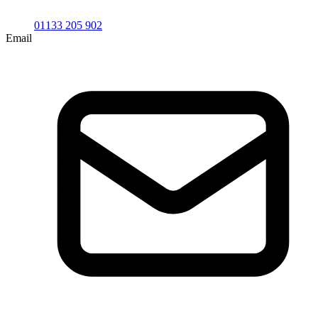
01133 205 902
Email