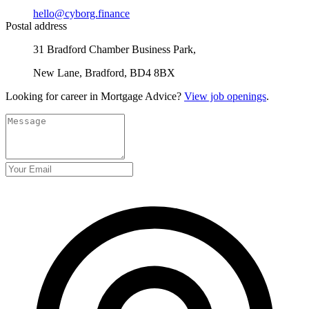
hello@cyborg.finance
Postal address
31 Bradford Chamber Business Park,
New Lane, Bradford, BD4 8BX
Looking for career in Mortgage Advice?
View job openings
.