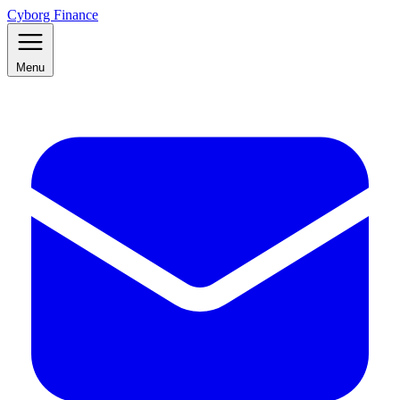
Cyborg Finance
Menu