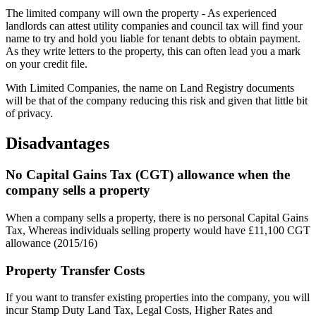
The limited company will own the property - As experienced
landlords can attest utility companies and council tax will find your
name to try and hold you liable for tenant debts to obtain payment.
As they write letters to the property, this can often lead you a mark
on your credit file.
With Limited Companies, the name on Land Registry documents
will be that of the company reducing this risk and given that little bit
of privacy.
Disadvantages
No Capital Gains Tax (CGT) allowance when the
company sells a property
When a company sells a property, there is no personal Capital Gains
Tax, Whereas individuals selling property would have £11,100 CGT
allowance (2015/16)
Property Transfer Costs
If you want to transfer existing properties into the company, you will
incur Stamp Duty Land Tax, Legal Costs, Higher Rates and