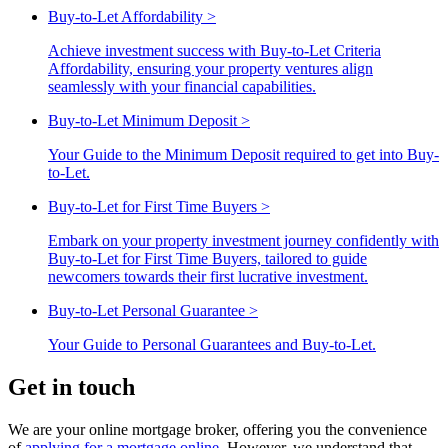
Buy-to-Let Affordability
>
Achieve investment success with Buy-to-Let Criteria
Affordability, ensuring your property ventures align
seamlessly with your financial capabilities.
Buy-to-Let Minimum Deposit
>
Your Guide to the Minimum Deposit required to get into Buy-
to-Let.
Buy-to-Let for First Time Buyers
>
Embark on your property investment journey confidently with
Buy-to-Let for First Time Buyers, tailored to guide
newcomers towards their first lucrative investment.
Buy-to-Let Personal Guarantee
>
Your Guide to Personal Guarantees and Buy-to-Let.
Get in touch
We are your online mortgage broker, offering you the convenience
of
applying for a mortgage online
. However, we understand that