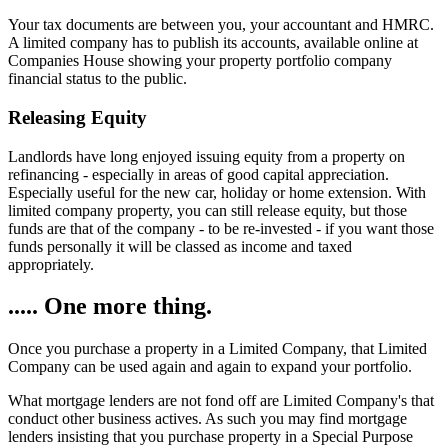
Your tax documents are between you, your accountant and HMRC.
A limited company has to publish its accounts, available online at
Companies House showing your property portfolio company
financial status to the public.
Releasing Equity
Landlords have long enjoyed issuing equity from a property on
refinancing - especially in areas of good capital appreciation.
Especially useful for the new car, holiday or home extension. With
limited company property, you can still release equity, but those
funds are that of the company - to be re-invested - if you want those
funds personally it will be classed as income and taxed
appropriately.
..... One more thing.
Once you purchase a property in a Limited Company, that Limited
Company can be used again and again to expand your portfolio.
What mortgage lenders are not fond off are Limited Company's that
conduct other business actives. As such you may find mortgage
lenders insisting that you purchase property in a Special Purpose