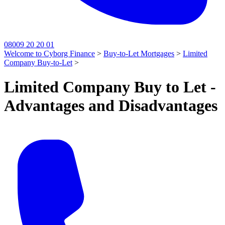
08009 20 20 01
Welcome to Cyborg Finance
>
Buy-to-Let Mortgages
>
Limited
Company Buy-to-Let
>
Limited Company Buy to Let -
Advantages and Disadvantages