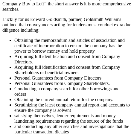
Company Buy to Let?" the short answer is it is more comprehensive
searches.
Luckily for us Edward Goldsmith, partner, Goldsmith Williams
outlined that conveyancers acting for lenders must conduct extra due
diligence including:
Obtaining the memorandum and articles of association and
certificate of incorporation to ensure the company has the
power to borrow money and hold property
Acquiring full identification and consent from Company
Directors.
Acquiring full identification and consent from Company
Shareholders or beneficial owners.
Personal Guarantees from Company Directors.
Personal Guarantees from Company Shareholders.
Conducting a company search for other borrowings and
orders
Obtaining the current annual return for the company.
Scrutinizing the latest company annual report and accounts to
ensure the company is solvent
satisfying themselves, lender requirements and money
laundering requirements regarding the source of the funds
and conducting any other searches and investigations that the
particular transaction dictates