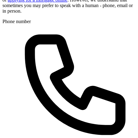
sometimes you may prefer to speak with a human - phone, email or
in person.
Phone number