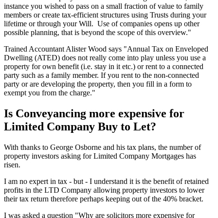
instance you wished to pass on a small fraction of value to family
members or create tax-efficient structures using Trusts during your
lifetime or through your Will. Use of companies opens up other
possible planning, that is beyond the scope of this overview."
Trained Accountant Alister Wood says "Annual Tax on Enveloped
Dwelling (ATED) does not really come into play unless you use a
property for own benefit (i.e. stay in it etc.) or rent to a connected
party such as a family member. If you rent to the non-connected
party or are developing the property, then you fill in a form to
exempt you from the charge."
Is Conveyancing more expensive for
Limited Company Buy to Let?
With thanks to George Osborne and his tax plans, the number of
property investors asking for Limited Company Mortgages has
risen.
I am no expert in tax - but - I understand it is the benefit of retained
profits in the LTD Company allowing property investors to lower
their tax return therefore perhaps keeping out of the 40% bracket.
I was asked a question "Why are solicitors more expensive for