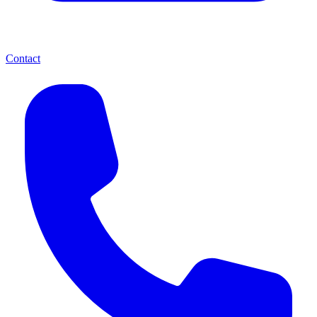
Contact