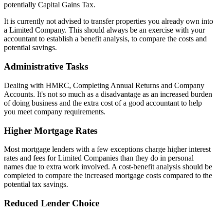
potentially Capital Gains Tax.
It is currently not advised to transfer properties you already own into
a Limited Company. This should always be an exercise with your
accountant to establish a benefit analysis, to compare the costs and
potential savings.
Administrative Tasks
Dealing with HMRC, Completing Annual Returns and Company
Accounts. It's not so much as a disadvantage as an increased burden
of doing business and the extra cost of a good accountant to help
you meet company requirements.
Higher Mortgage Rates
Most mortgage lenders with a few exceptions charge higher interest
rates and fees for Limited Companies than they do in personal
names due to extra work involved. A cost-benefit analysis should be
completed to compare the increased mortgage costs compared to the
potential tax savings.
Reduced Lender Choice