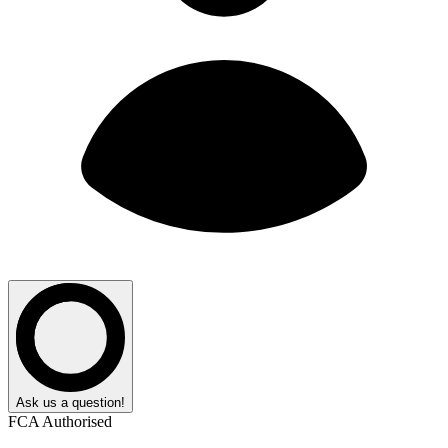
Ask us a question!
FCA Authorised