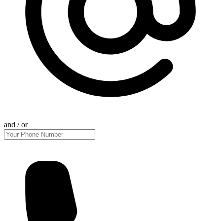
and / or