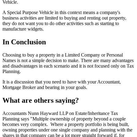
Vehicle.
A Special Purpose Vehicle in this context means a company's
business activities are limited to buying and renting out property,
they do not want you to do other activities such as starting to
manufacture widgets.
In Conclusion
Choosing to buy a property in a Limited Company or Personal
Names is not a simple decision to make. There are many advantages
and disadvantages in each scenario and it is not focused only on Tax
Planning.
It is a discussion that you need to have with your Accountant,
Mortgage Broker and bearing in your goals.
What are others saying?
Accountants Nunn Hayward LLP on Estate/Inheritance Tax
Planning says "Multiple ownership of property beyond a couple
becomes very complex. Where a property portfolio is being built,
owning properties under one single company and planning with the
shares in that company can be a lot more straight forward if, for