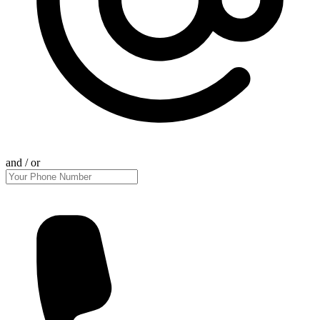
and / or