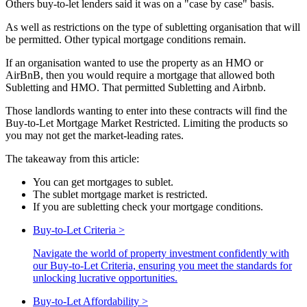
Others buy-to-let lenders said it was on a "case by case" basis.
As well as restrictions on the type of subletting organisation that will
be permitted. Other typical mortgage conditions remain.
If an organisation wanted to use the property as an HMO or
AirBnB, then you would require a mortgage that allowed both
Subletting and HMO. That permitted Subletting and Airbnb.
Those landlords wanting to enter into these contracts will find the
Buy-to-Let Mortgage Market Restricted. Limiting the products so
you may not get the market-leading rates.
The takeaway from this article:
You can get mortgages to sublet.
The sublet mortgage market is restricted.
If you are subletting check your mortgage conditions.
Buy-to-Let Criteria
>
Navigate the world of property investment confidently with
our Buy-to-Let Criteria, ensuring you meet the standards for
unlocking lucrative opportunities.
Buy-to-Let Affordability
>