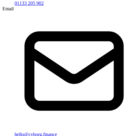
01133 205 902
Email
hello@cyborg.finance