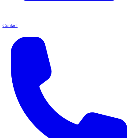
Contact