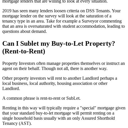
mortgage lenders that are willing to look at every situation.
2019 has seen many lenders loosen criteria on DSS Tenants. Your
mortgage lender on the survey will look at the saturation of a
tenancy type in an area. Take for example a Surveyor commenting
that an area is oversaturated with student accommodation, leading to
questions about demand.
Can I Sublet my Buy-to-Let Property?
(Rent-to-Rent)
Property Investors often manage properties themselves or instruct an
agent on their behalf. Though not all, there is another way.
Other property investors will rent to another Landlord perhaps a
local business, local authority, housing association or other
Landlord.
A common phrase is rent-to-rent or SubLet.
Renting in this way will typically require a "special" mortgage given
that your standard buy-to-let mortgage will permit renting on a
single household basis usually with an only Assured Shorthold
Tenancy (AST).