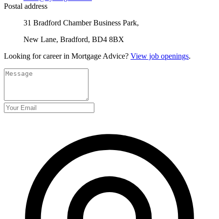
Postal address
31 Bradford Chamber Business Park,
New Lane, Bradford, BD4 8BX
Looking for career in Mortgage Advice?
View job openings
.