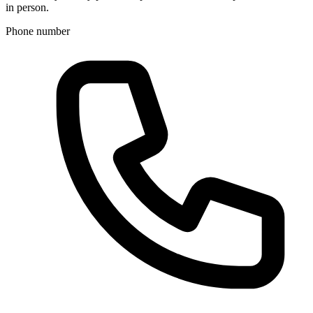
in person.
Phone number