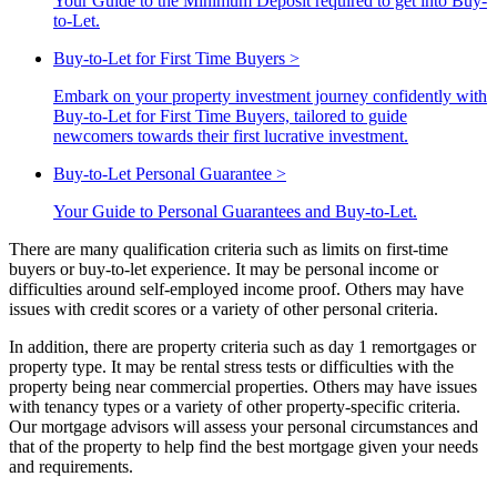
Your Guide to the Minimum Deposit required to get into Buy-
to-Let.
Buy-to-Let for First Time Buyers
>
Embark on your property investment journey confidently with
Buy-to-Let for First Time Buyers, tailored to guide
newcomers towards their first lucrative investment.
Buy-to-Let Personal Guarantee
>
Your Guide to Personal Guarantees and Buy-to-Let.
There are many qualification criteria such as limits on first-time
buyers or buy-to-let experience. It may be personal income or
difficulties around self-employed income proof. Others may have
issues with credit scores or a variety of other personal criteria.
In addition, there are property criteria such as day 1 remortgages or
property type. It may be rental stress tests or difficulties with the
property being near commercial properties. Others may have issues
with tenancy types or a variety of other property-specific criteria.
Our mortgage advisors will assess your personal circumstances and
that of the property to help find the best mortgage given your needs
and requirements.