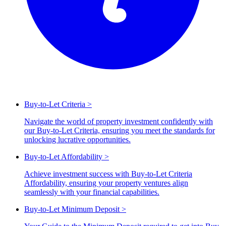
Buy-to-Let Criteria
>
Navigate the world of property investment confidently with
our Buy-to-Let Criteria, ensuring you meet the standards for
unlocking lucrative opportunities.
Buy-to-Let Affordability
>
Achieve investment success with Buy-to-Let Criteria
Affordability, ensuring your property ventures align
seamlessly with your financial capabilities.
Buy-to-Let Minimum Deposit
>