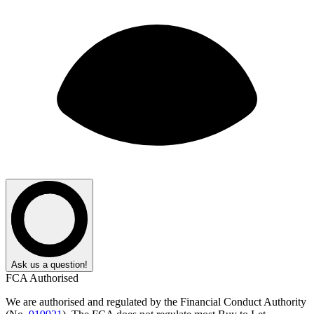
Ask us a question!
FCA Authorised
We are authorised and regulated by the Financial Conduct Authority