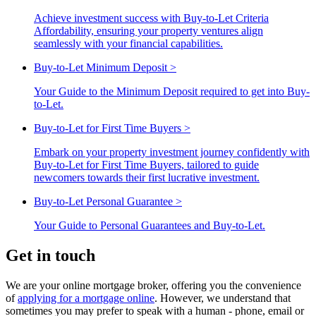
Achieve investment success with Buy-to-Let Criteria
Affordability, ensuring your property ventures align
seamlessly with your financial capabilities.
Buy-to-Let Minimum Deposit
>
Your Guide to the Minimum Deposit required to get into Buy-
to-Let.
Buy-to-Let for First Time Buyers
>
Embark on your property investment journey confidently with
Buy-to-Let for First Time Buyers, tailored to guide
newcomers towards their first lucrative investment.
Buy-to-Let Personal Guarantee
>
Your Guide to Personal Guarantees and Buy-to-Let.
Get in touch
We are your online mortgage broker, offering you the convenience
of
applying for a mortgage online
. However, we understand that
sometimes you may prefer to speak with a human - phone, email or