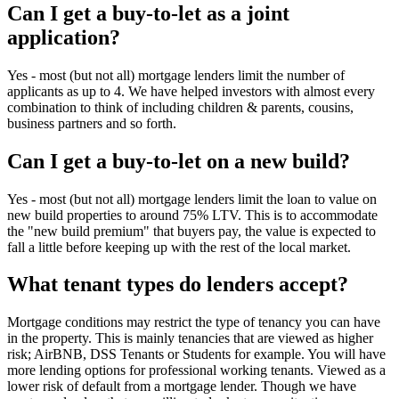
Can I get a buy-to-let as a joint
application?
Yes - most (but not all) mortgage lenders limit the number of
applicants as up to 4. We have helped investors with almost every
combination to think of including children & parents, cousins,
business partners and so forth.
Can I get a buy-to-let on a new build?
Yes - most (but not all) mortgage lenders limit the loan to value on
new build properties to around 75% LTV. This is to accommodate
the "new build premium" that buyers pay, the value is expected to
fall a little before keeping up with the rest of the local market.
What tenant types do lenders accept?
Mortgage conditions may restrict the type of tenancy you can have
in the property. This is mainly tenancies that are viewed as higher
risk; AirBNB, DSS Tenants or Students for example. You will have
more lending options for professional working tenants. Viewed as a
lower risk of default from a mortgage lender. Though we have