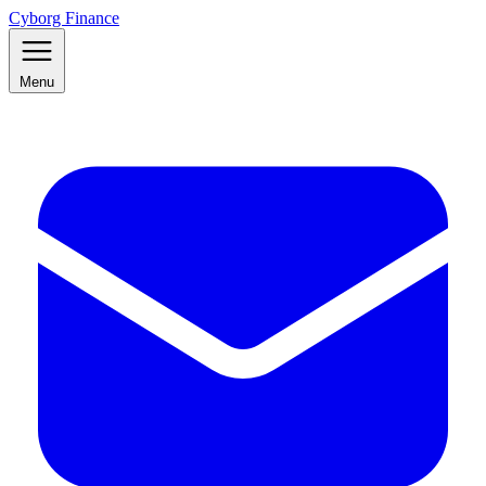
Cyborg Finance
Menu