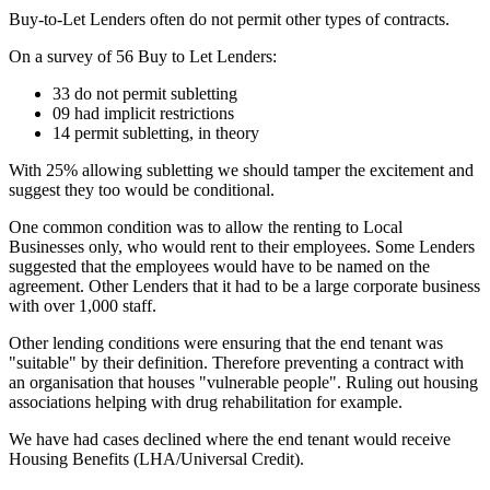
Buy-to-Let Lenders often do not permit other types of contracts.
On a survey of 56 Buy to Let Lenders:
33 do not permit subletting
09 had implicit restrictions
14 permit subletting, in theory
With 25% allowing subletting we should tamper the excitement and
suggest they too would be conditional.
One common condition was to allow the renting to Local
Businesses only, who would rent to their employees. Some Lenders
suggested that the employees would have to be named on the
agreement. Other Lenders that it had to be a large corporate business
with over 1,000 staff.
Other lending conditions were ensuring that the end tenant was
"suitable" by their definition. Therefore preventing a contract with
an organisation that houses "vulnerable people". Ruling out housing
associations helping with drug rehabilitation for example.
We have had cases declined where the end tenant would receive
Housing Benefits (LHA/Universal Credit).