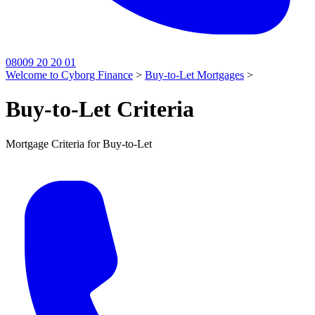
08009 20 20 01
Welcome to Cyborg Finance
>
Buy-to-Let Mortgages
>
Buy-to-Let Criteria
Mortgage Criteria for Buy-to-Let