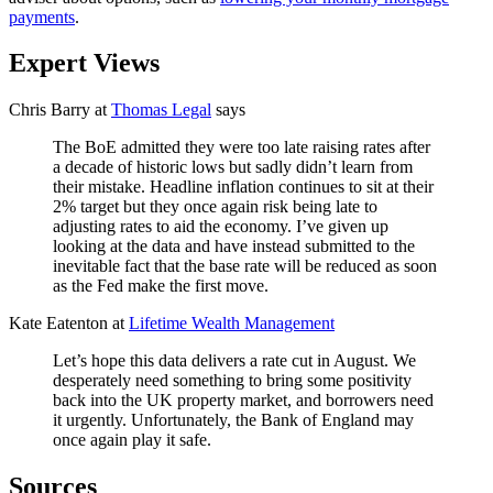
payments
.
Expert Views
Chris Barry at
Thomas Legal
says
The BoE admitted they were too late raising rates after
a decade of historic lows but sadly didn’t learn from
their mistake. Headline inflation continues to sit at their
2% target but they once again risk being late to
adjusting rates to aid the economy. I’ve given up
looking at the data and have instead submitted to the
inevitable fact that the base rate will be reduced as soon
as the Fed make the first move.
Kate Eatenton at
Lifetime Wealth Management
Let’s hope this data delivers a rate cut in August. We
desperately need something to bring some positivity
back into the UK property market, and borrowers need
it urgently. Unfortunately, the Bank of England may
once again play it safe.
Sources