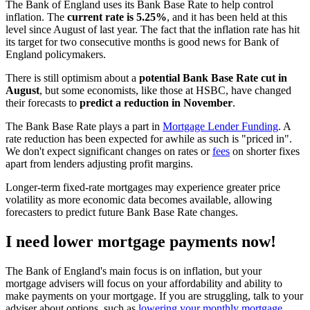
The Bank of England uses its Bank Base Rate to help control
inflation. The
current rate is 5.25%
, and it has been held at this
level since August of last year. The fact that the inflation rate has hit
its target for two consecutive months is good news for Bank of
England policymakers.
There is still optimism about a
potential Bank Base Rate cut in
August
, but some economists, like those at HSBC, have changed
their forecasts to
predict a reduction in November
.
The Bank Base Rate plays a part in
Mortgage Lender Funding
. A
rate reduction has been expected for awhile as such is "priced in".
We don't expect significant changes on rates or
fees
on shorter fixes
apart from lenders adjusting profit margins.
Longer-term fixed-rate mortgages may experience greater price
volatility as more economic data becomes available, allowing
forecasters to predict future Bank Base Rate changes.
I need lower mortgage payments now!
The Bank of England's main focus is on inflation, but your
mortgage advisers will focus on your affordability and ability to
make payments on your mortgage. If you are struggling, talk to your
adviser about options, such as
lowering your monthly mortgage