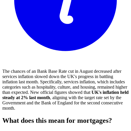
The chances of an Bank Base Rate cut in August decreased after
services inflation slowed down the UK's progress in battling
inflation last month. Specifically, services inflation, which includes
categories such as hospitality, culture, and housing, remained higher
than expected. New official figures showed that
UK's inflation held
steady at 2% last month
, aligning with the target rate set by the
Government and the Bank of England for the second consecutive
month.
What does this mean for mortgages?