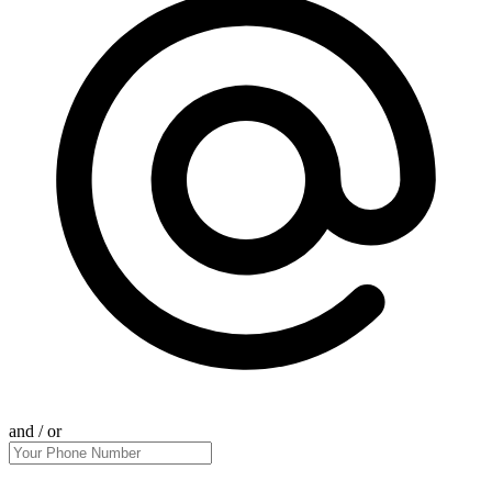
and / or