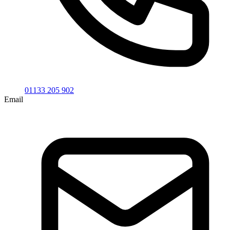
01133 205 902
Email