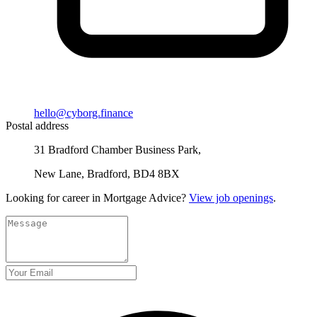
hello@cyborg.finance
Postal address
31 Bradford Chamber Business Park,
New Lane, Bradford, BD4 8BX
Looking for career in Mortgage Advice?
View job openings
.