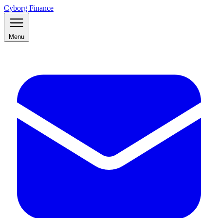
Cyborg Finance
Menu