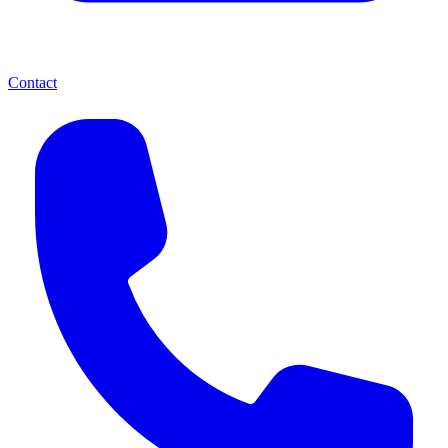
Contact