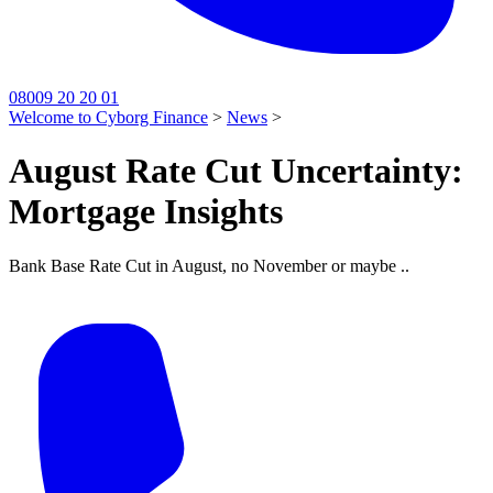
08009 20 20 01
Welcome to Cyborg Finance
>
News
>
August Rate Cut Uncertainty:
Mortgage Insights
Bank Base Rate Cut in August, no November or maybe ..