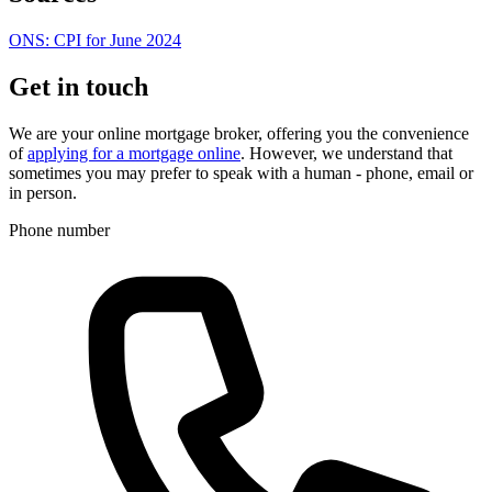
ONS: CPI for June 2024
Get in touch
We are your online mortgage broker, offering you the convenience
of
applying for a mortgage online
. However, we understand that
sometimes you may prefer to speak with a human - phone, email or
in person.
Phone number